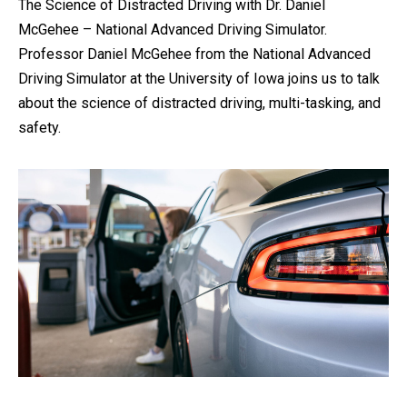
The Science of Distracted Driving with Dr. Daniel
McGehee – National Advanced Driving Simulator.
Professor Daniel McGehee from the National Advanced
Driving Simulator at the University of Iowa joins us to talk
about the science of distracted driving, multi-tasking, and
safety.