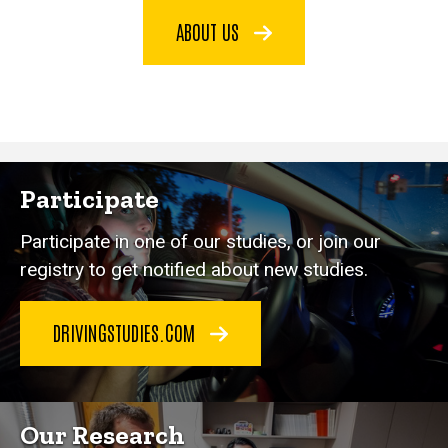
ABOUT US
Participate
Participate in one of our studies, or join our
registry to get notified about new studies.
DRIVINGSTUDIES.COM
Our Research