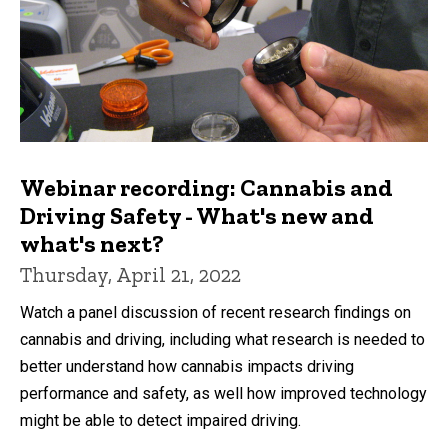
Webinar recording: Cannabis and
Driving Safety - What's new and
what's next?
Thursday, April 21, 2022
Watch a panel discussion of recent research findings on
cannabis and driving, including what research is needed to
better understand how cannabis impacts driving
performance and safety, as well how improved technology
might be able to detect impaired driving.