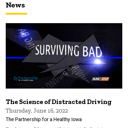
News
The Science of Distracted Driving
Thursday, June 16, 2022
The Partnership for a Healthy Iowa