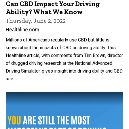
Can CBD Impact Your Driving
Ability? What We Know
Thursday, June 2, 2022
Healthline.com
Millions of Americans regularly use CBD but little is
known about the impacts of CBD on driving ability. This
Healthline article, with comments from Tim Brown, director
of drugged driving research at the National Advanced
Driving Simulator, gives insight into driving ability and CBD
use.