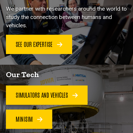
We partner with researchers around the world to
study the connection between humans and
vehicles.
SEE OUR EXPERTISE
Our Tech
SIMULATORS AND VEHICLES
MINISIM