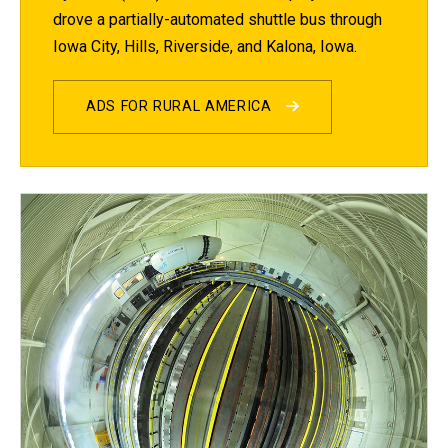
drove a partially-automated shuttle bus through
Iowa City, Hills, Riverside, and Kalona, Iowa.
ADS FOR RURAL AMERICA