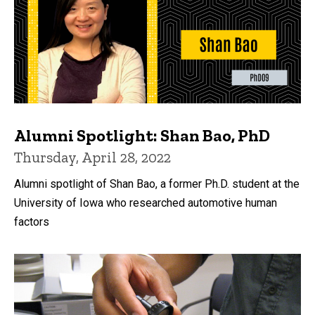
Alumni Spotlight: Shan Bao, PhD
Thursday, April 28, 2022
Alumni spotlight of Shan Bao, a former Ph.D. student at the
University of Iowa who researched automotive human
factors