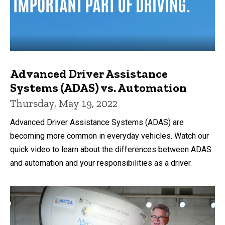
Advanced Driver Assistance
Systems (ADAS) vs. Automation
Thursday, May 19, 2022
Advanced Driver Assistance Systems (ADAS) are
becoming more common in everyday vehicles. Watch our
quick video to learn about the differences between ADAS
and automation and your responsibilities as a driver.