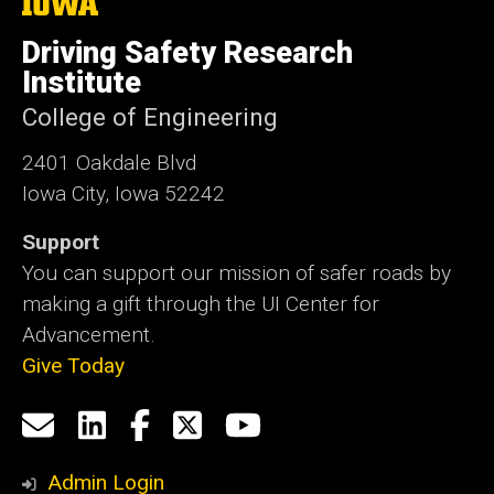
The
University
of
Driving Safety Research
Iowa
Institute
College of Engineering
2401 Oakdale Blvd
Iowa City, Iowa 52242
Support
You can support our mission of safer roads by
making a gift through the UI Center for
Advancement.
Give Today
Social
Email
LinkedIn
Facebook
X
YouTube
Media
us
Admin Login