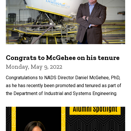
Congrats to McGehee on his tenure
Monday, May 9, 2022
Congratulations to NADS Director Daniel McGehee, PhD,
as he has recently been promoted and tenured as part of
the Department of Industrial and Systems Engineering.