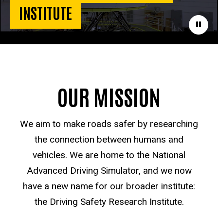
INSTITUTE
Paus
OUR MISSION
We aim to make roads safer by researching
the connection between humans and
vehicles. We are home to the National
Advanced Driving Simulator, and we now
have a new name for our broader institute:
the Driving Safety Research Institute.