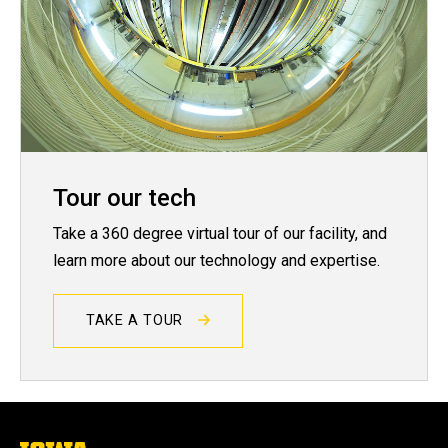
Tour our tech
Take a 360 degree virtual tour of our facility, and
learn more about our technology and expertise.
TAKE A TOUR