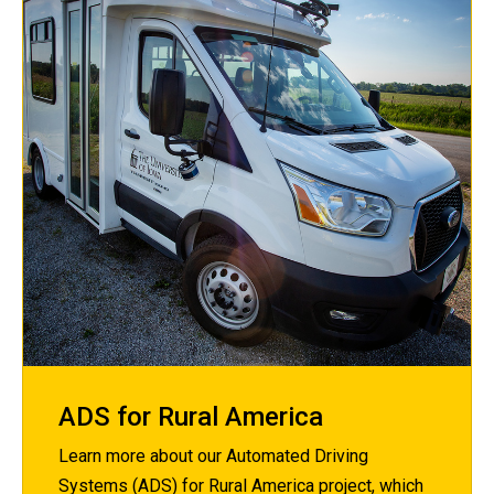
ADS for Rural America
Learn more about our Automated Driving
Systems (ADS) for Rural America project, which