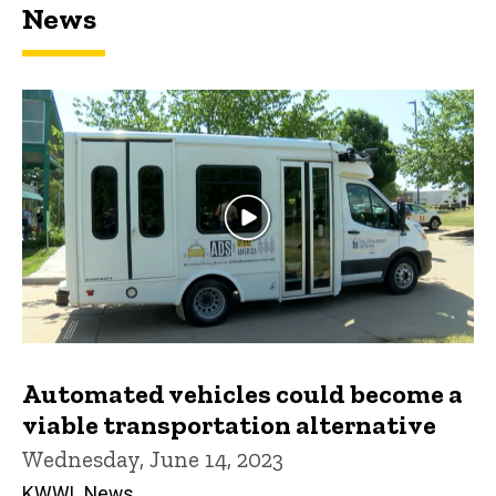
News
Automated vehicles could become a
viable transportation alternative
Wednesday, June 14, 2023
KWWL News