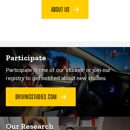
ABOUT US
Participate
Participate in one of our studies, or join our
registry to get notified about new studies.
DRIVINGSTUDIES.COM
Our Research