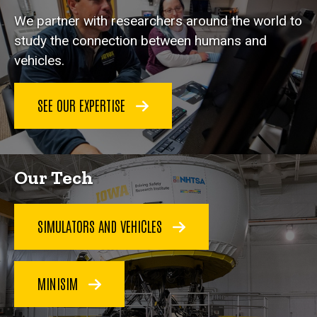
We partner with researchers around the world to
study the connection between humans and
vehicles.
SEE OUR EXPERTISE
Our Tech
SIMULATORS AND VEHICLES
MINISIM