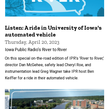
Listen: A ride in University of Iowa's
automated vehicle
Thursday, April 20, 2023
Iowa Public Radio's River to River
On this special on-the-road edition of IPR's 'River to River,'
director Dan McGehee, safety lead Cheryl Roe, and
instrumentation lead Greg Wagner take IPR host Ben
Keiffer for a ride in their automated vehicle.