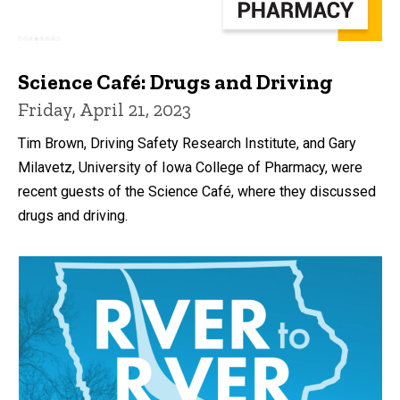
Science Café: Drugs and Driving
Friday, April 21, 2023
Tim Brown, Driving Safety Research Institute, and Gary
Milavetz, University of Iowa College of Pharmacy, were
recent guests of the Science Café, where they discussed
drugs and driving.