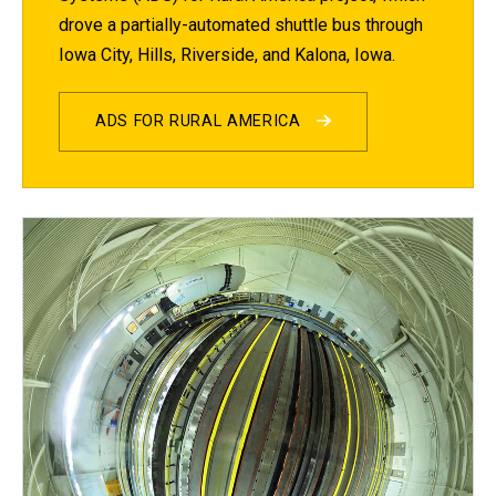
drove a partially-automated shuttle bus through
Iowa City, Hills, Riverside, and Kalona, Iowa.
ADS FOR RURAL AMERICA