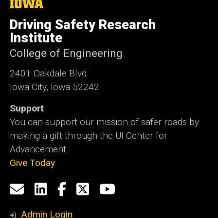
The
University
of
Driving Safety Research
Iowa
Institute
College of Engineering
2401 Oakdale Blvd
Iowa City, Iowa 52242
Support
You can support our mission of safer roads by
making a gift through the UI Center for
Advancement.
Give Today
Social
Email
LinkedIn
Facebook
X
YouTube
Media
us
Admin Login