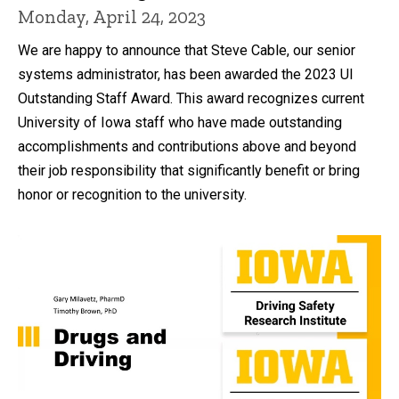
Monday, April 24, 2023
We are happy to announce that Steve Cable, our senior
systems administrator, has been awarded the 2023 UI
Outstanding Staff Award. This award recognizes current
University of Iowa staff who have made outstanding
accomplishments and contributions above and beyond
their job responsibility that significantly benefit or bring
honor or recognition to the university.