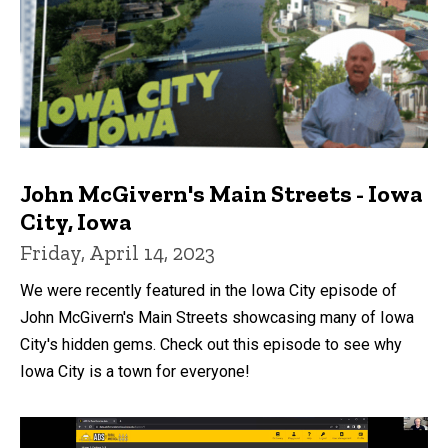
John McGivern's Main Streets - Iowa
City, Iowa
Friday, April 14, 2023
We were recently featured in the Iowa City episode of
John McGivern's Main Streets showcasing many of Iowa
City's hidden gems. Check out this episode to see why
Iowa City is a town for everyone!