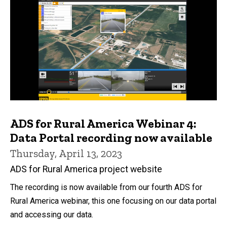
ADS for Rural America Webinar 4:
Data Portal recording now available
Thursday, April 13, 2023
ADS for Rural America project website
The recording is now available from our fourth ADS for
Rural America webinar, this one focusing on our data portal
and accessing our data.