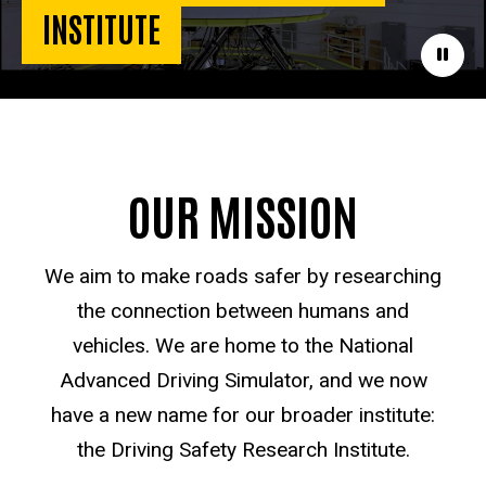
INSTITUTE
Paus
OUR MISSION
We aim to make roads safer by researching
the connection between humans and
vehicles. We are home to the National
Advanced Driving Simulator, and we now
have a new name for our broader institute:
the Driving Safety Research Institute.