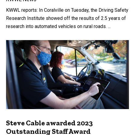
KWWL reports: In Coralville on Tuesday, the Driving Safety
Research Institute showed off the results of 2.5 years of
research into automated vehicles on rural roads. ...
Steve Cable awarded 2023
Outstanding Staff Award