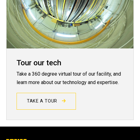
Tour our tech
Take a 360 degree virtual tour of our facility, and
learn more about our technology and expertise.
TAKE A TOUR