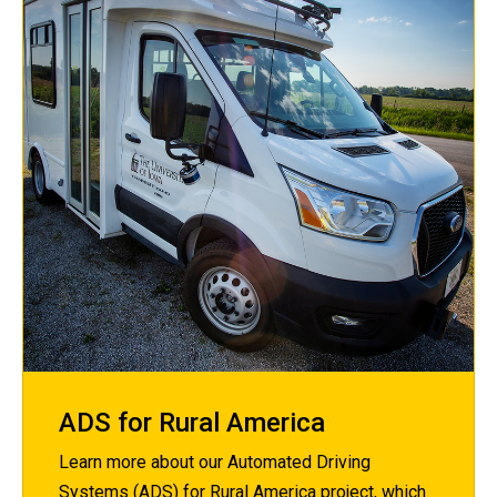
ADS for Rural America
Learn more about our Automated Driving
Systems (ADS) for Rural America project, which