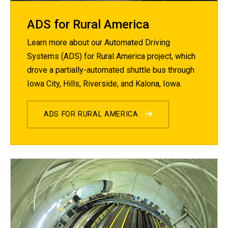
ADS for Rural America
Learn more about our Automated Driving
Systems (ADS) for Rural America project, which
drove a partially-automated shuttle bus through
Iowa City, Hills, Riverside, and Kalona, Iowa.
ADS FOR RURAL AMERICA