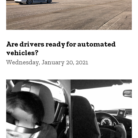
Are drivers ready for automated
vehicles?
Wednesday, January 20, 2021