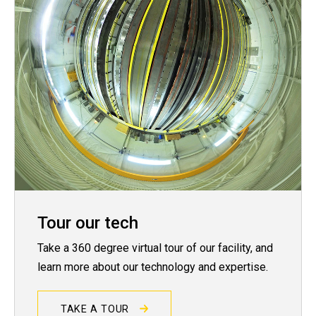
Tour our tech
Take a 360 degree virtual tour of our facility, and
learn more about our technology and expertise.
TAKE A TOUR