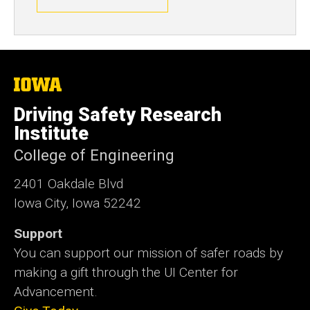
The
University
of
Driving Safety Research
Iowa
Institute
College of Engineering
2401 Oakdale Blvd
Iowa City, Iowa 52242
Support
You can support our mission of safer roads by
making a gift through the UI Center for
Advancement.