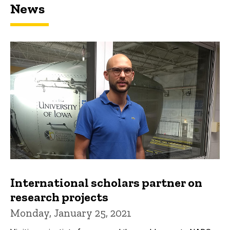
News
International scholars partner on
research projects
Monday, January 25, 2021