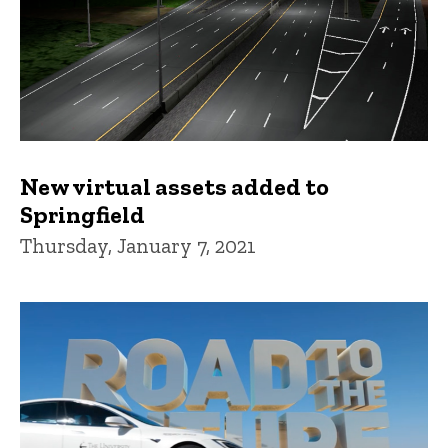
New virtual assets added to
Springfield
Thursday, January 7, 2021