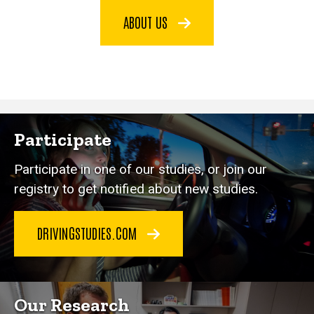
ABOUT US
Participate
Participate in one of our studies, or join our
registry to get notified about new studies.
DRIVINGSTUDIES.COM
Our Research