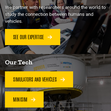
We partner with researchers around the world to
study the connection between humans and
vehicles.
SEE OUR EXPERTISE
Our Tech
SIMULATORS AND VEHICLES
MINISIM