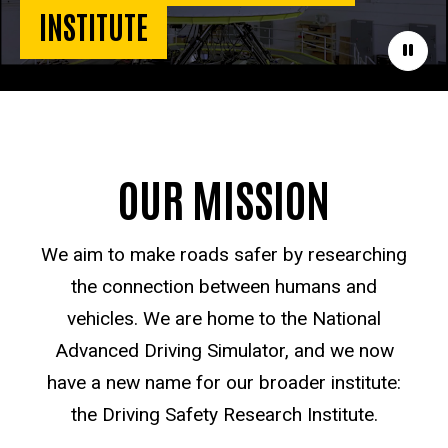
INSTITUTE
Paus
OUR MISSION
We aim to make roads safer by researching
the connection between humans and
vehicles. We are home to the National
Advanced Driving Simulator, and we now
have a new name for our broader institute:
the Driving Safety Research Institute.