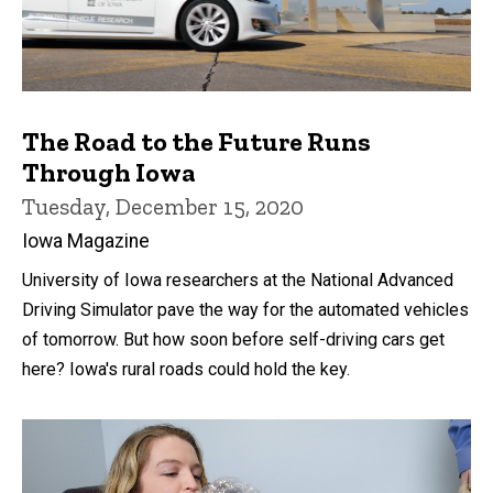
The Road to the Future Runs
Through Iowa
Tuesday, December 15, 2020
Iowa Magazine
University of Iowa researchers at the National Advanced
Driving Simulator pave the way for the automated vehicles
of tomorrow. But how soon before self-driving cars get
here? Iowa's rural roads could hold the key.