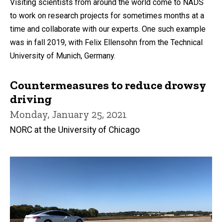
Visiting scientists from around the world come to NADS
to work on research projects for sometimes months at a
time and collaborate with our experts. One such example
was in fall 2019, with Felix Ellensohn from the Technical
University of Munich, Germany.
Countermeasures to reduce drowsy
driving
Monday, January 25, 2021
NORC at the University of Chicago