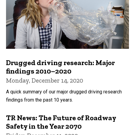
Drugged driving research: Major
findings 2010–2020
Monday, December 14, 2020
A quick summary of our major drugged driving research
findings from the past 10 years.
TR News: The Future of Roadway
Safety in the Year 2070