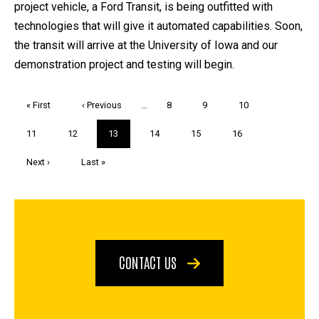
project vehicle, a Ford Transit, is being outfitted with
technologies that will give it automated capabilities. Soon,
the transit will arrive at the University of Iowa and our
demonstration project and testing will begin.
Pagination
First
« First
Previous
‹ Previous
…
Page
8
Page
9
Page
10
page
page
Page
11
Page
12
Current
13
Page
14
Page
15
Page
16
page
Next
Next ›
Last
Last »
page
page
CONTACT US