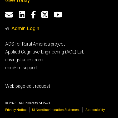
Give Today
Social
Email
LinkedIn
Facebook
X
YouTube
Media
us
Admin Login
Footer
ADS for Rural America project
primary
Applied Cognitive Engineering (ACE) Lab
drivingstudies.com
miniSim support
Footer
Web page edit request
secondary
© 2026 The University of Iowa
Privacy Notice
UI Nondiscrimination Statement
Accessibility