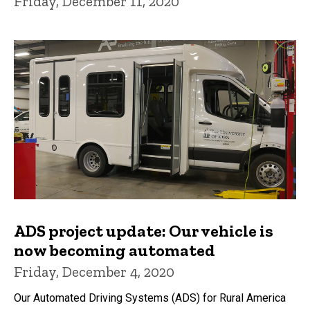
Friday, December 11, 2020
ADS project update: Our vehicle is
now becoming automated
Friday, December 4, 2020
Our Automated Driving Systems (ADS) for Rural America