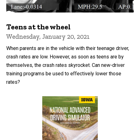
Teens at the wheel
Wednesday, January 20, 2021
When parents are in the vehicle with their teenage driver,
crash rates are low. However, as soon as teens are by
themselves, the crash rates skyrocket. Can new-driver
training programs be used to effectively lower those
rates?