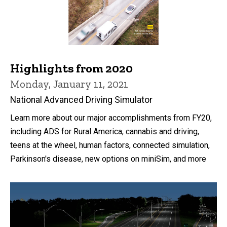
Highlights from 2020
Monday, January 11, 2021
National Advanced Driving Simulator
Learn more about our major accomplishments from FY20,
including ADS for Rural America, cannabis and driving,
teens at the wheel, human factors, connected simulation,
Parkinson's disease, new options on miniSim, and more