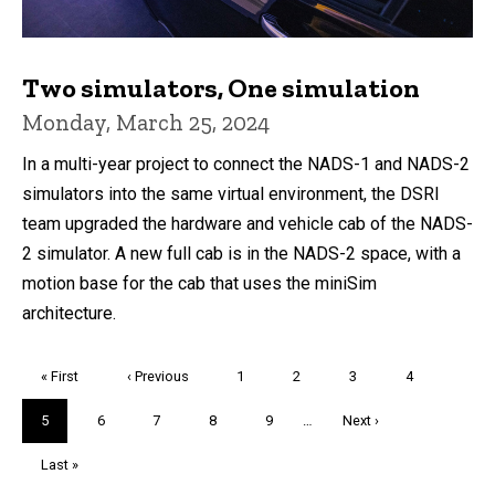
Two simulators, One simulation
Monday, March 25, 2024
In a multi-year project to connect the NADS-1 and NADS-2
simulators into the same virtual environment, the DSRI
team upgraded the hardware and vehicle cab of the NADS-
2 simulator. A new full cab is in the NADS-2 space, with a
motion base for the cab that uses the miniSim
architecture.
Pagination
First
« First
Previous
‹ Previous
Page
1
Page
2
Page
3
Page
4
page
page
Current
5
Page
6
Page
7
Page
8
Page
9
…
Next
Next ›
page
page
Last
Last »
page