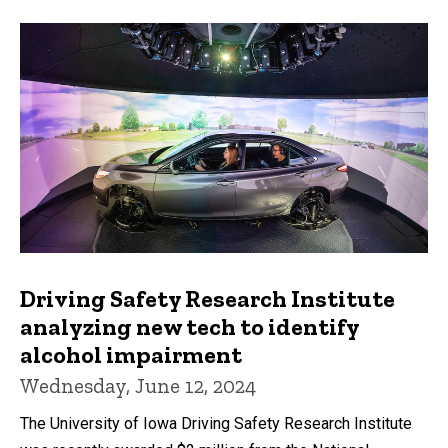
Driving Safety Research Institute
analyzing new tech to identify
alcohol impairment
Wednesday, June 12, 2024
The University of Iowa Driving Safety Research Institute