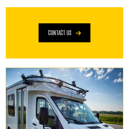
CONTACT US