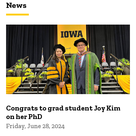
News
Congrats to grad student Joy Kim
on her PhD
Friday, June 28, 2024