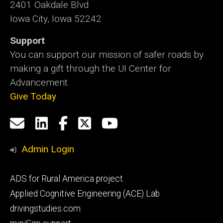
2401 Oakdale Blvd
Iowa City, Iowa 52242
Support
You can support our mission of safer roads by
making a gift through the UI Center for
Advancement.
Give Today
Social
Email
LinkedIn
Facebook
X
YouTube
Media
us
Admin Login
Footer
ADS for Rural America project
primary
Applied Cognitive Engineering (ACE) Lab
drivingstudies.com