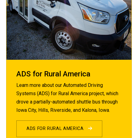
ADS for Rural America
Learn more about our Automated Driving
Systems (ADS) for Rural America project, which
drove a partially-automated shuttle bus through
Iowa City, Hills, Riverside, and Kalona, Iowa.
ADS FOR RURAL AMERICA