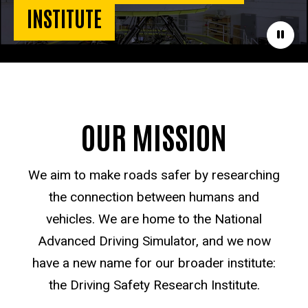
INSTITUTE
Paus
OUR MISSION
We aim to make roads safer by researching
the connection between humans and
vehicles. We are home to the National
Advanced Driving Simulator, and we now
have a new name for our broader institute:
the Driving Safety Research Institute.