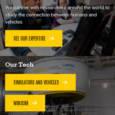
We partner with researchers around the world to
study the connection between humans and
vehicles.
SEE OUR EXPERTISE
Our Tech
SIMULATORS AND VEHICLES
MINISIM