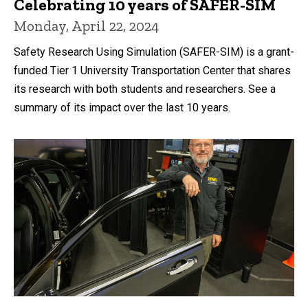
Celebrating 10 years of SAFER-SIM
Monday, April 22, 2024
Safety Research Using Simulation (SAFER-SIM) is a grant-
funded Tier 1 University Transportation Center that shares
its research with both students and researchers. See a
summary of its impact over the last 10 years.