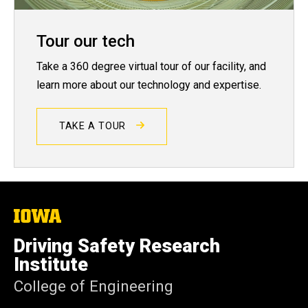
Tour our tech
Take a 360 degree virtual tour of our facility, and
learn more about our technology and expertise.
TAKE A TOUR
The
University
of
Driving Safety Research
Iowa
Institute
College of Engineering