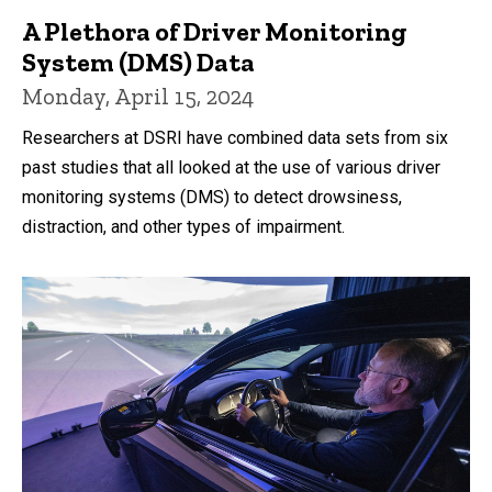
A Plethora of Driver Monitoring
System (DMS) Data
Monday, April 15, 2024
Researchers at DSRI have combined data sets from six
past studies that all looked at the use of various driver
monitoring systems (DMS) to detect drowsiness,
distraction, and other types of impairment.