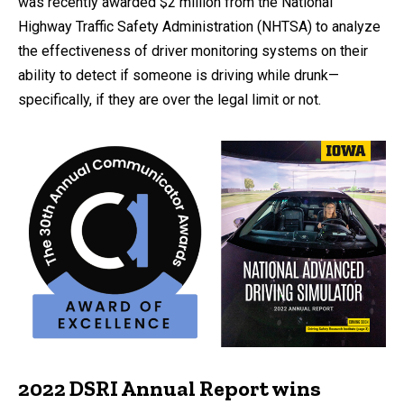
was recently awarded $2 million from the National
Highway Traffic Safety Administration (NHTSA) to analyze
the effectiveness of driver monitoring systems on their
ability to detect if someone is driving while drunk—
specifically, if they are over the legal limit or not.
2022 DSRI Annual Report wins