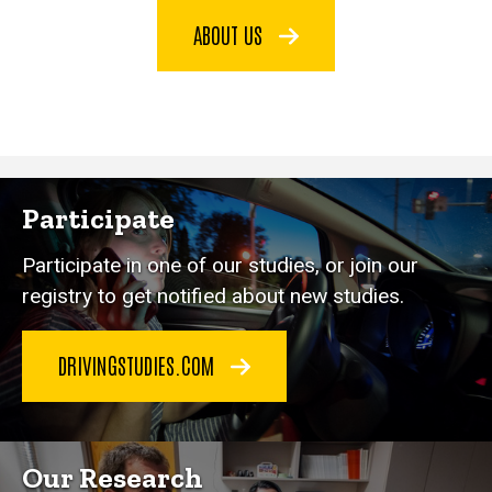
ABOUT US
Participate
Participate in one of our studies, or join our
registry to get notified about new studies.
DRIVINGSTUDIES.COM
Our Research