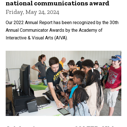
national communications award
Friday, May 24, 2024
Our 2022 Annual Report has been recognized by the 30th
Annual Communicator Awards by the Academy of
Interactive & Visual Arts (AIVA).