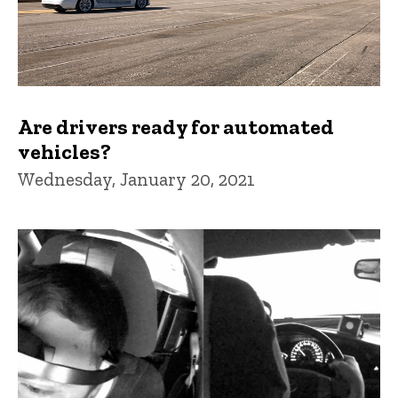
Are drivers ready for automated
vehicles?
Wednesday, January 20, 2021