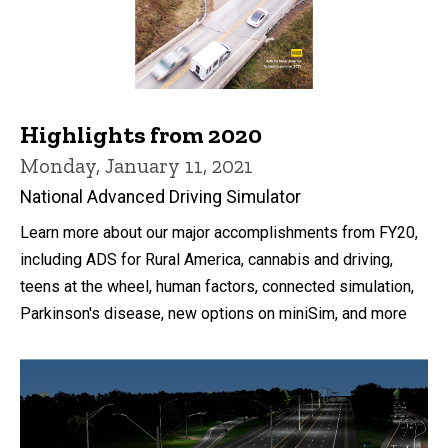
Highlights from 2020
Monday, January 11, 2021
National Advanced Driving Simulator
Learn more about our major accomplishments from FY20,
including ADS for Rural America, cannabis and driving,
teens at the wheel, human factors, connected simulation,
Parkinson's disease, new options on miniSim, and more