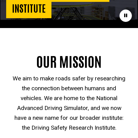
INSTITUTE
Paus
OUR MISSION
We aim to make roads safer by researching
the connection between humans and
vehicles. We are home to the National
Advanced Driving Simulator, and we now
have a new name for our broader institute:
the Driving Safety Research Institute.