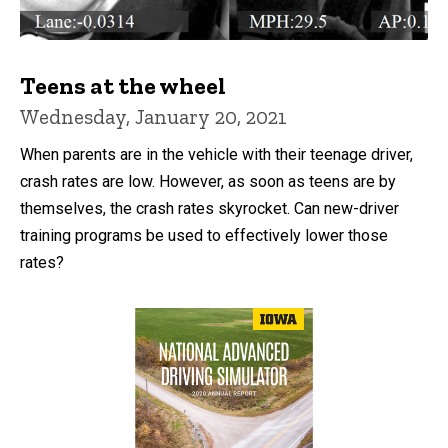
Teens at the wheel
Wednesday, January 20, 2021
When parents are in the vehicle with their teenage driver,
crash rates are low. However, as soon as teens are by
themselves, the crash rates skyrocket. Can new-driver
training programs be used to effectively lower those
rates?