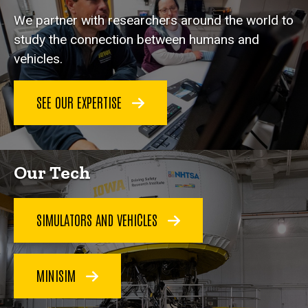
We partner with researchers around the world to
study the connection between humans and
vehicles.
SEE OUR EXPERTISE
Our Tech
SIMULATORS AND VEHICLES
MINISIM