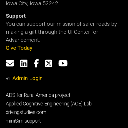
Iowa City, Iowa 52242
Support
You can support our mission of safer roads by
making a gift through the UI Center for
Advancement.
Give Today
Social
Email
LinkedIn
Facebook
X
YouTube
Media
us
Admin Login
Footer
ADS for Rural America project
primary
Applied Cognitive Engineering (ACE) Lab
drivingstudies.com
miniSim support