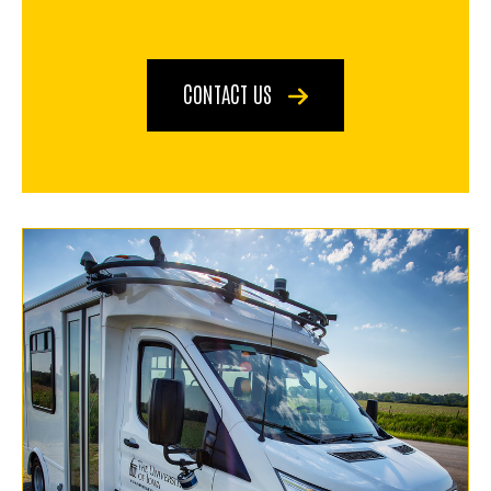
CONTACT US