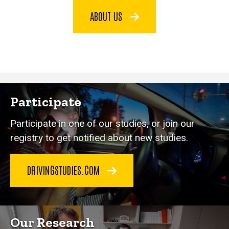
ABOUT US
Participate
Participate in one of our studies, or join our
registry to get notified about new studies.
DRIVINGSTUDIES.COM
Our Research