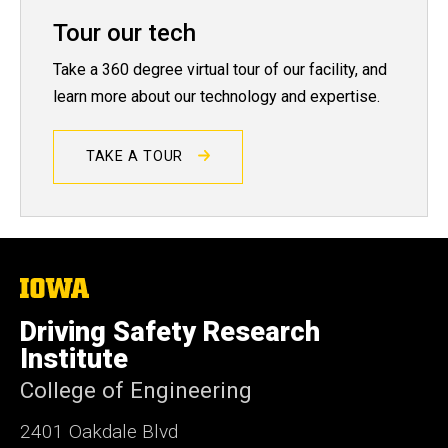
Tour our tech
Take a 360 degree virtual tour of our facility, and
learn more about our technology and expertise.
TAKE A TOUR
The
University
of
Driving Safety Research
Iowa
Institute
College of Engineering
2401 Oakdale Blvd