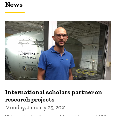
News
International scholars partner on
research projects
Monday, January 25, 2021