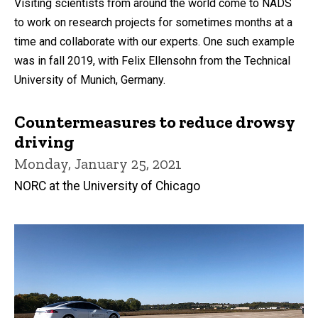
Visiting scientists from around the world come to NADS
to work on research projects for sometimes months at a
time and collaborate with our experts. One such example
was in fall 2019, with Felix Ellensohn from the Technical
University of Munich, Germany.
Countermeasures to reduce drowsy
driving
Monday, January 25, 2021
NORC at the University of Chicago