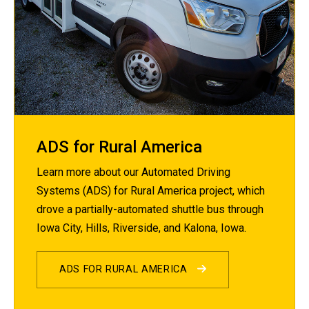
ADS for Rural America
Learn more about our Automated Driving
Systems (ADS) for Rural America project, which
drove a partially-automated shuttle bus through
Iowa City, Hills, Riverside, and Kalona, Iowa.
ADS FOR RURAL AMERICA