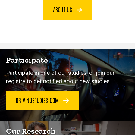
ABOUT US
Participate
Participate in one of our studies, or join our
registry to get notified about new studies.
DRIVINGSTUDIES.COM
Our Research