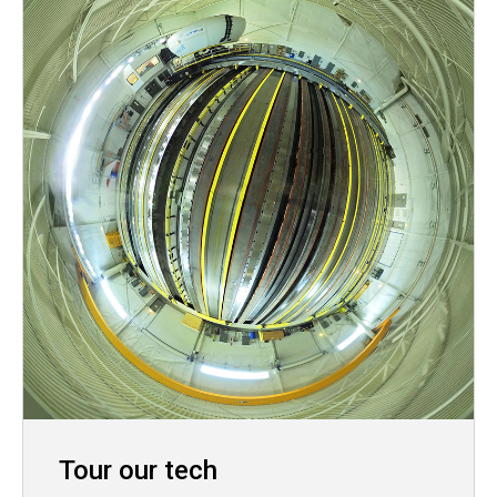
Tour our tech