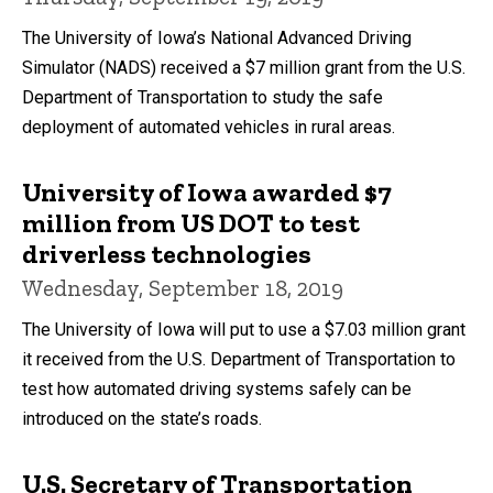
The University of Iowa’s National Advanced Driving
Simulator (NADS) received a $7 million grant from the U.S.
Department of Transportation to study the safe
deployment of automated vehicles in rural areas.
University of Iowa awarded $7
million from US DOT to test
driverless technologies
Wednesday, September 18, 2019
The University of Iowa will put to use a $7.03 million grant
it received from the U.S. Department of Transportation to
test how automated driving systems safely can be
introduced on the state’s roads.
U.S. Secretary of Transportation