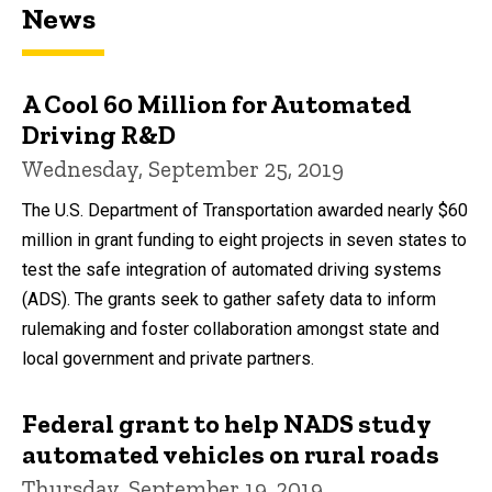
News
A Cool 60 Million for Automated
Driving R&D
Wednesday, September 25, 2019
The U.S. Department of Transportation awarded nearly $60
million in grant funding to eight projects in seven states to
test the safe integration of automated driving systems
(ADS). The grants seek to gather safety data to inform
rulemaking and foster collaboration amongst state and
local government and private partners.
Federal grant to help NADS study
automated vehicles on rural roads
Thursday, September 19, 2019