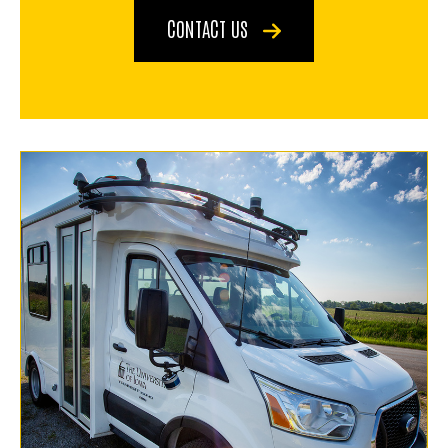
CONTACT US