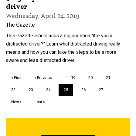
driver
Wednesday, April 24, 2019
The Gazette
This Gazette article asks a big question "Are you a
distracted driver?" Learn what distracted driving really
means and how you can take the steps to be a more
aware and less distracted driver.
Pagination
First
« First
Previous
‹ Previous
…
Page
19
Page
20
Page
21
page
page
Page
22
Page
23
Page
24
Current
25
Page
26
Page
27
page
Next
Next ›
Last
Last »
page
page