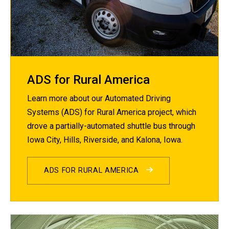
ADS for Rural America
Learn more about our Automated Driving
Systems (ADS) for Rural America project, which
drove a partially-automated shuttle bus through
Iowa City, Hills, Riverside, and Kalona, Iowa.
ADS FOR RURAL AMERICA