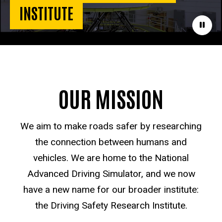
INSTITUTE
Paus
OUR MISSION
We aim to make roads safer by researching
the connection between humans and
vehicles. We are home to the National
Advanced Driving Simulator, and we now
have a new name for our broader institute:
the Driving Safety Research Institute.