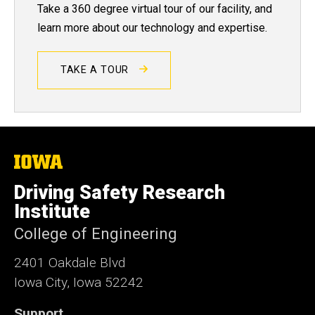
Take a 360 degree virtual tour of our facility, and
learn more about our technology and expertise.
TAKE A TOUR
The
University
of
Driving Safety Research
Iowa
Institute
College of Engineering
2401 Oakdale Blvd
Iowa City, Iowa 52242
Support