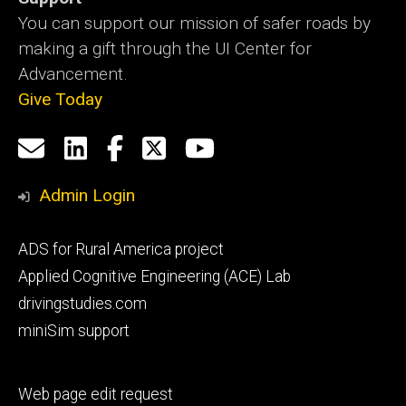
You can support our mission of safer roads by
making a gift through the UI Center for
Advancement.
Give Today
Social
Email
LinkedIn
Facebook
X
YouTube
Media
us
Admin Login
Footer
ADS for Rural America project
primary
Applied Cognitive Engineering (ACE) Lab
drivingstudies.com
miniSim support
Footer
Web page edit request