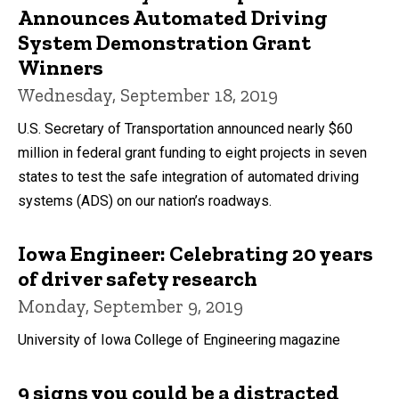
Announces Automated Driving
System Demonstration Grant
Winners
Wednesday, September 18, 2019
U.S. Secretary of Transportation announced nearly $60
million in federal grant funding to eight projects in seven
states to test the safe integration of automated driving
systems (ADS) on our nation’s roadways.
Iowa Engineer: Celebrating 20 years
of driver safety research
Monday, September 9, 2019
University of Iowa College of Engineering magazine
9 signs you could be a distracted