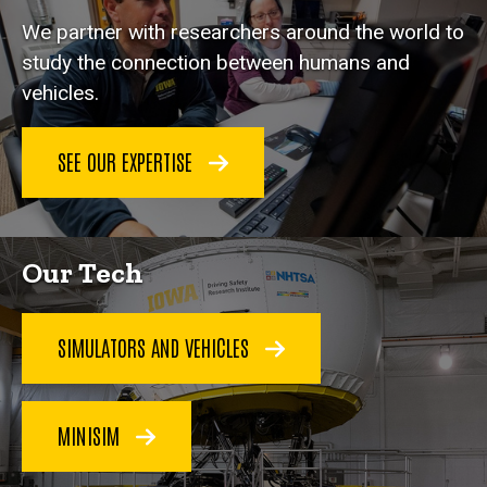
We partner with researchers around the world to
study the connection between humans and
vehicles.
SEE OUR EXPERTISE
Our Tech
SIMULATORS AND VEHICLES
MINISIM