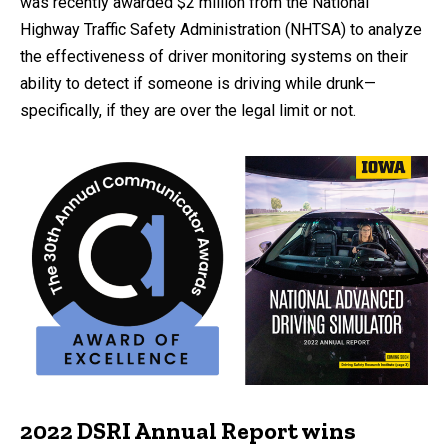
was recently awarded $2 million from the National
Highway Traffic Safety Administration (NHTSA) to analyze
the effectiveness of driver monitoring systems on their
ability to detect if someone is driving while drunk—
specifically, if they are over the legal limit or not.
2022 DSRI Annual Report wins