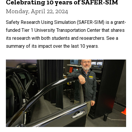
Celebrating 10 years of SAFER-SIM
Monday, April 22, 2024
Safety Research Using Simulation (SAFER-SIM) is a grant-
funded Tier 1 University Transportation Center that shares
its research with both students and researchers. See a
summary of its impact over the last 10 years.