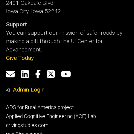
2401 Oakdale Blvd
Iowa City, Iowa 52242
Support
You can support our mission of safer roads by
making a gift through the UI Center for
Advancement.
Give Today
Social
Email
LinkedIn
Facebook
X
YouTube
Media
us
Admin Login
Footer
ADS for Rural America project
primary
Applied Cognitive Engineering (ACE) Lab
drivingstudies.com