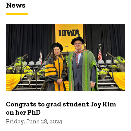
News
Congrats to grad student Joy Kim
on her PhD
Friday, June 28, 2024