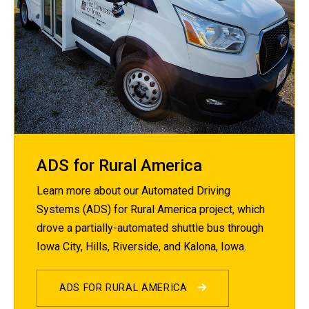
ADS for Rural America
Learn more about our Automated Driving
Systems (ADS) for Rural America project, which
drove a partially-automated shuttle bus through
Iowa City, Hills, Riverside, and Kalona, Iowa.
ADS FOR RURAL AMERICA