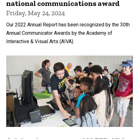
national communications award
Friday, May 24, 2024
Our 2022 Annual Report has been recognized by the 30th
Annual Communicator Awards by the Academy of
Interactive & Visual Arts (AIVA).