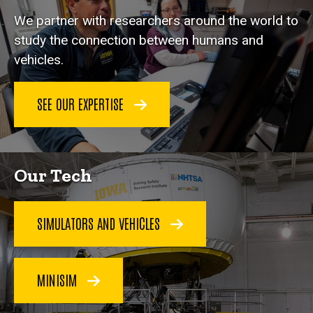
We partner with researchers around the world to
study the connection between humans and
vehicles.
SEE OUR EXPERTISE
Our Tech
SIMULATORS AND VEHICLES
MINISIM