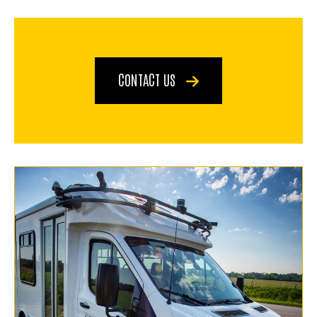
CONTACT US