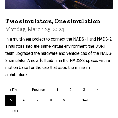
Two simulators, One simulation
Monday, March 25, 2024
In a multi-year project to connect the NADS-1 and NADS-2
simulators into the same virtual environment, the DSRI
team upgraded the hardware and vehicle cab of the NADS-
2 simulator. A new full cab is in the NADS-2 space, with a
motion base for the cab that uses the miniSim
architecture.
Pagination
First
« First
Previous
‹ Previous
Page
1
Page
2
Page
3
Page
4
page
page
Current
5
Page
6
Page
7
Page
8
Page
9
…
Next
Next ›
page
page
Last
Last »
page