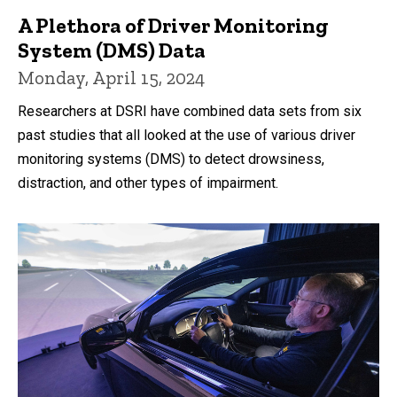
A Plethora of Driver Monitoring
System (DMS) Data
Monday, April 15, 2024
Researchers at DSRI have combined data sets from six
past studies that all looked at the use of various driver
monitoring systems (DMS) to detect drowsiness,
distraction, and other types of impairment.