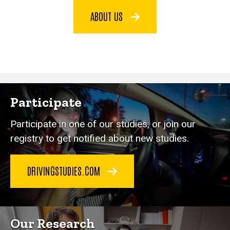
ABOUT US
Participate
Participate in one of our studies, or join our
registry to get notified about new studies.
DRIVINGSTUDIES.COM
Our Research