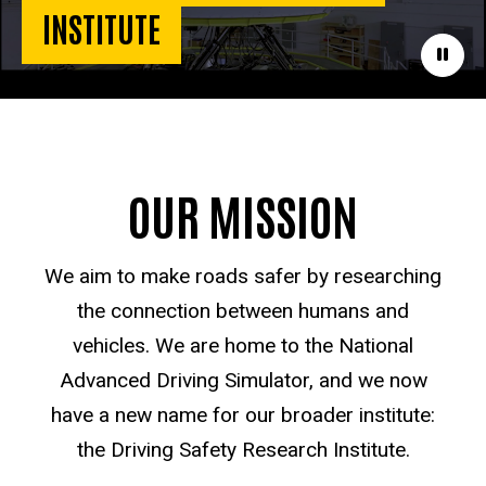
INSTITUTE
Paus
OUR MISSION
We aim to make roads safer by researching
the connection between humans and
vehicles. We are home to the National
Advanced Driving Simulator, and we now
have a new name for our broader institute:
the Driving Safety Research Institute.