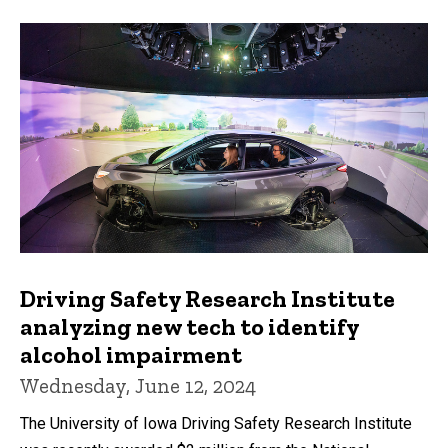
Driving Safety Research Institute
analyzing new tech to identify
alcohol impairment
Wednesday, June 12, 2024
The University of Iowa Driving Safety Research Institute