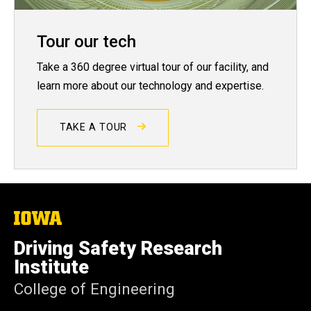
Tour our tech
Take a 360 degree virtual tour of our facility, and
learn more about our technology and expertise.
TAKE A TOUR
The
University
of
Driving Safety Research
Iowa
Institute
College of Engineering