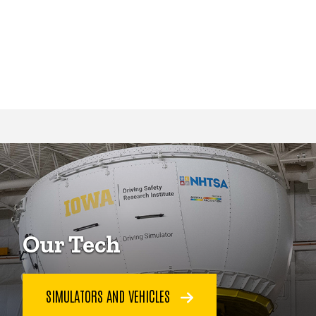
Our Tech
SIMULATORS AND VEHICLES