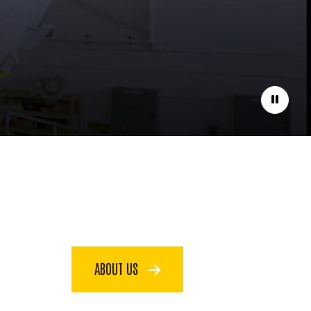
Pause
ABOUT US