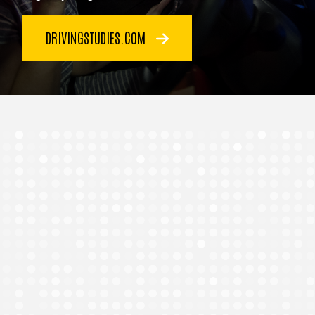
DRIVINGSTUDIES.COM