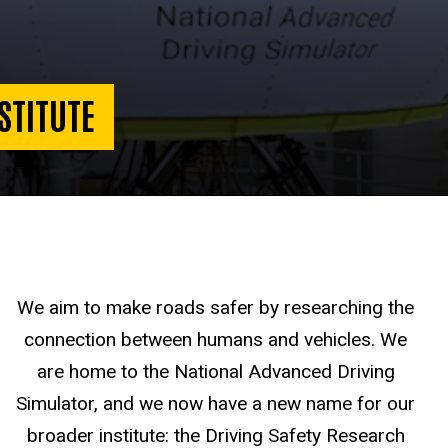
STITUTE
We aim to make roads safer by researching the
connection between humans and vehicles. We
are home to the National Advanced Driving
Simulator, and we now have a new name for our
broader institute: the Driving Safety Research