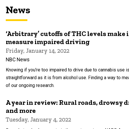
News
‘Arbitrary’ cutoffs of THC levels make it
measure impaired driving
Friday, January 14, 2022
NBC News
Knowing if you’re too impaired to drive due to cannabis use is
straightforward as it is from alcohol use. Finding a way to me
of our ongoing research.
A year in review: Rural roads, drowsy d
and more
Tuesday, January 4, 2022