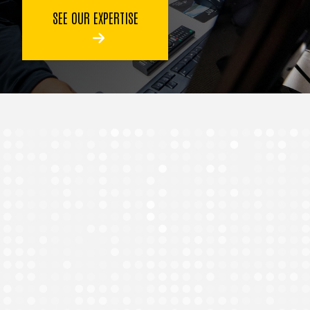
SEE OUR EXPERTISE