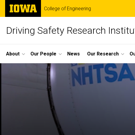
Skip
The
College of Engineering
to
University
main
of
content
Iowa
Driving Safety Research Institu
Site
About
Our People
News
Our Research
Ou
Main
Navigation