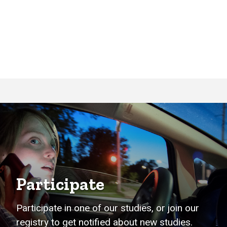
Participate
Participate in one of our studies, or join our
registry to get notified about new studies.