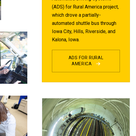
(ADS) for Rural America project,
which drove a partially-
automated shuttle bus through
Iowa City, Hills, Riverside, and
Kalona, Iowa.
ADS FOR RURAL
AMERICA