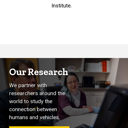
Institute.
Our Research
We partner with
researchers around the
world to study the
connection between
humans and vehicles.