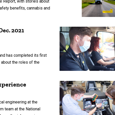
l Report, with stories about
afety benefits, cannabis and
Dec. 2021
nd has completed its first
about the roles of the
xperience
l engineering at the
im team at the National