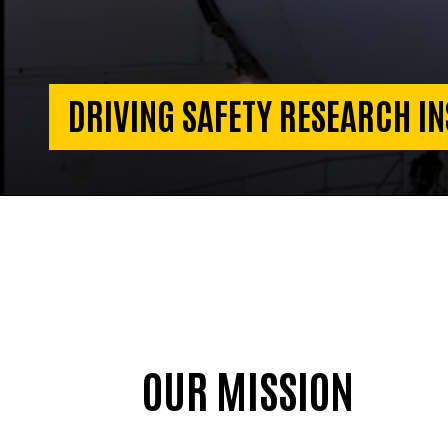
DRIVING SAFETY RESEARCH IN
OUR MISSION