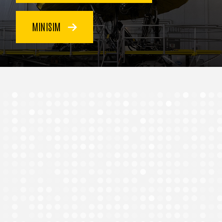
MINISIM