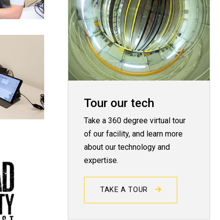
Tour our tech
Take a 360 degree virtual tour
of our facility, and learn more
about our technology and
expertise.
TAKE A TOUR