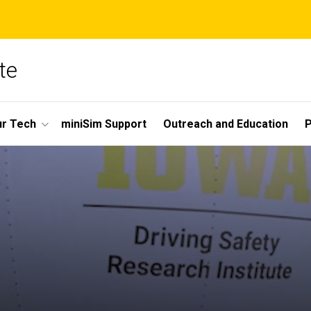
te
r Tech
miniSim Support
Outreach and Education
P