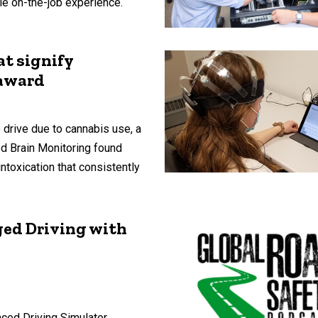
ble on-the-job experience.
at signify
 award
 drive due to cannabis use, a
d Brain Monitoring found
intoxication that consistently
ged Driving with
nced Driving Simulator