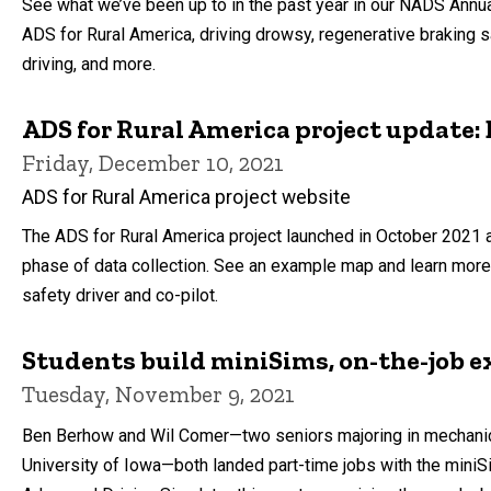
See what we’ve been up to in the past year in our NADS Annua
ADS for Rural America, driving drowsy, regenerative braking s
driving, and more.
ADS for Rural America project update: 
Friday, December 10, 2021
ADS for Rural America project website
The ADS for Rural America project launched in October 2021 a
phase of data collection. See an example map and learn more 
safety driver and co-pilot.
Students build miniSims, on-the-job e
Tuesday, November 9, 2021
Ben Berhow and Wil Comer—two seniors majoring in mechanica
University of Iowa—both landed part-time jobs with the miniS