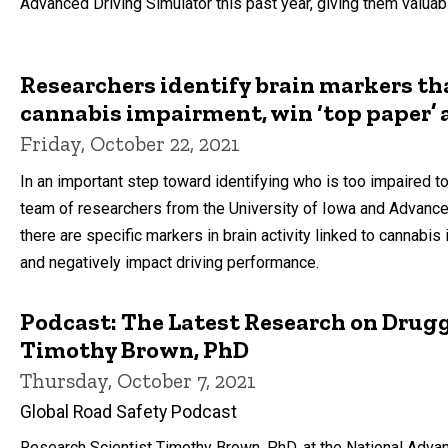
Advanced Driving Simulator this past year, giving them valua
Researchers identify brain markers th
cannabis impairment, win ‘top paper’
Friday, October 22, 2021
In an important step toward identifying who is too impaired to
team of researchers from the University of Iowa and Advance
there are specific markers in brain activity linked to cannabis 
and negatively impact driving performance.
Podcast: The Latest Research on Drug
Timothy Brown, PhD
Thursday, October 7, 2021
Global Road Safety Podcast
Research Scientist Timothy Brown, PhD, at the National Adva