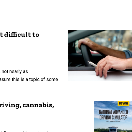
 difficult to
 not nearly as
asure this is a topic of some
riving, cannabis,