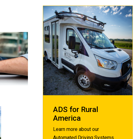
ADS for Rural
America
Learn more about our
Automated Driving Systems