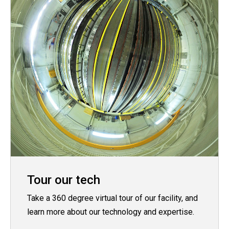
Tour our tech
Take a 360 degree virtual tour of our facility, and
learn more about our technology and expertise.