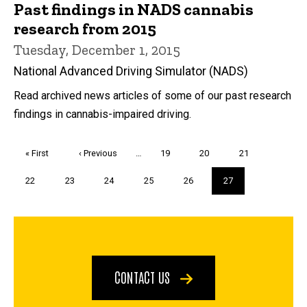
Past findings in NADS cannabis
research from 2015
Tuesday, December 1, 2015
National Advanced Driving Simulator (NADS)
Read archived news articles of some of our past research
findings in cannabis-impaired driving.
Pagination
First
« First
Previous
‹ Previous
…
Page
19
Page
20
Page
21
page
page
Page
22
Page
23
Page
24
Page
25
Page
26
Current
27
page
CONTACT US