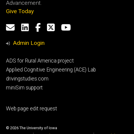
Advancement.
Give Today
Social
Email
LinkedIn
Facebook
X
YouTube
Media
us
Admin Login
Footer
ADS for Rural America project
primary
Applied Cognitive Engineering (ACE) Lab
drivingstudies.com
miniSim support
Footer
Web page edit request
secondary
© 2026 The University of Iowa