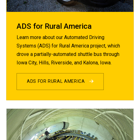
ADS for Rural America
Learn more about our Automated Driving
Systems (ADS) for Rural America project, which
drove a partially-automated shuttle bus through
Iowa City, Hills, Riverside, and Kalona, Iowa.
ADS FOR RURAL AMERICA