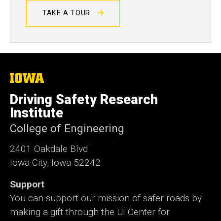
TAKE A TOUR
The
University
of
Driving Safety Research
Iowa
Institute
College of Engineering
2401 Oakdale Blvd
Iowa City, Iowa 52242
Support
You can support our mission of safer roads by
making a gift through the UI Center for