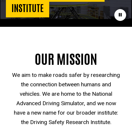
INSTITUTE
Paus
OUR MISSION
We aim to make roads safer by researching
the connection between humans and
vehicles. We are home to the National
Advanced Driving Simulator, and we now
have a new name for our broader institute:
the Driving Safety Research Institute.