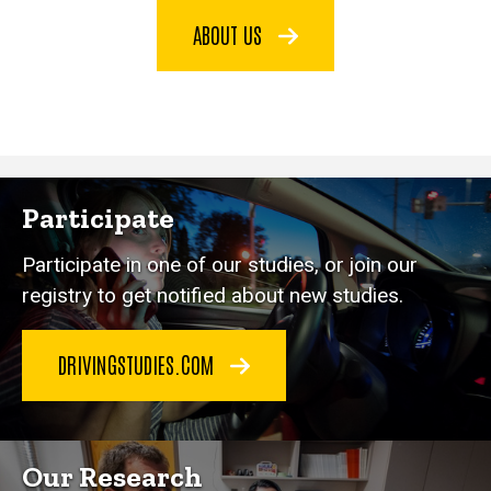
ABOUT US
Participate
Participate in one of our studies, or join our
registry to get notified about new studies.
DRIVINGSTUDIES.COM
Our Research