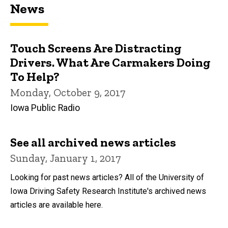
News
Touch Screens Are Distracting
Drivers. What Are Carmakers Doing
To Help?
Monday, October 9, 2017
Iowa Public Radio
See all archived news articles
Sunday, January 1, 2017
Looking for past news articles? All of the University of
Iowa Driving Safety Research Institute's archived news
articles are available here.