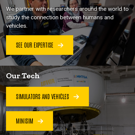
We partner with researchers around the world to
study the connection between humans and
vehicles.
SEE OUR EXPERTISE
Our Tech
SIMULATORS AND VEHICLES
MINISIM