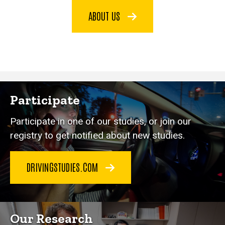
ABOUT US
Participate
Participate in one of our studies, or join our
registry to get notified about new studies.
DRIVINGSTUDIES.COM
Our Research