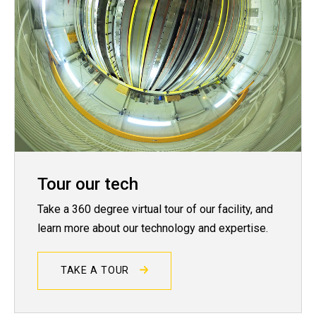
Tour our tech
Take a 360 degree virtual tour of our facility, and
learn more about our technology and expertise.
TAKE A TOUR