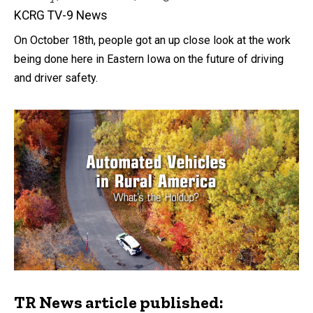
KCRG TV-9 News
On October 18th, people got an up close look at the work
being done here in Eastern Iowa on the future of driving
and driver safety.
TR News article published: