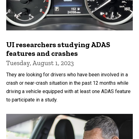
UI researchers studying ADAS
features and crashes
Tuesday, August 1, 2023
They are looking for drivers who have been involved in a
crash or near-crash situation in the past 12 months while
driving a vehicle equipped with at least one ADAS feature
to participate in a study.