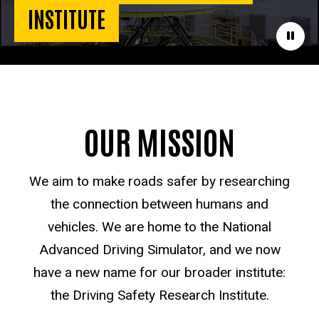
INSTITUTE
Paus
OUR MISSION
We aim to make roads safer by researching
the connection between humans and
vehicles. We are home to the National
Advanced Driving Simulator, and we now
have a new name for our broader institute:
the Driving Safety Research Institute.