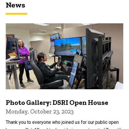
News
Photo Gallery: DSRI Open House
Monday, October 23, 2023
Thank you to everyone who joined us for our public open