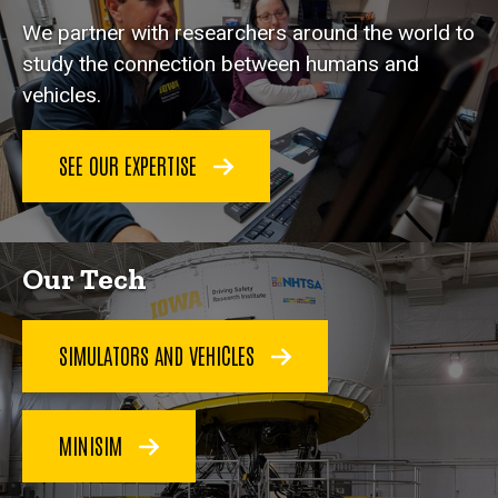
We partner with researchers around the world to
study the connection between humans and
vehicles.
SEE OUR EXPERTISE
Our Tech
SIMULATORS AND VEHICLES
MINISIM