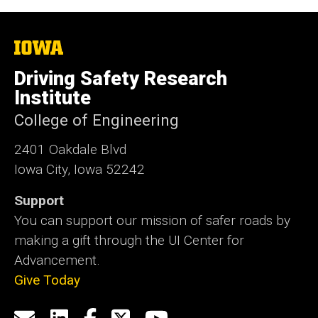
The
University
of
Driving Safety Research
Iowa
Institute
College of Engineering
2401 Oakdale Blvd
Iowa City, Iowa 52242
Support
You can support our mission of safer roads by
making a gift through the UI Center for
Advancement.
Give Today
Social