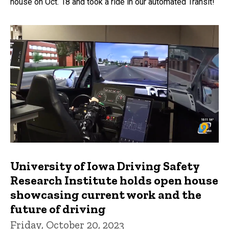
house on Oct. 18 and took a ride in our automated Transit!
University of Iowa Driving Safety
Research Institute holds open house
showcasing current work and the
future of driving
Friday, October 20, 2023