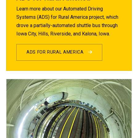
Learn more about our Automated Driving
Systems (ADS) for Rural America project, which
drove a partially-automated shuttle bus through
Iowa City, Hills, Riverside, and Kalona, Iowa.
ADS FOR RURAL AMERICA