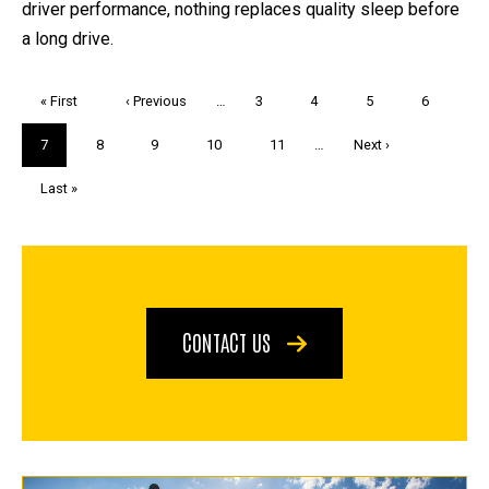
driver performance, nothing replaces quality sleep before
a long drive.
Pagination
First
« First
Previous
‹ Previous
…
Page
3
Page
4
Page
5
Page
6
page
page
Current
7
Page
8
Page
9
Page
10
Page
11
…
Next
Next ›
page
page
Last
Last »
page
CONTACT US