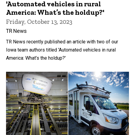
'Automated vehicles in rural
America: What’s the holdup?'
Friday, October 13, 2023
TR News
TR News recently published an article with two of our
Iowa team authors titled 'Automated vehicles in rural
America: What’s the holdup?'