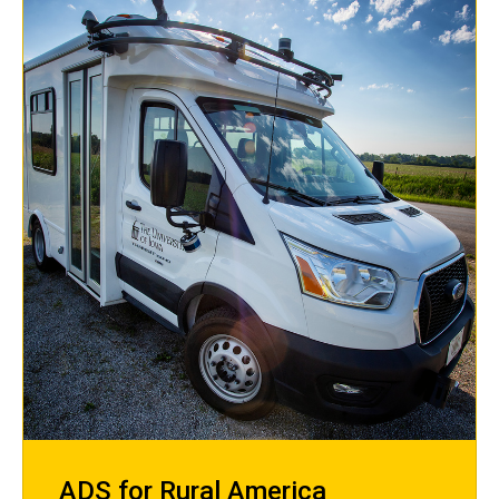
ADS for Rural America