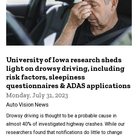
University of Iowa research sheds
light on drowsy driving, including
risk factors, sleepiness
questionnaires & ADAS applications
Monday, July 31, 2023
Auto Vision News
Drowsy driving is thought to be a probable cause in
almost 40% of investigated highway crashes. While our
researchers found that notifications do little to change