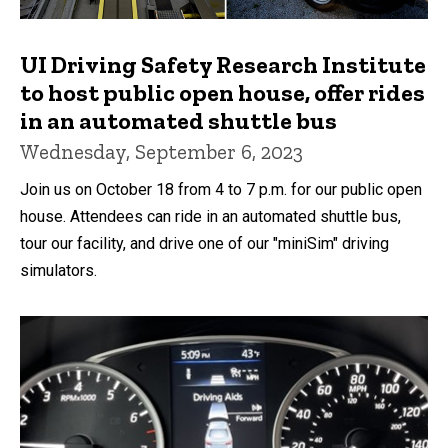
UI Driving Safety Research Institute
to host public open house, offer rides
in an automated shuttle bus
Wednesday, September 6, 2023
Join us on October 18 from 4 to 7 p.m. for our public open
house. Attendees can ride in an automated shuttle bus,
tour our facility, and drive one of our "miniSim" driving
simulators.