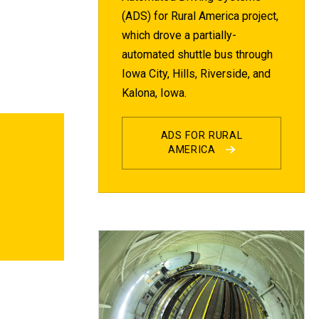
(ADS) for Rural America project,
which drove a partially-
automated shuttle bus through
Iowa City, Hills, Riverside, and
Kalona, Iowa.
ADS FOR RURAL
AMERICA