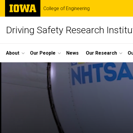
Skip
The
College of Engineering
to
University
main
of
content
Iowa
Driving Safety Research Institu
Site
About
Our People
News
Our Research
Ou
Main
Navigation