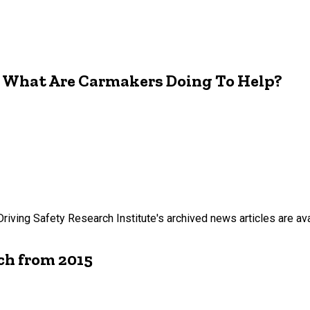
s. What Are Carmakers Doing To Help?
Driving Safety Research Institute's archived news articles are ava
ch from 2015