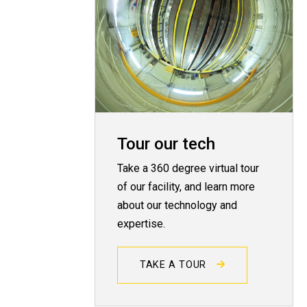
Tour our tech
Take a 360 degree virtual tour
of our facility, and learn more
about our technology and
expertise.
TAKE A TOUR