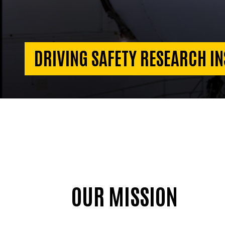
DRIVING SAFETY RESEARCH IN
OUR MISSION