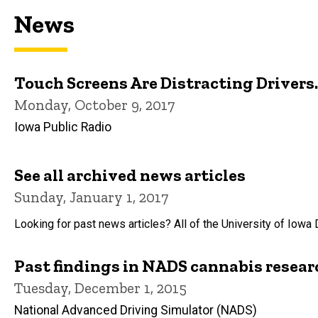
News
Touch Screens Are Distracting Driver
Monday, October 9, 2017
Iowa Public Radio
See all archived news articles
Sunday, January 1, 2017
Looking for past news articles? All of the University of Iowa 
Past findings in NADS cannabis resear
Tuesday, December 1, 2015
National Advanced Driving Simulator (NADS)