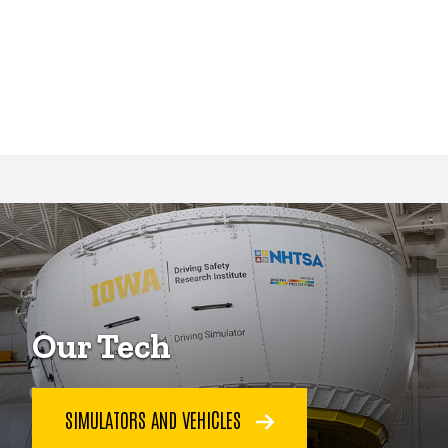
Our Tech
SIMULATORS AND VEHICLES