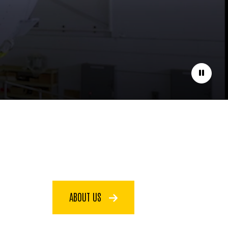
Pause
ABOUT US