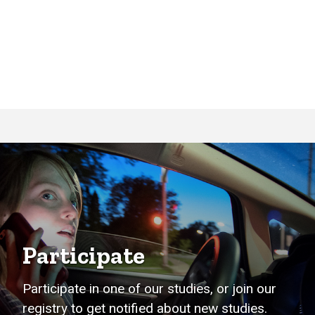
Participate
Participate in one of our studies, or join our
registry to get notified about new studies.