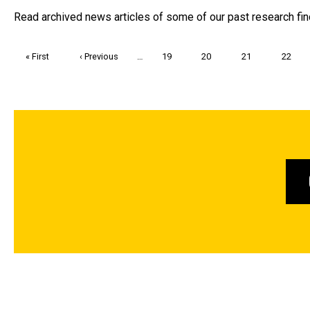
Read archived news articles of some of our past research fin
Pagination
First
« First
Previous
‹ Previous
…
Page
19
Page
20
Page
21
Page
22
page
page