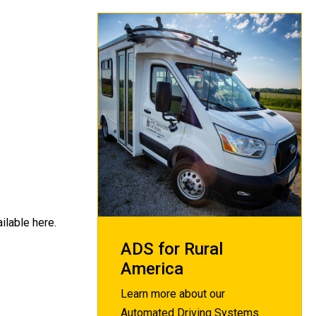
ilable here.
ADS for Rural
America
Learn more about our
Automated Driving Systems