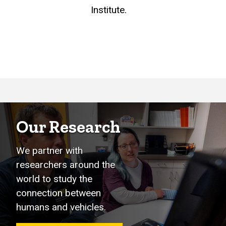
Institute.
Our Research
We partner with
researchers around the
world to study the
connection between
humans and vehicles.