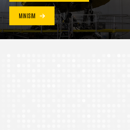
MINISIM