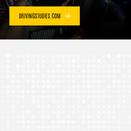
DRIVINGSTUDIES.COM