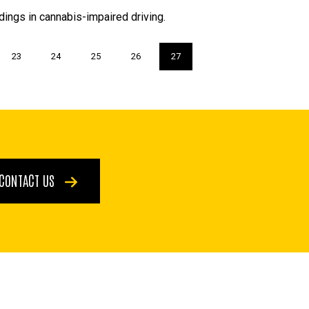
dings in cannabis-impaired driving.
Page
23
Page
24
Page
25
Page
26
Current
27
page
CONTACT US