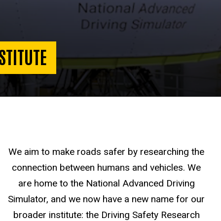
STITUTE
We aim to make roads safer by researching the
connection between humans and vehicles. We
are home to the National Advanced Driving
Simulator, and we now have a new name for our
broader institute: the Driving Safety Research