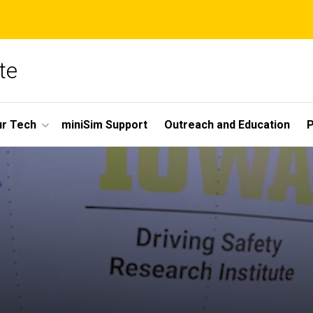
te
r Tech
miniSim Support
Outreach and Education
P