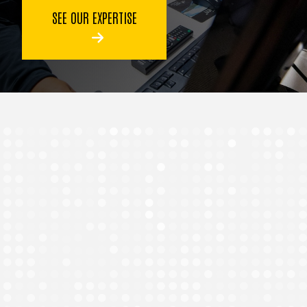
SEE OUR EXPERTISE