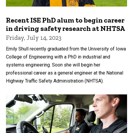
Recent ISE PhD alum to begin career
in driving safety research at NHTSA
Friday, July 14, 2023
Emily Shull recently graduated from the University of Iowa
College of Engineering with a PhD in industrial and
systems engineering. Soon she will begin her
professional career as a general engineer at the National
Highway Traffic Safety Administration (NHTSA).