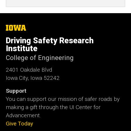
The
University
of
Driving Safety Research
Iowa
Institute
College of Engineering
2401 Oakdale Blvd
Iowa City, Iowa 52242
Support
You can support our mission of safer roads by
making a gift through the UI Center for
Advancement.
Give Today