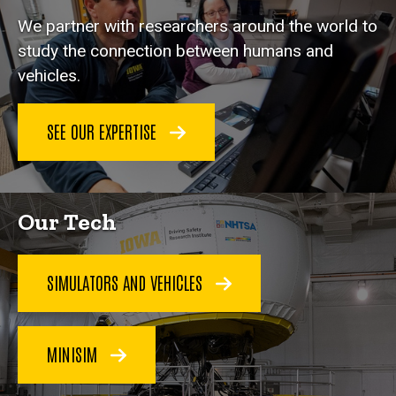
We partner with researchers around the world to
study the connection between humans and
vehicles.
SEE OUR EXPERTISE
Our Tech
SIMULATORS AND VEHICLES
MINISIM