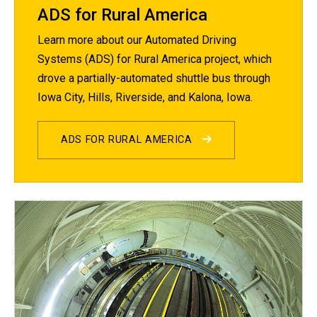
ADS for Rural America
Learn more about our Automated Driving
Systems (ADS) for Rural America project, which
drove a partially-automated shuttle bus through
Iowa City, Hills, Riverside, and Kalona, Iowa.
ADS FOR RURAL AMERICA