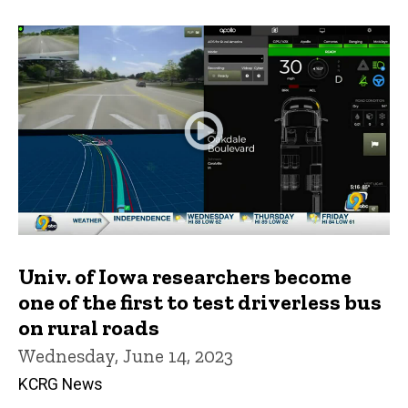
Univ. of Iowa researchers become
one of the first to test driverless bus
on rural roads
Wednesday, June 14, 2023
KCRG News