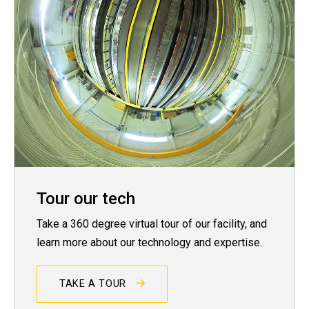
Tour our tech
Take a 360 degree virtual tour of our facility, and
learn more about our technology and expertise.
TAKE A TOUR