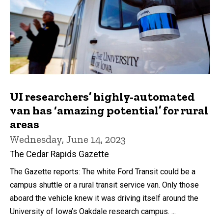
UI researchers’ highly-automated
van has ‘amazing potential’ for rural
areas
Wednesday, June 14, 2023
The Cedar Rapids Gazette
The Gazette reports: The white Ford Transit could be a
campus shuttle or a rural transit service van. Only those
aboard the vehicle knew it was driving itself around the
University of Iowa’s Oakdale research campus. ...