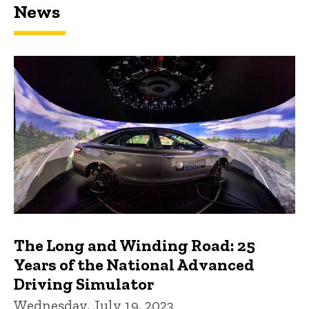
News
The Long and Winding Road: 25
Years of the National Advanced
Driving Simulator
Wednesday, July 19, 2023