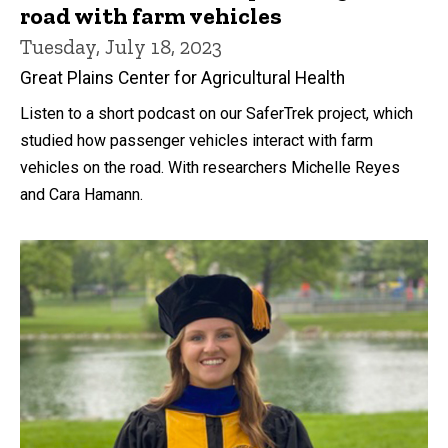
road with farm vehicles
Tuesday, July 18, 2023
Great Plains Center for Agricultural Health
Listen to a short podcast on our SaferTrek project, which
studied how passenger vehicles interact with farm
vehicles on the road. With researchers Michelle Reyes
and Cara Hamann.