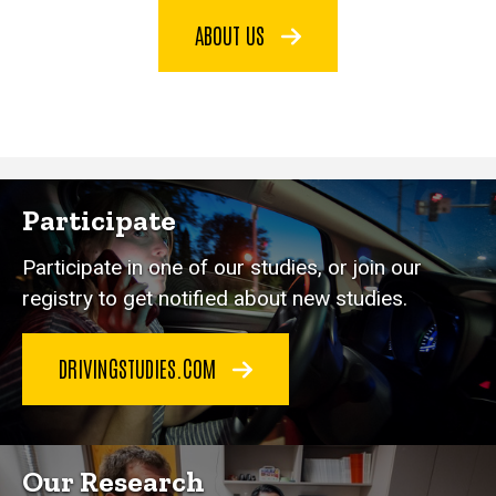
ABOUT US
Participate
Participate in one of our studies, or join our
registry to get notified about new studies.
DRIVINGSTUDIES.COM
Our Research