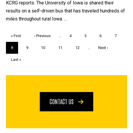
KCRG reports: The University of Iowa is shared their
results on a self-driven bus that has traveled hundreds of
miles throughout rural Iowa. ...
Pagination
First
« First
Previous
‹ Previous
…
Page
4
Page
5
Page
6
Page
7
page
page
Current
8
Page
9
Page
10
Page
11
Page
12
…
Next
Next ›
page
page
Last
Last »
page
CONTACT US