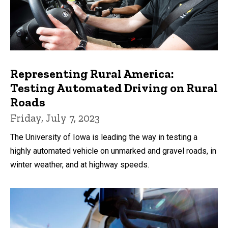
Representing Rural America:
Testing Automated Driving on Rural
Roads
Friday, July 7, 2023
The University of Iowa is leading the way in testing a
highly automated vehicle on unmarked and gravel roads, in
winter weather, and at highway speeds.