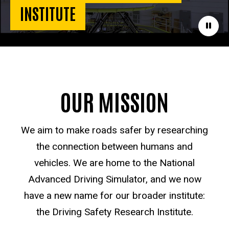
INSTITUTE
Paus
OUR MISSION
We aim to make roads safer by researching
the connection between humans and
vehicles. We are home to the National
Advanced Driving Simulator, and we now
have a new name for our broader institute:
the Driving Safety Research Institute.