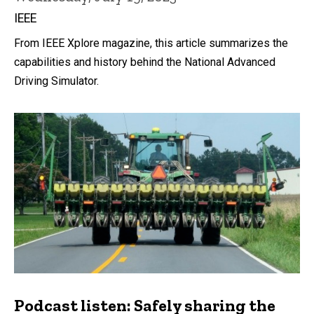
IEEE
From IEEE Xplore magazine, this article summarizes the
capabilities and history behind the National Advanced
Driving Simulator.
Podcast listen: Safely sharing the