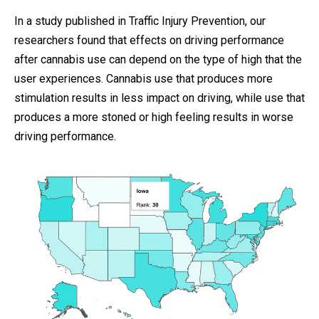
In a study published in Traffic Injury Prevention, our
researchers found that effects on driving performance
after cannabis use can depend on the type of high that the
user experiences. Cannabis use that produces more
stimulation results in less impact on driving, while use that
produces a more stoned or high feeling results in worse
driving performance.