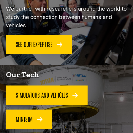
We partner with researchers around the world to
study the connection between humans and
vehicles.
SEE OUR EXPERTISE
Our Tech
SIMULATORS AND VEHICLES
MINISIM