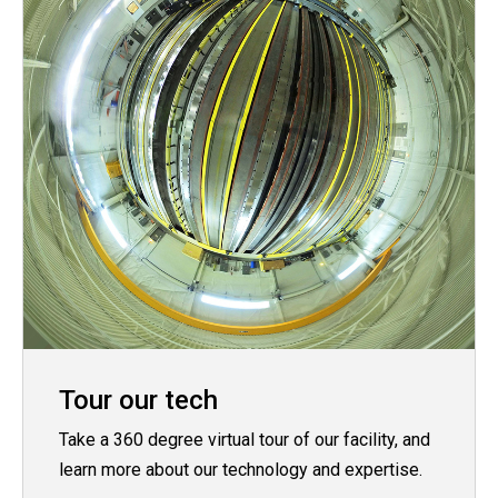
Tour our tech
Take a 360 degree virtual tour of our facility, and
learn more about our technology and expertise.