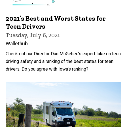
2021’s Best and Worst States for
Teen Drivers
Tuesday, July 6, 2021
Wallethub
Check out our Director Dan McGehee’s expert take on teen
driving safety and a ranking of the best states for teen
drivers. Do you agree with Iowa’s ranking?