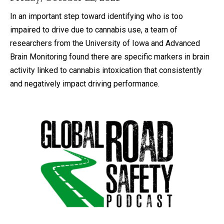
In an important step toward identifying who is too
impaired to drive due to cannabis use, a team of
researchers from the University of Iowa and Advanced
Brain Monitoring found there are specific markers in brain
activity linked to cannabis intoxication that consistently
and negatively impact driving performance.