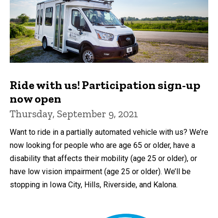
Ride with us! Participation sign-up
now open
Thursday, September 9, 2021
Want to ride in a partially automated vehicle with us? We’re
now looking for people who are age 65 or older, have a
disability that affects their mobility (age 25 or older), or
have low vision impairment (age 25 or older). We’ll be
stopping in Iowa City, Hills, Riverside, and Kalona.