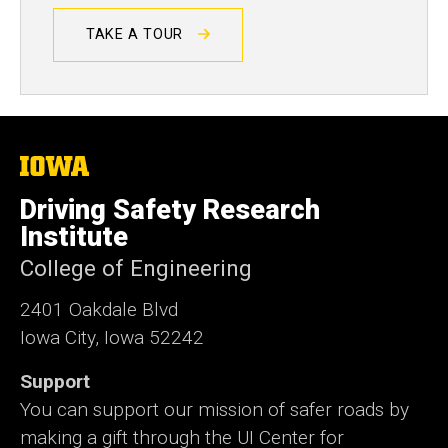
TAKE A TOUR
The
University
of
Driving Safety Research
Iowa
Institute
College of Engineering
2401 Oakdale Blvd
Iowa City, Iowa 52242
Support
You can support our mission of safer roads by
making a gift through the UI Center for