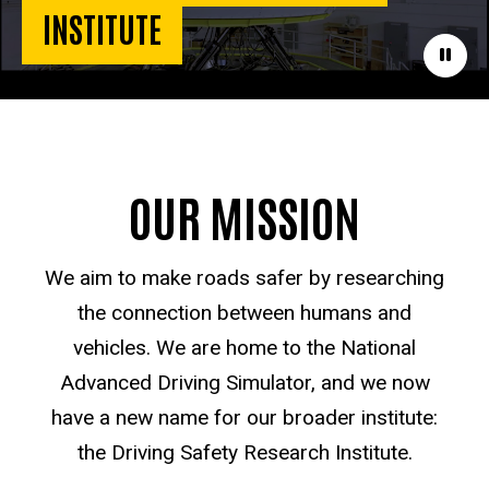
INSTITUTE
Paus
OUR MISSION
We aim to make roads safer by researching
the connection between humans and
vehicles. We are home to the National
Advanced Driving Simulator, and we now
have a new name for our broader institute:
the Driving Safety Research Institute.