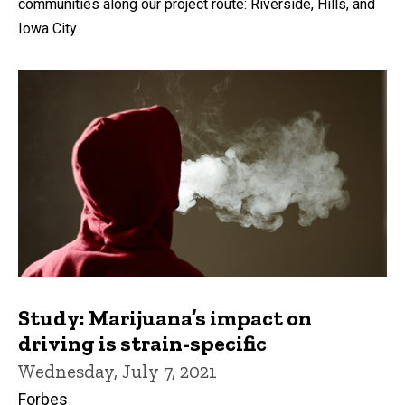
communities along our project route: Riverside, Hills, and
Iowa City.
Study: Marijuana’s impact on
driving is strain-specific
Wednesday, July 7, 2021
Forbes