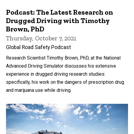
Podcast: The Latest Research on
Drugged Driving with Timothy
Brown, PhD
Thursday, October 7, 2021
Global Road Safety Podcast
Research Scientist Timothy Brown, PhD, at the National
Advanced Driving Simulator discusses his extensive
experience in drugged driving research studies:
specifically, his work on the dangers of prescription drug
and marijuana use while driving.