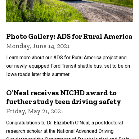
Photo Gallery: ADS for Rural America
Monday, June 14, 2021
Learn more about our ADS for Rural America project and
our newly-equipped Ford Transit shuttle bus, set to be on
Iowa roads later this summer.
O’Neal receives NICHD award to
further study teen driving safety
Friday, May 21, 2021
Congratulations to Dr. Elizabeth O'Neal, a postdoctoral
research scholar at the National Advanced Driving