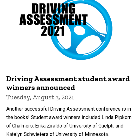
Driving Assessment student award
winners announced
Tuesday, August 3, 2021
Another successful Driving Assessment conference is in
the books! Student award winners included Linda Pipkorn
of Chalmers, Erika Ziraldo of University of Guelph, and
Katelyn Schwieters of University of Minnesota.