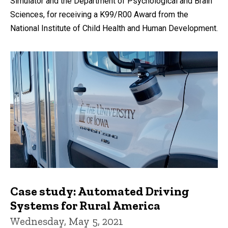
Simulator and the Department of Psychological and Brain
Sciences, for receiving a K99/R00 Award from the
National Institute of Child Health and Human Development.
Case study: Automated Driving
Systems for Rural America
Wednesday, May 5, 2021