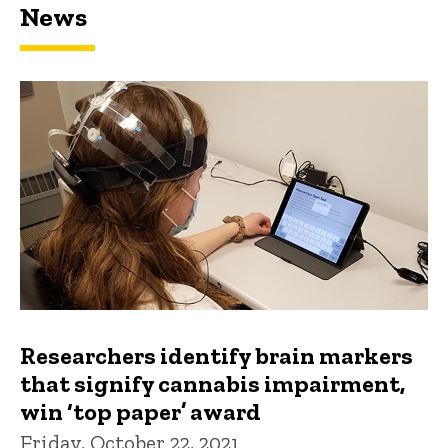
News
Researchers identify brain markers
that signify cannabis impairment,
win ‘top paper’ award
Friday, October 22, 2021