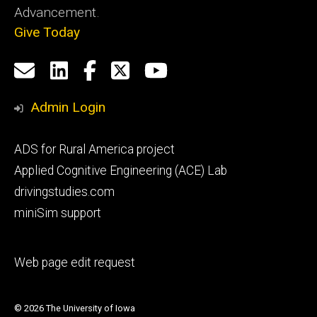
Advancement.
Give Today
Social
Email
LinkedIn
Facebook
X
YouTube
Media
us
Admin Login
Footer
ADS for Rural America project
primary
Applied Cognitive Engineering (ACE) Lab
drivingstudies.com
miniSim support
Footer
Web page edit request
secondary
© 2026 The University of Iowa