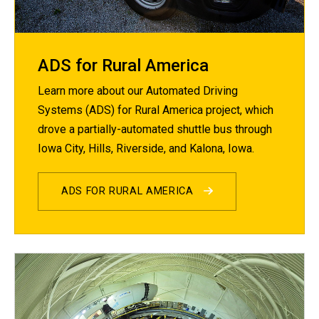
ADS for Rural America
Learn more about our Automated Driving
Systems (ADS) for Rural America project, which
drove a partially-automated shuttle bus through
Iowa City, Hills, Riverside, and Kalona, Iowa.
ADS FOR RURAL AMERICA