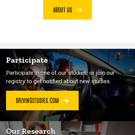
ABOUT US
Participate
Participate in one of our studies, or join our
registry to get notified about new studies.
DRIVINGSTUDIES.COM
Our Research