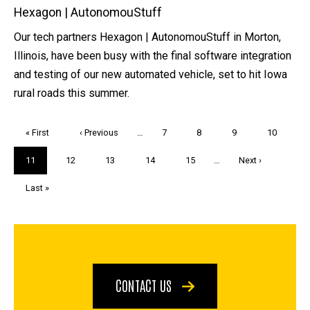
Hexagon | AutonomouStuff
Our tech partners Hexagon | AutonomouStuff in Morton,
Illinois, have been busy with the final software integration
and testing of our new automated vehicle, set to hit Iowa
rural roads this summer.
Pagination
First
« First
Previous
‹ Previous
…
Page
7
Page
8
Page
9
Page
10
page
page
Current
11
Page
12
Page
13
Page
14
Page
15
…
Next
Next ›
page
page
Last
Last »
page
CONTACT US