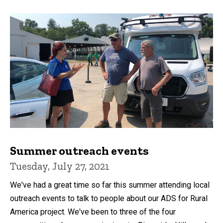
Summer outreach events
Tuesday, July 27, 2021
We've had a great time so far this summer attending local
outreach events to talk to people about our ADS for Rural
America project. We've been to three of the four