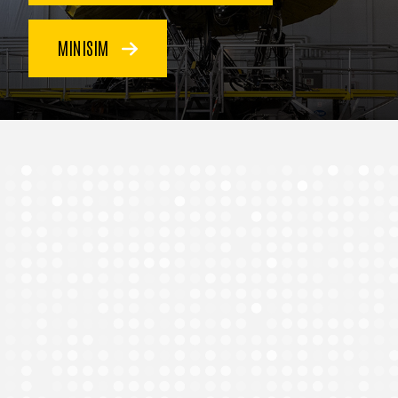
MINISIM