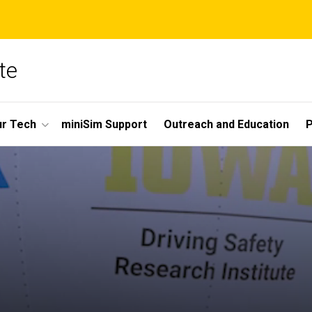
te
r Tech
miniSim Support
Outreach and Education
P