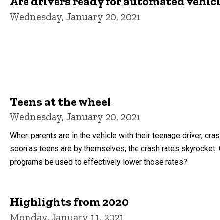
Are drivers ready for automated vehic
Wednesday, January 20, 2021
Teens at the wheel
Wednesday, January 20, 2021
When parents are in the vehicle with their teenage driver, cra
soon as teens are by themselves, the crash rates skyrocket. 
programs be used to effectively lower those rates?
Highlights from 2020
Monday, January 11, 2021