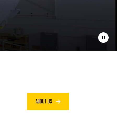
Pause
ABOUT US