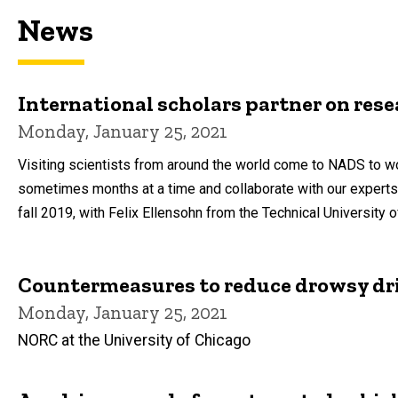
News
International scholars partner on rese
Monday, January 25, 2021
Visiting scientists from around the world come to NADS to wo
sometimes months at a time and collaborate with our expert
fall 2019, with Felix Ellensohn from the Technical University 
Countermeasures to reduce drowsy dr
Monday, January 25, 2021
NORC at the University of Chicago