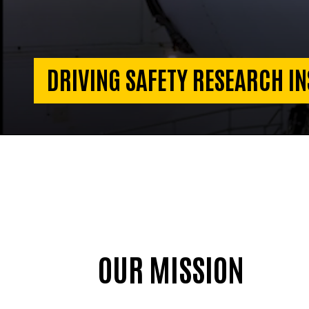
DRIVING SAFETY RESEARCH IN
OUR MISSION