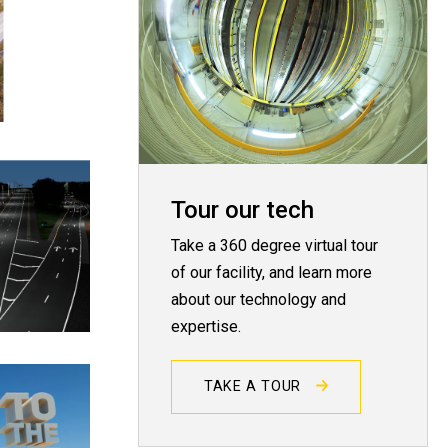
Tour our tech
Take a 360 degree virtual tour
of our facility, and learn more
about our technology and
expertise.
TAKE A TOUR