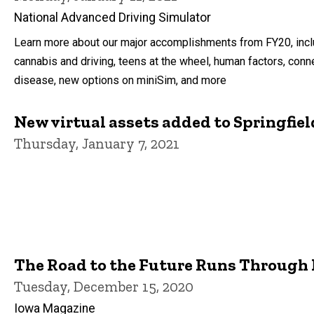
National Advanced Driving Simulator
Learn more about our major accomplishments from FY20, incl
cannabis and driving, teens at the wheel, human factors, conn
disease, new options on miniSim, and more
New virtual assets added to Springfiel
Thursday, January 7, 2021
The Road to the Future Runs Through
Tuesday, December 15, 2020
Iowa Magazine