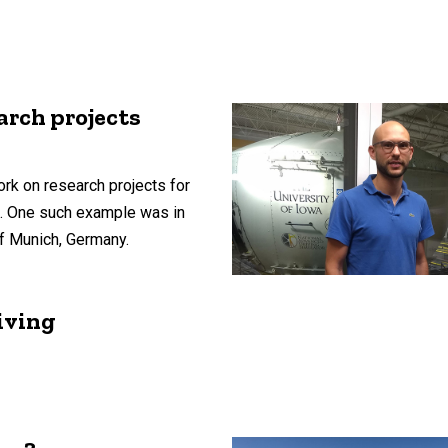
arch projects
rk on research projects for
s. One such example was in
of Munich, Germany.
iving