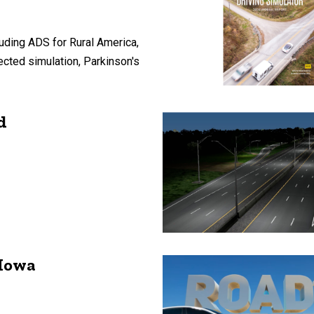
uding ADS for Rural America,
ected simulation, Parkinson's
d
 Iowa