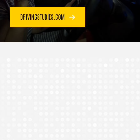
DRIVINGSTUDIES.COM