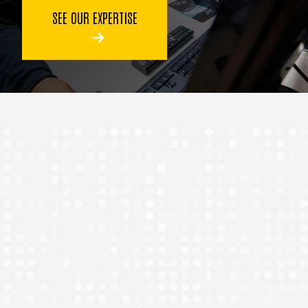
SEE OUR EXPERTISE