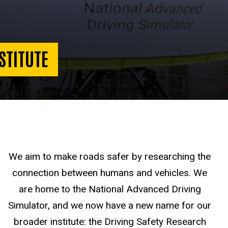
STITUTE
We aim to make roads safer by researching the
connection between humans and vehicles. We
are home to the National Advanced Driving
Simulator, and we now have a new name for our
broader institute: the Driving Safety Research