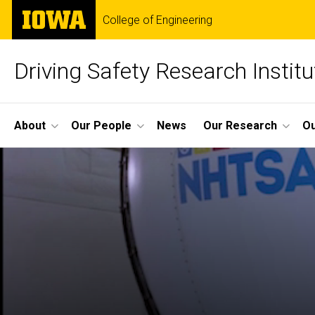
Skip
The
College of Engineering
to
University
main
of
content
Iowa
Driving Safety Research Institu
Site
About
Our People
News
Our Research
Ou
Main
Navigation