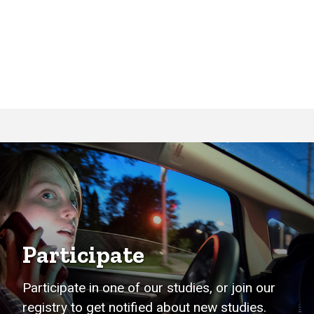
Participate
Participate in one of our studies, or join our
registry to get notified about new studies.