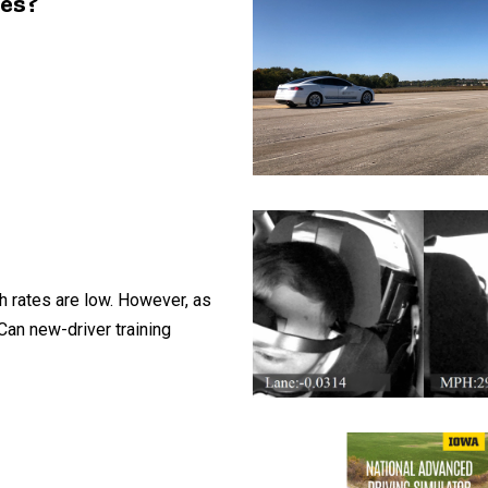
les?
sh rates are low. However, as
Can new-driver training