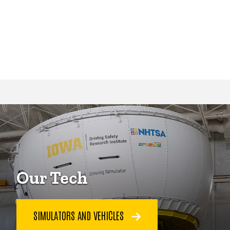
Our Tech
SIMULATORS AND VEHICLES