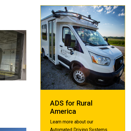
ADS for Rural
America
Learn more about our
Automated Driving Systems