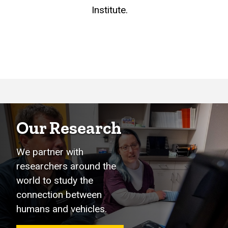
Institute.
Our Research
We partner with
researchers around the
world to study the
connection between
humans and vehicles.