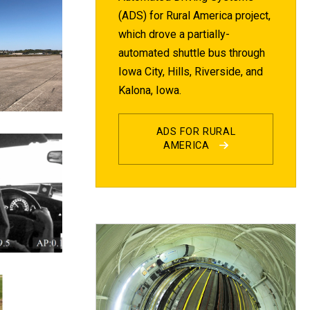
(ADS) for Rural America project,
which drove a partially-
automated shuttle bus through
Iowa City, Hills, Riverside, and
Kalona, Iowa.
ADS FOR RURAL
AMERICA