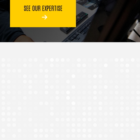
SEE OUR EXPERTISE