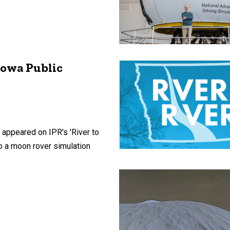
Iowa Public
 appeared on IPR's 'River to
to a moon rover simulation