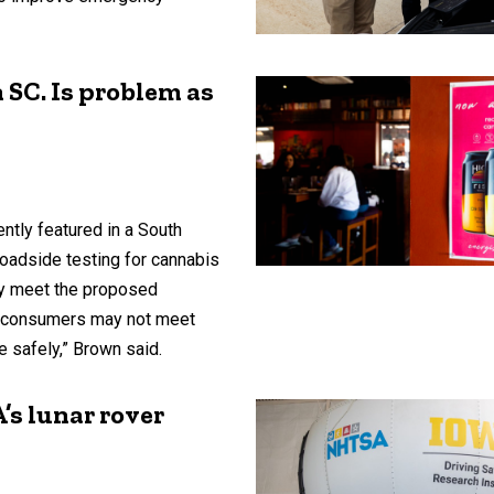
n SC. Is problem as
ntly featured in a South
roadside testing for cannabis
y meet the proposed
nt consumers may not meet
ve safely,” Brown said.
’s lunar rover