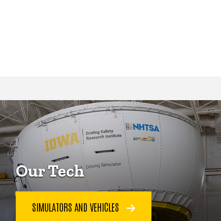
Our Tech
SIMULATORS AND VEHICLES