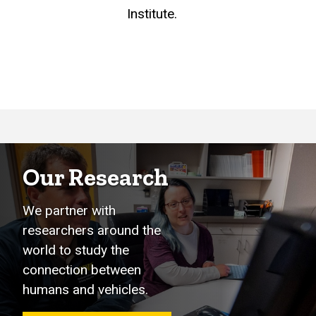
Institute.
Our Research
We partner with
researchers around the
world to study the
connection between
humans and vehicles.