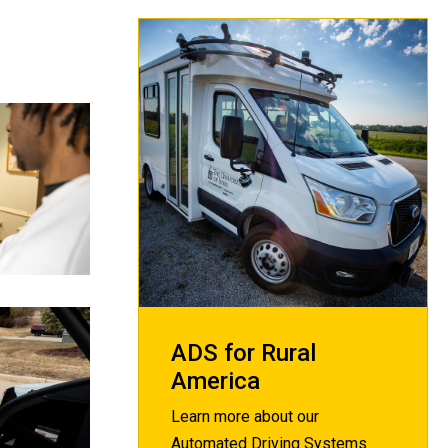
ADS for Rural
America
Learn more about our
Automated Driving Systems