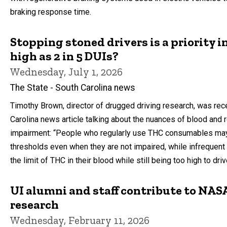
braking response time.
Stopping stoned drivers is a priority i
high as 2 in 5 DUIs?
Wednesday, July 1, 2026
The State - South Carolina news
Timothy Brown, director of drugged driving research, was rece
Carolina news article talking about the nuances of blood and 
impairment: “People who regularly use THC consumables ma
thresholds even when they are not impaired, while infreque
the limit of THC in their blood while still being too high to dri
UI alumni and staff contribute to NASA
research
Wednesday, February 11, 2026