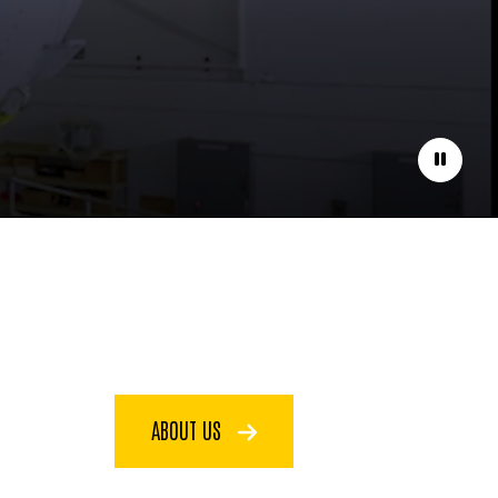
Pause
ABOUT US