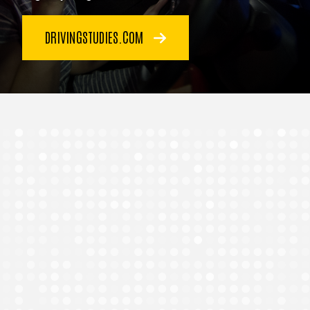
DRIVINGSTUDIES.COM