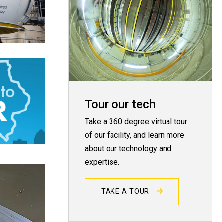
Tour our tech
Take a 360 degree virtual tour
of our facility, and learn more
about our technology and
expertise.
TAKE A TOUR