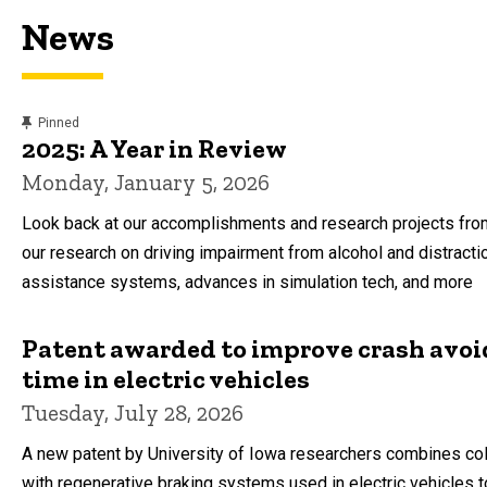
News
content, custom sorted.
Pinned
2025: A Year in Review
Monday, January 5, 2026
Look back at our accomplishments and research projects from
our research on driving impairment from alcohol and distracti
assistance systems, advances in simulation tech, and more
Patent awarded to improve crash avo
time in electric vehicles
Tuesday, July 28, 2026
A new patent by University of Iowa researchers combines col
with regenerative braking systems used in electric vehicles