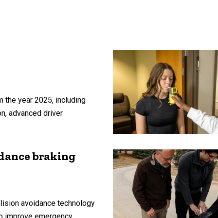
 the year 2025, including
on, advanced driver
idance braking
lision avoidance technology
 to improve emergency