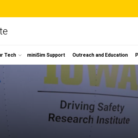
te
r Tech
miniSim Support
Outreach and Education
P