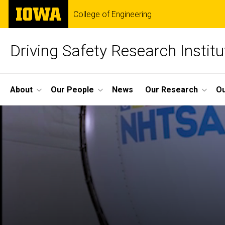
Skip
The
College of Engineering
to
University
main
of
content
Iowa
Driving Safety Research Institu
Site
About
Our People
News
Our Research
Ou
Main
Navigation