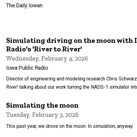
The Daily Iowan
Simulating driving on the moon with 
Radio's 'River to River'
Wednesday, February 4, 2026
Iowa Public Radio
Director of engineering and modeling research Chris Schwarz
River' talking about our work turning the NADS-1 simulator in
Simulating the moon
Tuesday, February 3, 2026
This past year, we drove on the moon. In simulation, anyway.