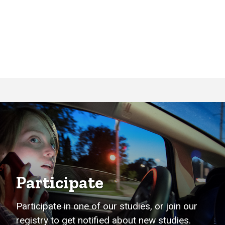
Participate
Participate in one of our studies, or join our
registry to get notified about new studies.