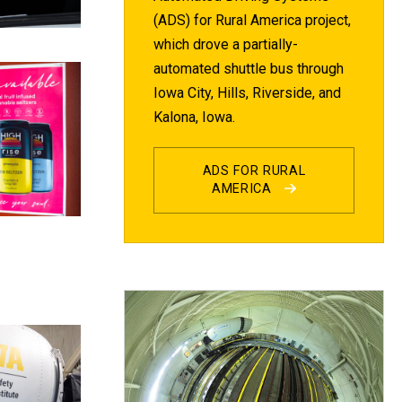
(ADS) for Rural America project,
which drove a partially-
automated shuttle bus through
Iowa City, Hills, Riverside, and
Kalona, Iowa.
ADS FOR RURAL
AMERICA