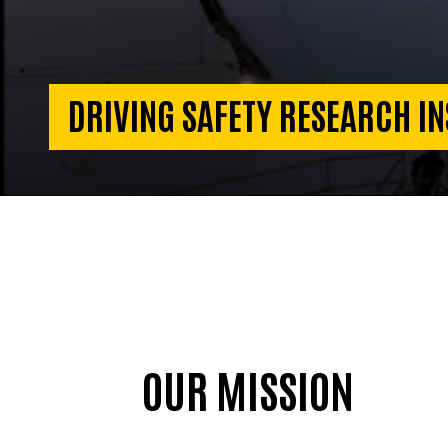
DRIVING SAFETY RESEARCH IN
OUR MISSION