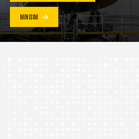
MINISIM