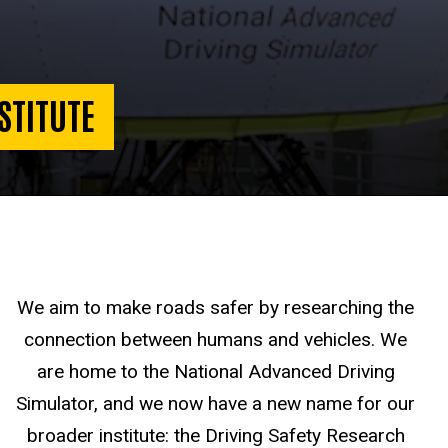
STITUTE
We aim to make roads safer by researching the
connection between humans and vehicles. We
are home to the National Advanced Driving
Simulator, and we now have a new name for our
broader institute: the Driving Safety Research