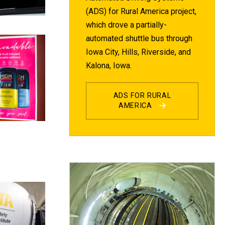
(ADS) for Rural America project,
which drove a partially-
automated shuttle bus through
Iowa City, Hills, Riverside, and
Kalona, Iowa.
ADS FOR RURAL
AMERICA