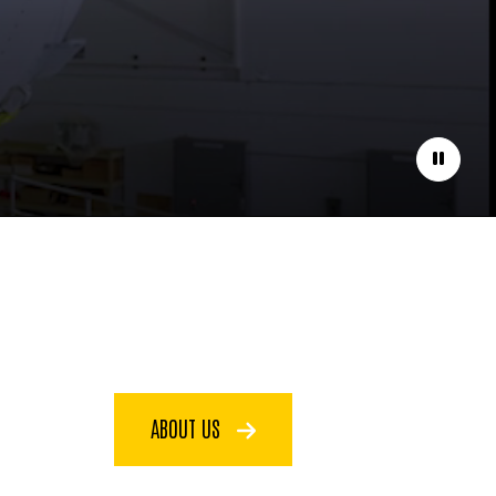
Pause
ABOUT US