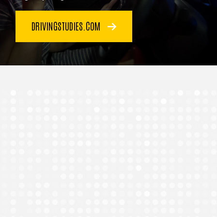
DRIVINGSTUDIES.COM