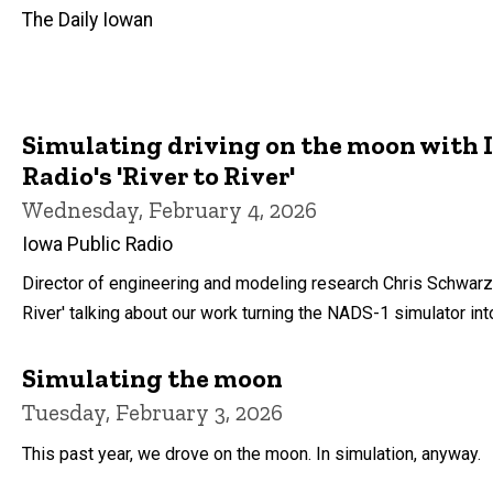
The Daily Iowan
Simulating driving on the moon with 
Radio's 'River to River'
Wednesday, February 4, 2026
Iowa Public Radio
Director of engineering and modeling research Chris Schwarz
River' talking about our work turning the NADS-1 simulator in
Simulating the moon
Tuesday, February 3, 2026
This past year, we drove on the moon. In simulation, anyway.