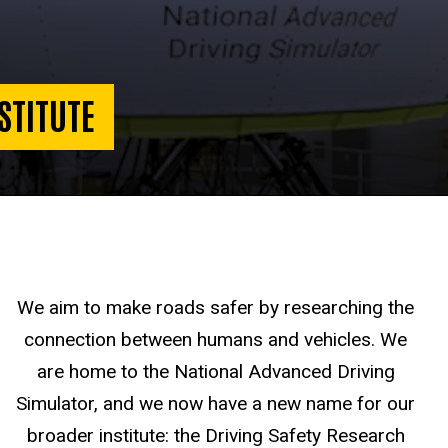
STITUTE
We aim to make roads safer by researching the
connection between humans and vehicles. We
are home to the National Advanced Driving
Simulator, and we now have a new name for our
broader institute: the Driving Safety Research