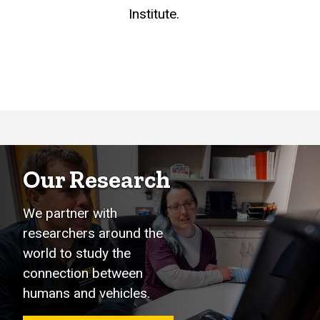
Institute.
Our Research
We partner with
researchers around the
world to study the
connection between
humans and vehicles.