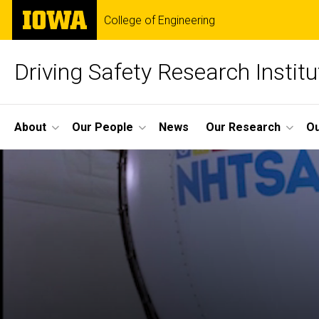
Skip
The
College of Engineering
to
University
main
of
content
Iowa
Driving Safety Research Institu
Site
About
Our People
News
Our Research
Ou
Main
Navigation