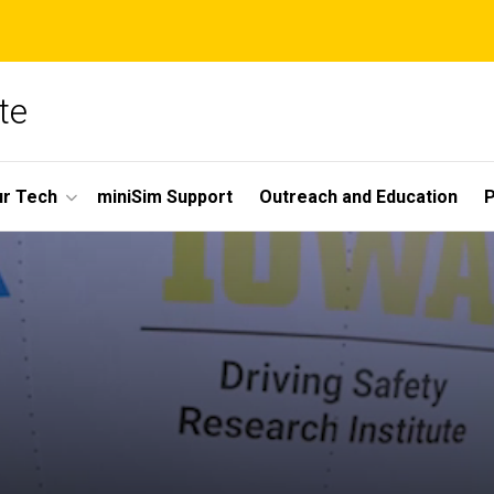
te
r Tech
miniSim Support
Outreach and Education
P