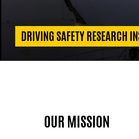
DRIVING SAFETY RESEARCH IN
OUR MISSION