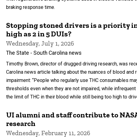
braking response time.
Stopping stoned drivers is a priority i
high as 2 in 5 DUIs?
Wednesday, July 1, 2026
The State - South Carolina news
Timothy Brown, director of drugged driving research, was rece
Carolina news article talking about the nuances of blood and 
impairment: “People who regularly use THC consumables ma
thresholds even when they are not impaired, while infreque
the limit of THC in their blood while still being too high to dri
UI alumni and staff contribute to NASA
research
Wednesday, February 11, 2026