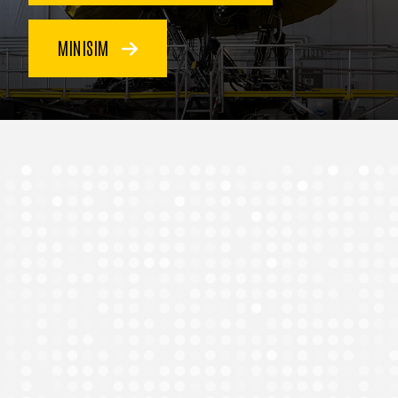
MINISIM