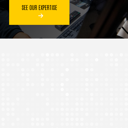
SEE OUR EXPERTISE