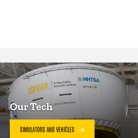
Our Tech
SIMULATORS AND VEHICLES