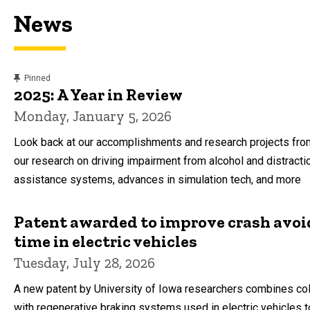
News
content, custom sorted.
Pinned
2025: A Year in Review
Monday, January 5, 2026
Look back at our accomplishments and research projects from
our research on driving impairment from alcohol and distracti
assistance systems, advances in simulation tech, and more
Patent awarded to improve crash avo
time in electric vehicles
Tuesday, July 28, 2026
A new patent by University of Iowa researchers combines col
with regenerative braking systems used in electric vehicles