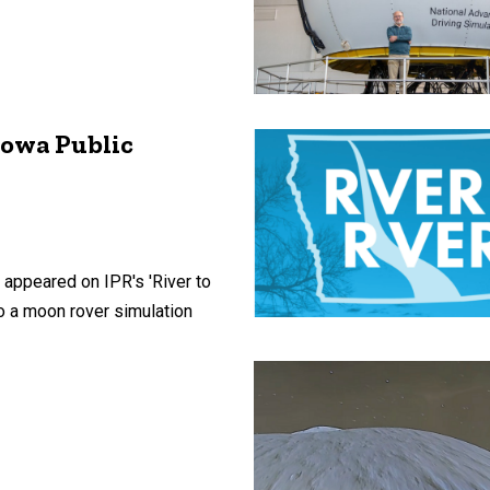
Iowa Public
 appeared on IPR's 'River to
to a moon rover simulation