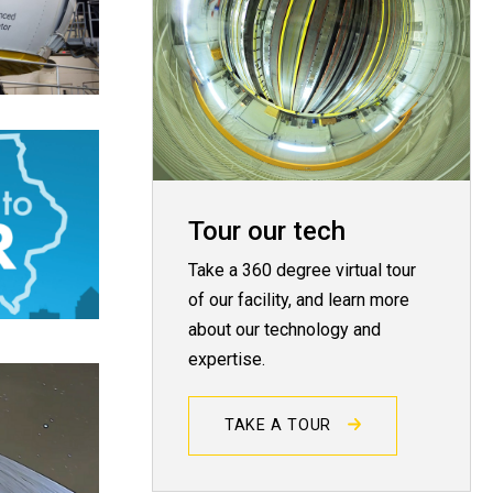
Tour our tech
Take a 360 degree virtual tour
of our facility, and learn more
about our technology and
expertise.
TAKE A TOUR