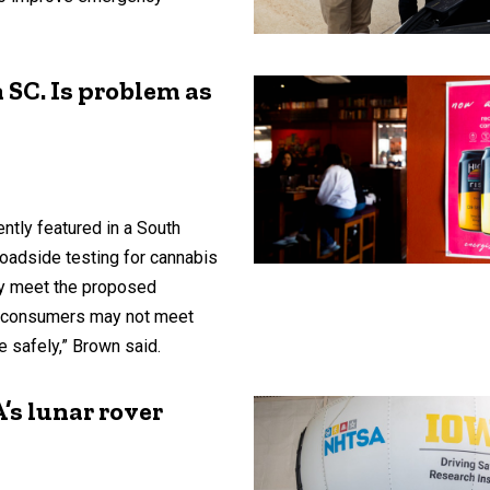
n SC. Is problem as
ntly featured in a South
roadside testing for cannabis
y meet the proposed
nt consumers may not meet
ve safely,” Brown said.
’s lunar rover