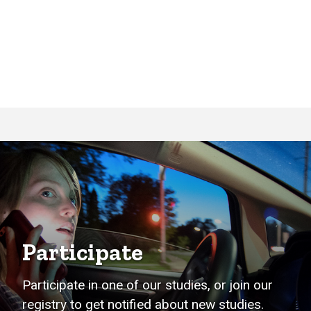
Participate
Participate in one of our studies, or join our
registry to get notified about new studies.