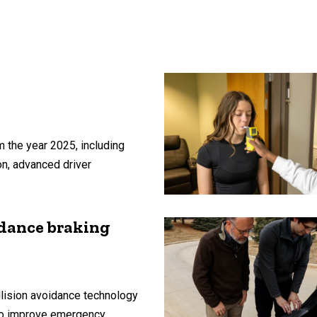
 the year 2025, including
on, advanced driver
idance braking
lision avoidance technology
 to improve emergency