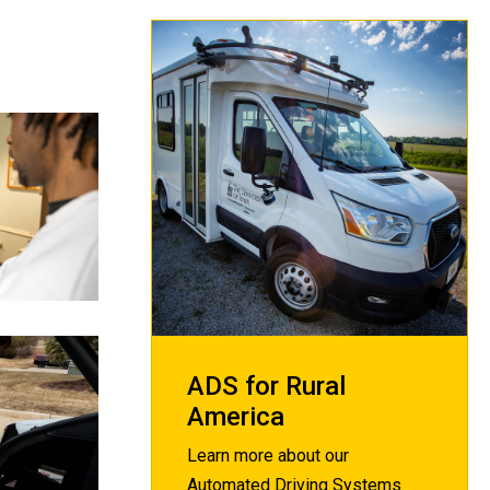
ADS for Rural
America
Learn more about our
Automated Driving Systems