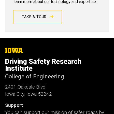
learn more about our technology and expertise.
TAKE A TOUR
The
University
of
Driving Safety Research
Iowa
Institute
College of Engineering
2401 Oakdale Blvd
Iowa City, Iowa 52242
Support
You can support our mission of safer roads by