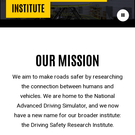
INSTITUTE
Paus
OUR MISSION
We aim to make roads safer by researching
the connection between humans and
vehicles. We are home to the National
Advanced Driving Simulator, and we now
have a new name for our broader institute:
the Driving Safety Research Institute.