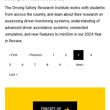
The Driving Safety Research Institute works with students
from across the country, and learn about their research on
assessing driver monitoring systems, understanding of
advanced driver assistance systems, connected
simulation, and new features to miniSim in our 2024 Year
in Review.
Pagination
First
« First
Previous
‹ Previous
Page
1
Page
2
Current
3
Page
4
page
page
page
Page
5
Page
6
Page
7
Page
8
Page
9
…
Next
Next ›
page
Last
Last »
page
CONTACT US