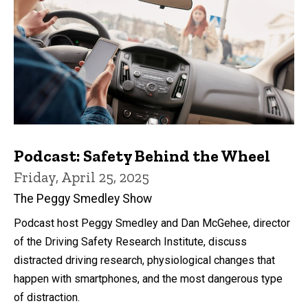
Podcast: Safety Behind the Wheel
Friday, April 25, 2025
The Peggy Smedley Show
Podcast host Peggy Smedley and Dan McGehee, director
of the Driving Safety Research Institute, discuss
distracted driving research, physiological changes that
happen with smartphones, and the most dangerous type
of distraction.