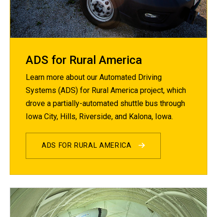
ADS for Rural America
Learn more about our Automated Driving
Systems (ADS) for Rural America project, which
drove a partially-automated shuttle bus through
Iowa City, Hills, Riverside, and Kalona, Iowa.
ADS FOR RURAL AMERICA