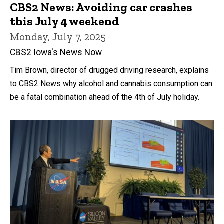
CBS2 News: Avoiding car crashes
this July 4 weekend
Monday, July 7, 2025
CBS2 Iowa's News Now
Tim Brown, director of drugged driving research, explains
to CBS2 News why alcohol and cannabis consumption can
be a fatal combination ahead of the 4th of July holiday.