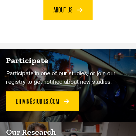
ABOUT US
Participate
Participate in one of our studies, or join our
registry to get notified about new studies.
DRIVINGSTUDIES.COM
Our Research