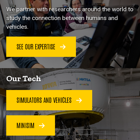
We partner with researchers around the world to
study the connection between humans and
vehicles.
SEE OUR EXPERTISE
Our Tech
SIMULATORS AND VEHICLES
MINISIM