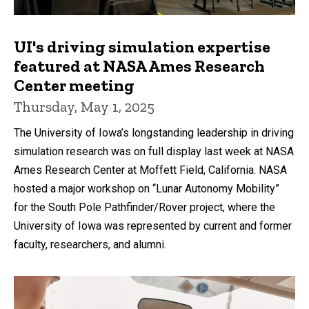
UI's driving simulation expertise
featured at NASA Ames Research
Center meeting
Thursday, May 1, 2025
The University of Iowa’s longstanding leadership in driving
simulation research was on full display last week at NASA
Ames Research Center at Moffett Field, California. NASA
hosted a major workshop on “Lunar Autonomy Mobility”
for the South Pole Pathfinder/Rover project, where the
University of Iowa was represented by current and former
faculty, researchers, and alumni.