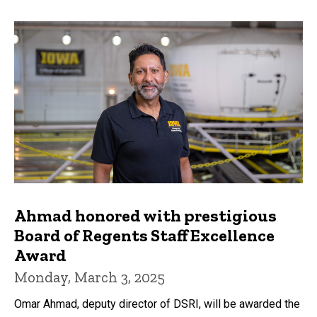
Ahmad honored with prestigious
Board of Regents Staff Excellence
Award
Monday, March 3, 2025
Omar Ahmad, deputy director of DSRI, will be awarded the