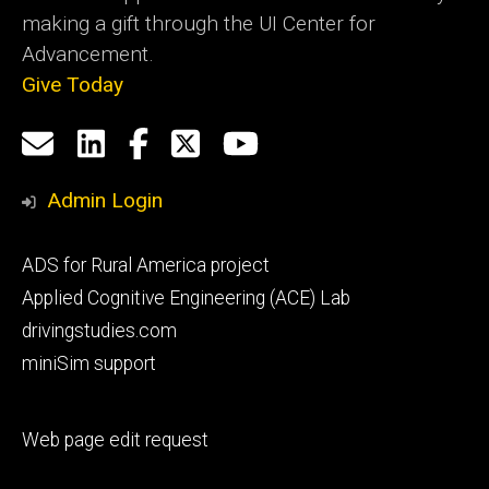
making a gift through the UI Center for
Advancement.
Give Today
Social
Email
LinkedIn
Facebook
X
YouTube
Media
us
Admin Login
Footer
ADS for Rural America project
primary
Applied Cognitive Engineering (ACE) Lab
drivingstudies.com
miniSim support
Footer
Web page edit request
secondary