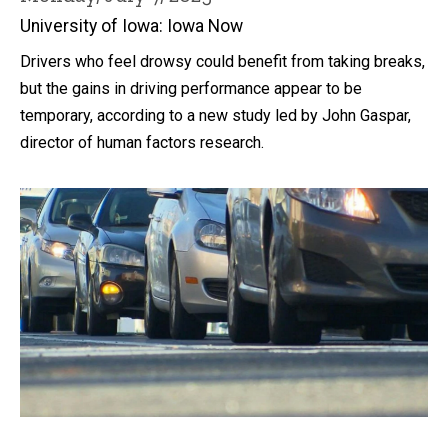
University of Iowa: Iowa Now
Drivers who feel drowsy could benefit from taking breaks,
but the gains in driving performance appear to be
temporary, according to a new study led by John Gaspar,
director of human factors research.