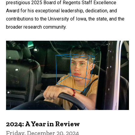
prestigious 2025 Board of Regents Staff Excellence
Award for his exceptional leadership, dedication, and
contributions to the University of Iowa, the state, and the
broader research community.
2024: A Year in Review
Friday, December 20, 2024