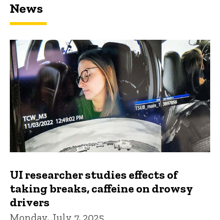
News
UI researcher studies effects of
taking breaks, caffeine on drowsy
drivers
Monday, July 7, 2025