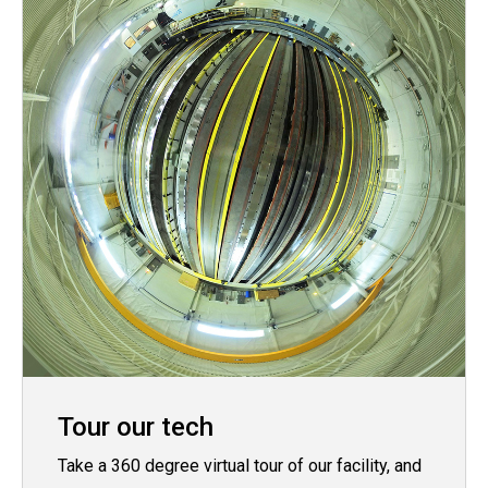
Tour our tech
Take a 360 degree virtual tour of our facility, and