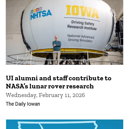
UI alumni and staff contribute to
NASA’s lunar rover research
Wednesday, February 11, 2026
The Daily Iowan