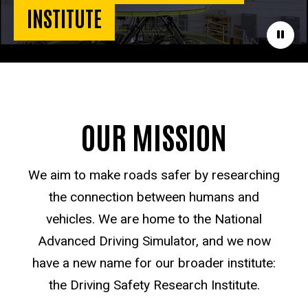
INSTITUTE
Paus
OUR MISSION
We aim to make roads safer by researching
the connection between humans and
vehicles. We are home to the National
Advanced Driving Simulator, and we now
have a new name for our broader institute:
the Driving Safety Research Institute.