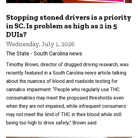
Stopping stoned drivers is a priority
in SC. Is problem as high as 2 in 5
DUIs?
Wednesday, July 1, 2026
The State - South Carolina news
Timothy Brown, director of drugged driving research, was
recently featured in a South Carolina news article talking
about the nuances of blood and roadside testing for
cannabis impairment: “People who regularly use THC
consumables may meet the proposed thresholds even
when they are not impaired, while infrequent consumers
may not meet the limit of THC in their blood while still
being too high to drive safely,” Brown said.