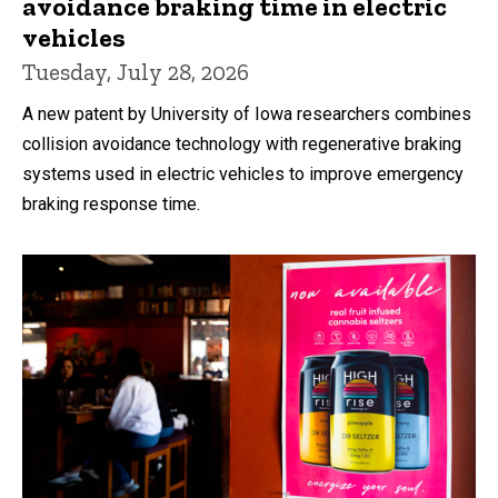
avoidance braking time in electric
vehicles
Tuesday, July 28, 2026
A new patent by University of Iowa researchers combines
collision avoidance technology with regenerative braking
systems used in electric vehicles to improve emergency
braking response time.