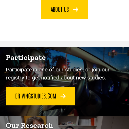
ABOUT US
Participate
Participate in one of our studies, or join our
registry to get notified about new studies.
DRIVINGSTUDIES.COM
Our Research