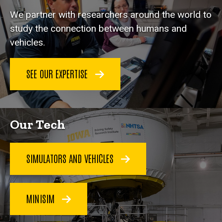
We partner with researchers around the world to
study the connection between humans and
vehicles.
SEE OUR EXPERTISE
Our Tech
SIMULATORS AND VEHICLES
MINISIM