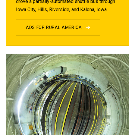
drove a partially-automated shuttle bus through
Iowa City, Hills, Riverside, and Kalona, Iowa.
ADS FOR RURAL AMERICA