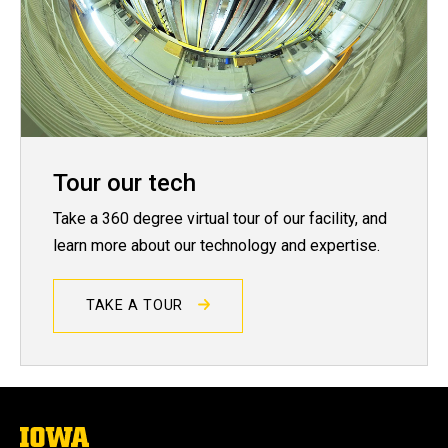
Tour our tech
Take a 360 degree virtual tour of our facility, and
learn more about our technology and expertise.
TAKE A TOUR
The