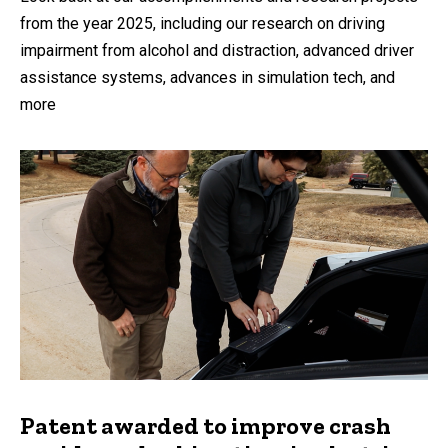
from the year 2025, including our research on driving
impairment from alcohol and distraction, advanced driver
assistance systems, advances in simulation tech, and
more
Patent awarded to improve crash