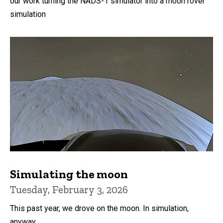
our work turning the NADS-1 simulator into a moon rover
simulation
Simulating the moon
Tuesday, February 3, 2026
This past year, we drove on the moon. In simulation,
anyway.