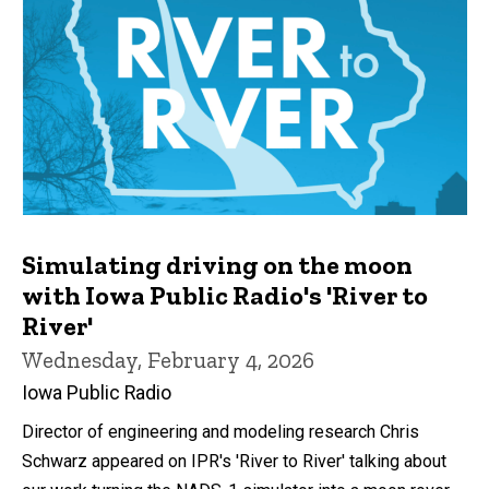
Simulating driving on the moon
with Iowa Public Radio's 'River to
River'
Wednesday, February 4, 2026
Iowa Public Radio
Director of engineering and modeling research Chris
Schwarz appeared on IPR's 'River to River' talking about