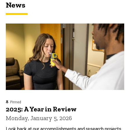
News
content, custom sorted.
Pinned
2025: A Year in Review
Monday, January 5, 2026
Look back at our accomplishments and research projects