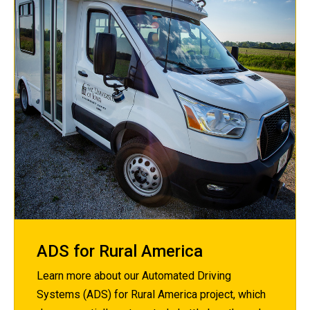
ADS for Rural America
Learn more about our Automated Driving
Systems (ADS) for Rural America project, which