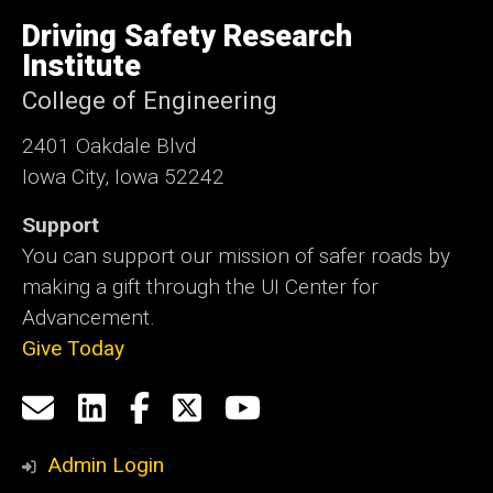
University
of
Driving Safety Research
Iowa
Institute
College of Engineering
2401 Oakdale Blvd
Iowa City, Iowa 52242
Support
You can support our mission of safer roads by
making a gift through the UI Center for
Advancement.
Give Today
Social
Email
LinkedIn
Facebook
X
YouTube
Media
us
Admin Login