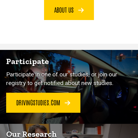
ABOUT US
Participate
Participate in one of our studies, or join our
registry to get notified about new studies.
DRIVINGSTUDIES.COM
Our Research