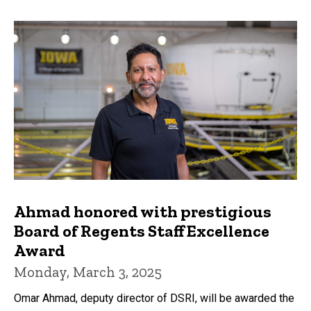
Ahmad honored with prestigious
Board of Regents Staff Excellence
Award
Monday, March 3, 2025
Omar Ahmad, deputy director of DSRI, will be awarded the