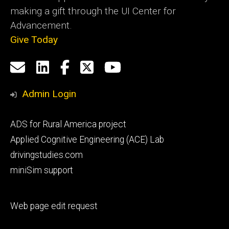
making a gift through the UI Center for
Advancement.
Give Today
Social
Email
LinkedIn
Facebook
X
YouTube
Media
us
Admin Login
Footer
ADS for Rural America project
primary
Applied Cognitive Engineering (ACE) Lab
drivingstudies.com
miniSim support
Footer
Web page edit request
secondary