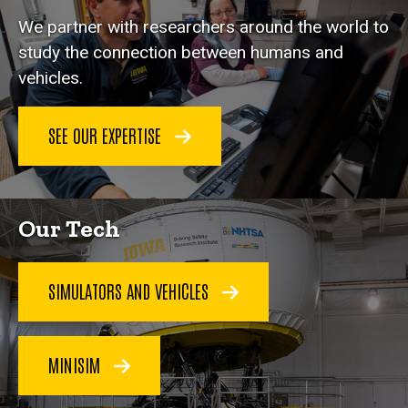
We partner with researchers around the world to
study the connection between humans and
vehicles.
SEE OUR EXPERTISE
Our Tech
SIMULATORS AND VEHICLES
MINISIM