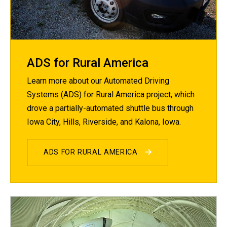
ADS for Rural America
Learn more about our Automated Driving
Systems (ADS) for Rural America project, which
drove a partially-automated shuttle bus through
Iowa City, Hills, Riverside, and Kalona, Iowa.
ADS FOR RURAL AMERICA