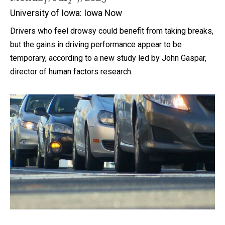
University of Iowa: Iowa Now
Drivers who feel drowsy could benefit from taking breaks,
but the gains in driving performance appear to be
temporary, according to a new study led by John Gaspar,
director of human factors research.