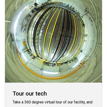
Tour our tech
Take a 360 degree virtual tour of our facility, and