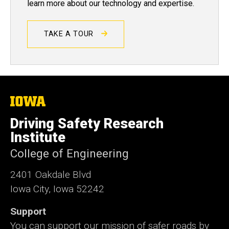
learn more about our technology and expertise.
TAKE A TOUR
The
University
of
Driving Safety Research
Iowa
Institute
College of Engineering
2401 Oakdale Blvd
Iowa City, Iowa 52242
Support
You can support our mission of safer roads by