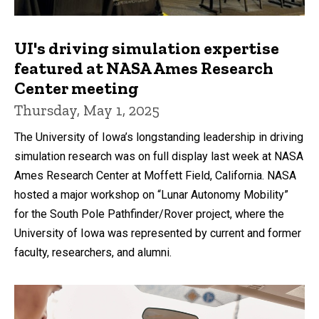
UI's driving simulation expertise
featured at NASA Ames Research
Center meeting
Thursday, May 1, 2025
The University of Iowa’s longstanding leadership in driving
simulation research was on full display last week at NASA
Ames Research Center at Moffett Field, California. NASA
hosted a major workshop on “Lunar Autonomy Mobility”
for the South Pole Pathfinder/Rover project, where the
University of Iowa was represented by current and former
faculty, researchers, and alumni.