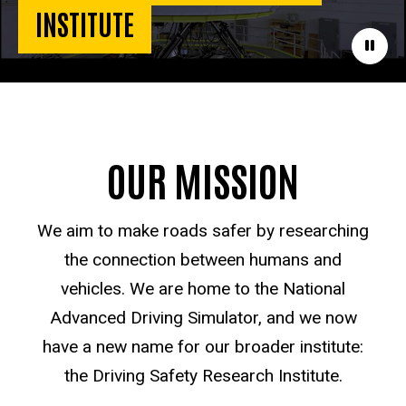
INSTITUTE
Paus
OUR MISSION
We aim to make roads safer by researching
the connection between humans and
vehicles. We are home to the National
Advanced Driving Simulator, and we now
have a new name for our broader institute:
the Driving Safety Research Institute.