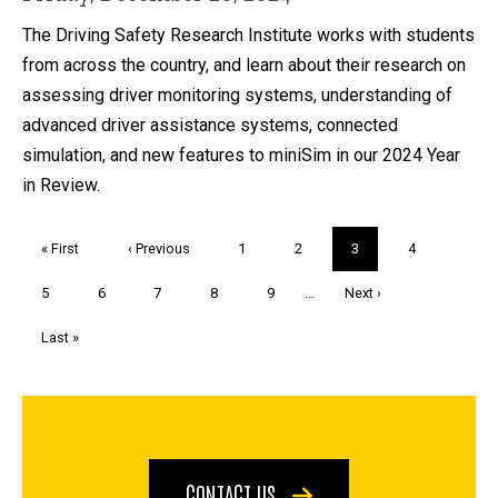
The Driving Safety Research Institute works with students
from across the country, and learn about their research on
assessing driver monitoring systems, understanding of
advanced driver assistance systems, connected
simulation, and new features to miniSim in our 2024 Year
in Review.
Pagination
First
« First
Previous
‹ Previous
Page
1
Page
2
Current
3
Page
4
page
page
page
Page
5
Page
6
Page
7
Page
8
Page
9
…
Next
Next ›
page
Last
Last »
page
CONTACT US