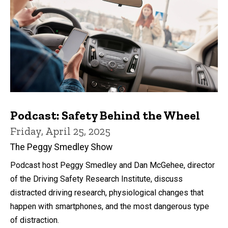
Podcast: Safety Behind the Wheel
Friday, April 25, 2025
The Peggy Smedley Show
Podcast host Peggy Smedley and Dan McGehee, director
of the Driving Safety Research Institute, discuss
distracted driving research, physiological changes that
happen with smartphones, and the most dangerous type
of distraction.