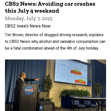
CBS2 News: Avoiding car crashes
this July 4 weekend
Monday, July 7, 2025
CBS2 Iowa's News Now
Tim Brown, director of drugged driving research, explains
to CBS2 News why alcohol and cannabis consumption can
be a fatal combination ahead of the 4th of July holiday.