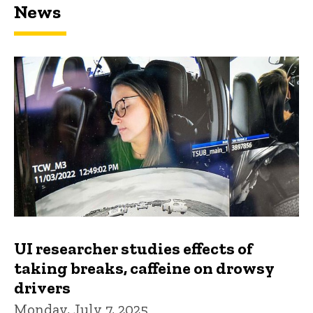
News
UI researcher studies effects of
taking breaks, caffeine on drowsy
drivers
Monday, July 7, 2025