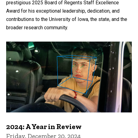
prestigious 2025 Board of Regents Staff Excellence
Award for his exceptional leadership, dedication, and
contributions to the University of Iowa, the state, and the
broader research community.
2024: A Year in Review
Friday, December 20, 2024