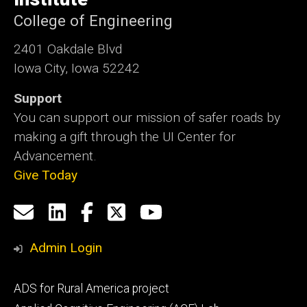
College of Engineering
2401 Oakdale Blvd
Iowa City, Iowa 52242
Support
You can support our mission of safer roads by
making a gift through the UI Center for
Advancement.
Give Today
Social
Email
LinkedIn
Facebook
X
YouTube
Media
us
Admin Login
Footer
ADS for Rural America project
primary