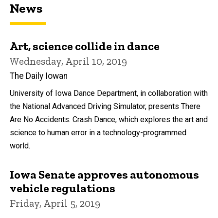
News
Art, science collide in dance
Wednesday, April 10, 2019
The Daily Iowan
University of Iowa Dance Department, in collaboration with
the National Advanced Driving Simulator, presents There
Are No Accidents: Crash Dance, which explores the art and
science to human error in a technology-programmed
world.
Iowa Senate approves autonomous
vehicle regulations
Friday, April 5, 2019