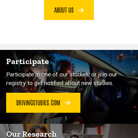
ABOUT US
Participate
Participate in one of our studies, or join our
registry to get notified about new studies.
DRIVINGSTUDIES.COM
Our Research