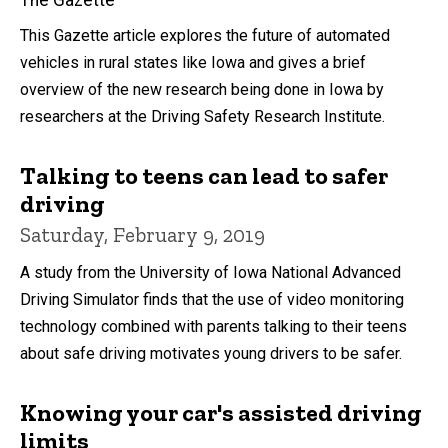
The Gazette
This Gazette article explores the future of automated
vehicles in rural states like Iowa and gives a brief
overview of the new research being done in Iowa by
researchers at the Driving Safety Research Institute.
Talking to teens can lead to safer
driving
Saturday, February 9, 2019
A study from the University of Iowa National Advanced
Driving Simulator finds that the use of video monitoring
technology combined with parents talking to their teens
about safe driving motivates young drivers to be safer.
Knowing your car's assisted driving
limits