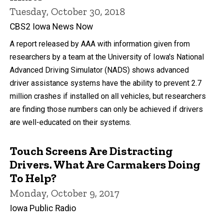
Tuesday, October 30, 2018
CBS2 Iowa News Now
A report released by AAA with information given from
researchers by a team at the University of Iowa's National
Advanced Driving Simulator (NADS) shows advanced
driver assistance systems have the ability to prevent 2.7
million crashes if installed on all vehicles, but researchers
are finding those numbers can only be achieved if drivers
are well-educated on their systems.
Touch Screens Are Distracting
Drivers. What Are Carmakers Doing
To Help?
Monday, October 9, 2017
Iowa Public Radio