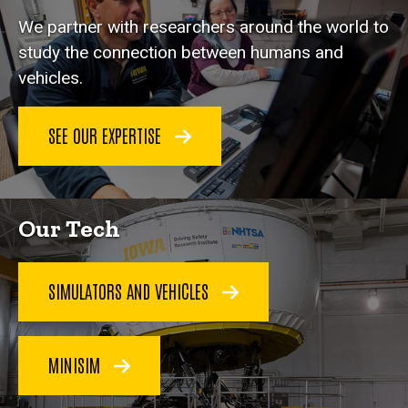
We partner with researchers around the world to
study the connection between humans and
vehicles.
SEE OUR EXPERTISE
Our Tech
SIMULATORS AND VEHICLES
MINISIM