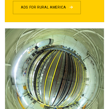
ADS FOR RURAL AMERICA