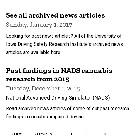
See all archived news articles
Sunday, January 1, 2017
Looking for past news articles? All of the University of
Iowa Driving Safety Research Institute's archived news
articles are available here.
Past findings in NADS cannabis
research from 2015
Tuesday, December 1, 2015
National Advanced Driving Simulator (NADS)
Read archived news articles of some of our past research
findings in cannabis-impaired driving.
Pagination
First
« First
Previous
‹ Previous
…
Page
8
Page
9
Page
10