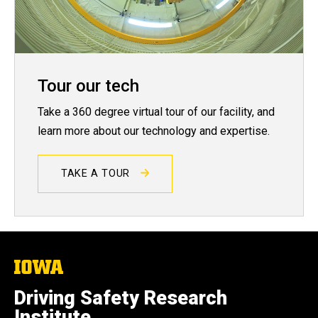
Tour our tech
Take a 360 degree virtual tour of our facility, and
learn more about our technology and expertise.
TAKE A TOUR
The
University
of
Driving Safety Research
Iowa
Institute