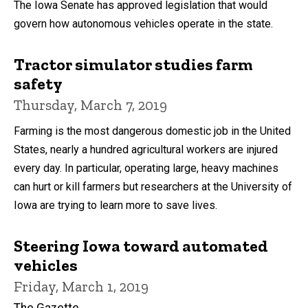
The Iowa Senate has approved legislation that would
govern how autonomous vehicles operate in the state.
Tractor simulator studies farm
safety
Thursday, March 7, 2019
Farming is the most dangerous domestic job in the United
States, nearly a hundred agricultural workers are injured
every day. In particular, operating large, heavy machines
can hurt or kill farmers but researchers at the University of
Iowa are trying to learn more to save lives.
Steering Iowa toward automated
vehicles
Friday, March 1, 2019