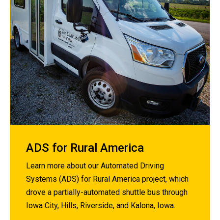
ADS for Rural America
Learn more about our Automated Driving
Systems (ADS) for Rural America project, which
drove a partially-automated shuttle bus through
Iowa City, Hills, Riverside, and Kalona, Iowa.