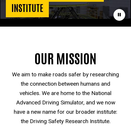
INSTITUTE
Paus
OUR MISSION
We aim to make roads safer by researching
the connection between humans and
vehicles. We are home to the National
Advanced Driving Simulator, and we now
have a new name for our broader institute:
the Driving Safety Research Institute.