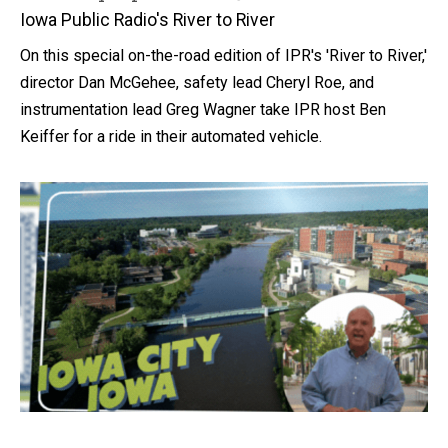
Iowa Public Radio's River to River
On this special on-the-road edition of IPR's 'River to River,'
director Dan McGehee, safety lead Cheryl Roe, and
instrumentation lead Greg Wagner take IPR host Ben
Keiffer for a ride in their automated vehicle.