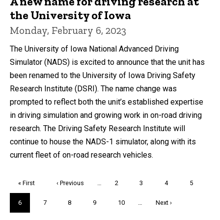
A new name for driving research at
the University of Iowa
Monday, February 6, 2023
The University of Iowa National Advanced Driving
Simulator (NADS) is excited to announce that the unit has
been renamed to the University of Iowa Driving Safety
Research Institute (DSRI). The name change was
prompted to reflect both the unit’s established expertise
in driving simulation and growing work in on-road driving
research. The Driving Safety Research Institute will
continue to house the NADS-1 simulator, along with its
current fleet of on-road research vehicles.
Pagination
First
« First
Previous
‹ Previous
…
Page
2
Page
3
Page
4
Page
5
page
page
Current
6
Page
7
Page
8
Page
9
Page
10
…
Next
Next ›
page
page