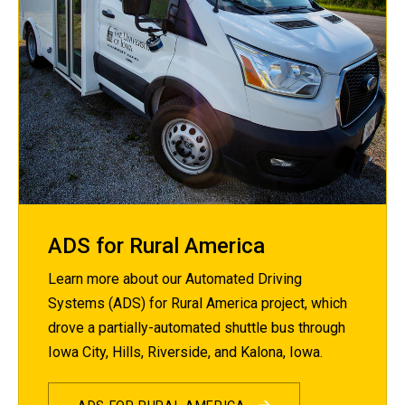
ADS for Rural America
Learn more about our Automated Driving
Systems (ADS) for Rural America project, which
drove a partially-automated shuttle bus through
Iowa City, Hills, Riverside, and Kalona, Iowa.