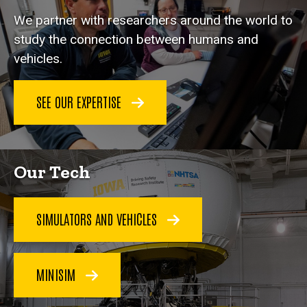
We partner with researchers around the world to
study the connection between humans and
vehicles.
SEE OUR EXPERTISE
Our Tech
SIMULATORS AND VEHICLES
MINISIM