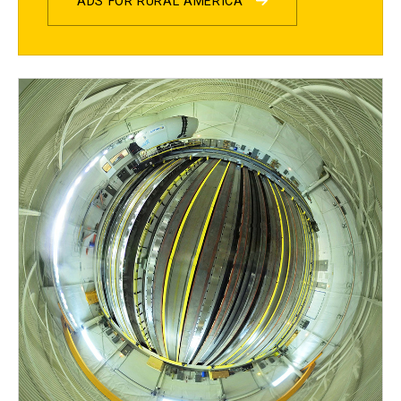
ADS FOR RURAL AMERICA