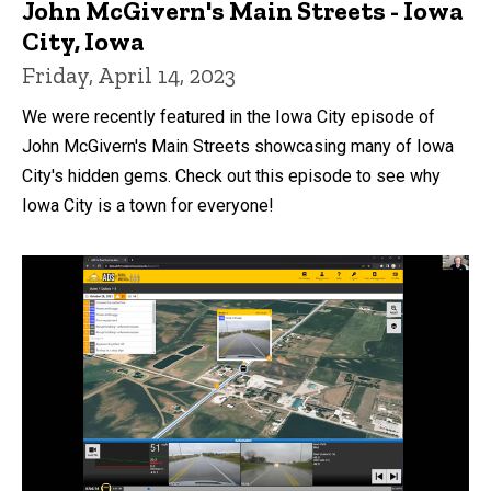
John McGivern's Main Streets - Iowa
City, Iowa
Friday, April 14, 2023
We were recently featured in the Iowa City episode of
John McGivern's Main Streets showcasing many of Iowa
City's hidden gems. Check out this episode to see why
Iowa City is a town for everyone!