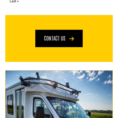
Last
Last »
page
CONTACT US