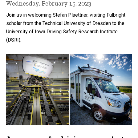
Wednesday, February 15, 2023
Join us in welcoming Stefan Plaettner, visiting Fulbright
scholar from the Technical University of Dresden to the
University of Iowa Driving Safety Research Institute
(DSRI).