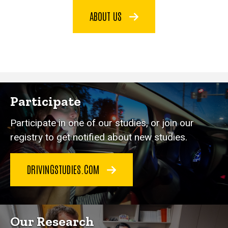
ABOUT US
Participate
Participate in one of our studies, or join our
registry to get notified about new studies.
DRIVINGSTUDIES.COM
Our Research