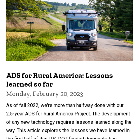
ADS for Rural America: Lessons
learned so far
Monday, February 20, 2023
As of fall 2022, we're more than halfway done with our
2.5-year ADS for Rural America Project. The development
of any new technology requires lessons learned along the
way. This article explores the lessons we have learned in
the first half of this U.S. DOT-funded demonstration