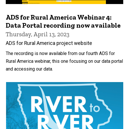
ADS for Rural America Webinar 4:
Data Portal recording now available
Thursday, April 13, 2023
ADS for Rural America project website
The recording is now available from our fourth ADS for
Rural America webinar, this one focusing on our data portal
and accessing our data.