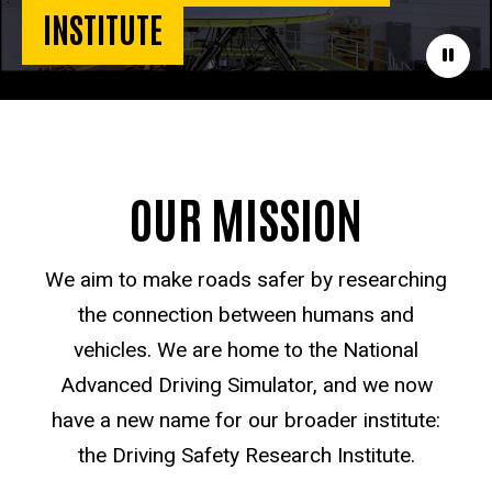
INSTITUTE
Paus
OUR MISSION
We aim to make roads safer by researching
the connection between humans and
vehicles. We are home to the National
Advanced Driving Simulator, and we now
have a new name for our broader institute:
the Driving Safety Research Institute.