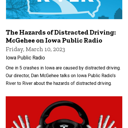
The Hazards of Distracted Driving:
McGehee on Iowa Public Radio
Friday, March 10, 2023
Iowa Public Radio
One in 5 crashes in Iowa are caused by distracted driving.
Our director, Dan McGehee talks on Iowa Public Radio's
River to River about the hazards of distracted driving.