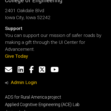
College of Engineering
2401 Oakdale Blvd
Iowa City, Iowa 52242
Support
You can support our mission of safer roads by
making a gift through the UI Center for
Advancement.
Give Today
Social
Email
LinkedIn
Facebook
X
YouTube
Media
us
Admin Login
Footer
ADS for Rural America project
primary
Applied Cognitive Engineering (ACE) Lab