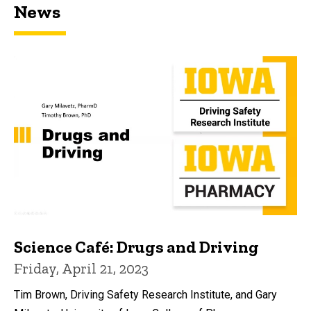
News
Science Café: Drugs and Driving
Friday, April 21, 2023
Tim Brown, Driving Safety Research Institute, and Gary