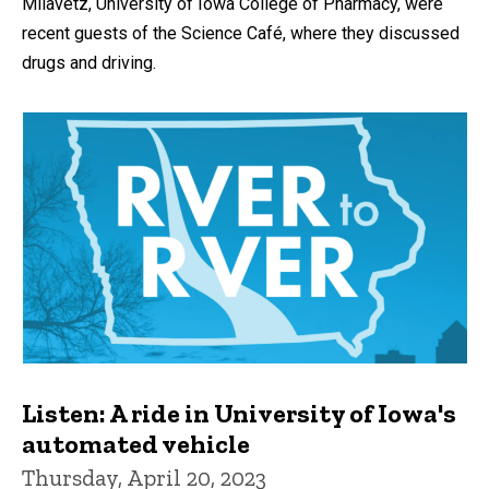
Milavetz, University of Iowa College of Pharmacy, were
recent guests of the Science Café, where they discussed
drugs and driving.
Listen: A ride in University of Iowa's
automated vehicle
Thursday, April 20, 2023