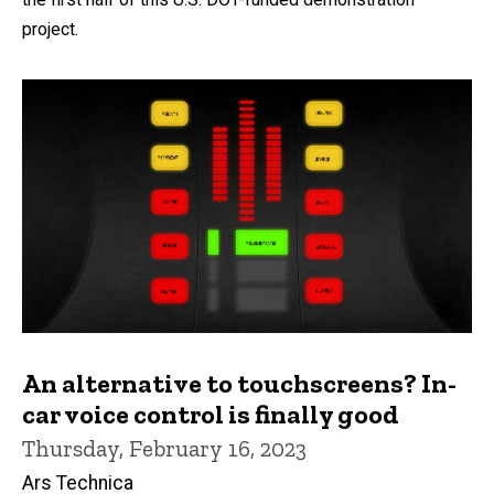
project.
An alternative to touchscreens? In-
car voice control is finally good
Thursday, February 16, 2023
Ars Technica