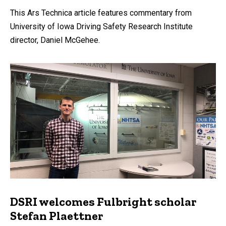
This Ars Technica article features commentary from
University of Iowa Driving Safety Research Institute
director, Daniel McGehee.
DSRI welcomes Fulbright scholar
Stefan Plaettner