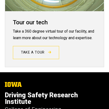
Tour our tech
Take a 360 degree virtual tour of our facility, and
learn more about our technology and expertise.
TAKE A TOUR
The
University
of
Driving Safety Research
Iowa
Institute