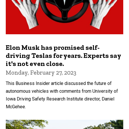
Elon Musk has promised self-
driving Teslas for years. Experts say
it's not even close.
Monday, February 27, 2023
This Business Insider article discussed the future of
autonomous vehicles with comments from University of
Iowa Driving Safety Research Institute director, Daniel
McGehee.