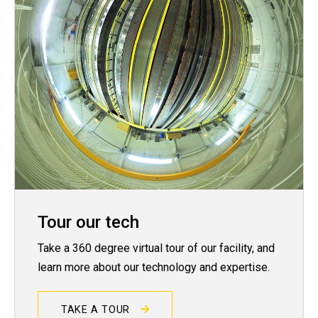
Tour our tech
Take a 360 degree virtual tour of our facility, and
learn more about our technology and expertise.
TAKE A TOUR