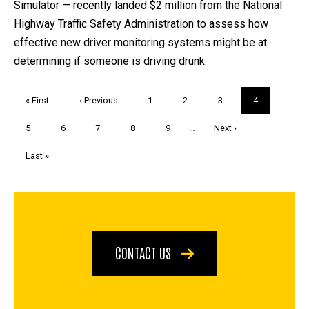
Simulator — recently landed $2 million from the National
Highway Traffic Safety Administration to assess how
effective new driver monitoring systems might be at
determining if someone is driving drunk.
Pagination
First
« First
Previous
‹ Previous
Page
1
Page
2
Page
3
Current
4
page
page
page
Page
5
Page
6
Page
7
Page
8
Page
9
…
Next
Next ›
page
Last
Last »
page
CONTACT US