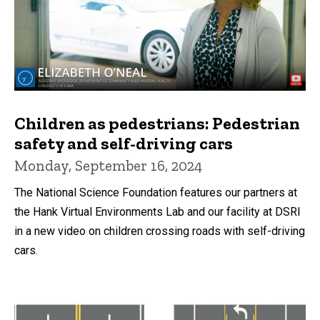
Children as pedestrians: Pedestrian
safety and self-driving cars
Monday, September 16, 2024
The National Science Foundation features our partners at
the Hank Virtual Environments Lab and our facility at DSRI
in a new video on children crossing roads with self-driving
cars.