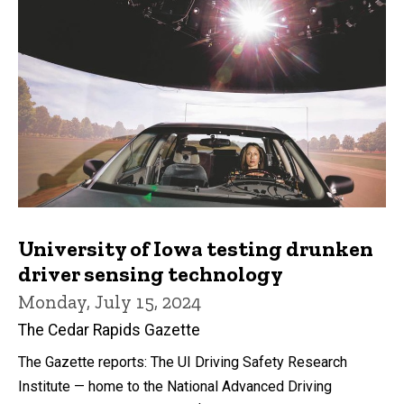
University of Iowa testing drunken
driver sensing technology
Monday, July 15, 2024
The Cedar Rapids Gazette
The Gazette reports: The UI Driving Safety Research
Institute — home to the National Advanced Driving