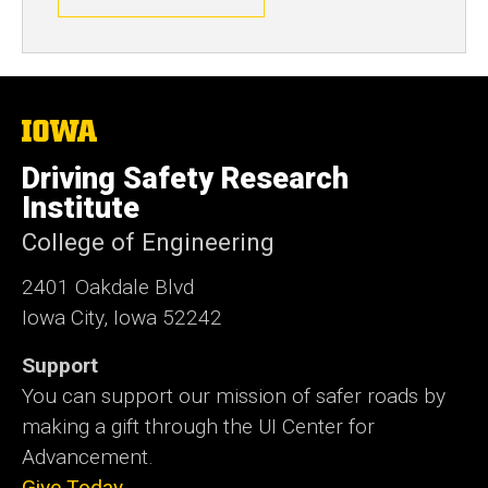
The
University
of
Driving Safety Research
Iowa
Institute
College of Engineering
2401 Oakdale Blvd
Iowa City, Iowa 52242
Support
You can support our mission of safer roads by
making a gift through the UI Center for
Advancement.
Give Today