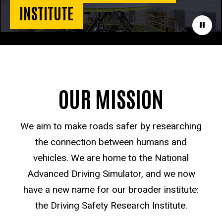
INSTITUTE
Paus
OUR MISSION
We aim to make roads safer by researching
the connection between humans and
vehicles. We are home to the National
Advanced Driving Simulator, and we now
have a new name for our broader institute:
the Driving Safety Research Institute.