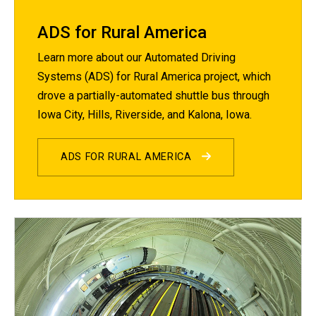
ADS for Rural America
Learn more about our Automated Driving
Systems (ADS) for Rural America project, which
drove a partially-automated shuttle bus through
Iowa City, Hills, Riverside, and Kalona, Iowa.
ADS FOR RURAL AMERICA