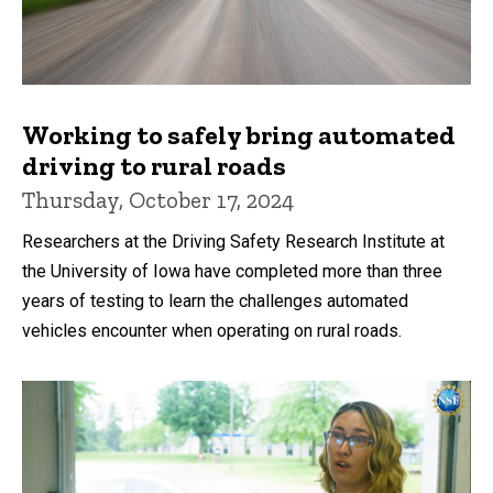
Working to safely bring automated
driving to rural roads
Thursday, October 17, 2024
Researchers at the Driving Safety Research Institute at
the University of Iowa have completed more than three
years of testing to learn the challenges automated
vehicles encounter when operating on rural roads.