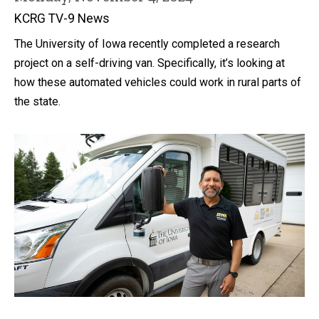
KCRG TV-9 News
The University of Iowa recently completed a research
project on a self-driving van. Specifically, it’s looking at
how these automated vehicles could work in rural parts of
the state.