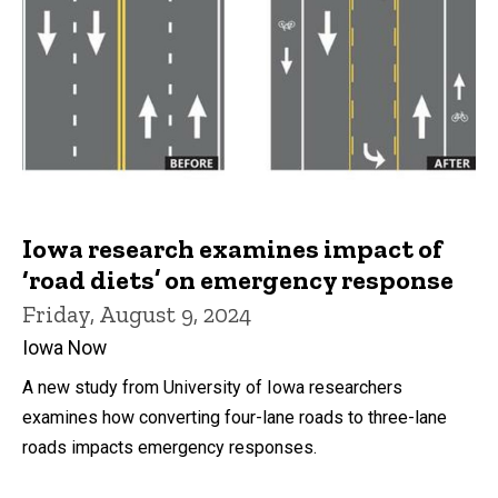
Iowa research examines impact of
‘road diets’ on emergency response
Friday, August 9, 2024
Iowa Now
A new study from University of Iowa researchers
examines how converting four-lane roads to three-lane
roads impacts emergency responses.