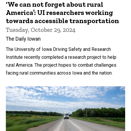
‘We can not forget about rural
America’: UI researchers working
towards accessible transportation
Tuesday, October 29, 2024
The Daily Iowan
The University of Iowa Driving Safety and Research
Institute recently completed a research project to help
rural America. The project hopes to combat challenges
facing rural communities across Iowa and the nation.