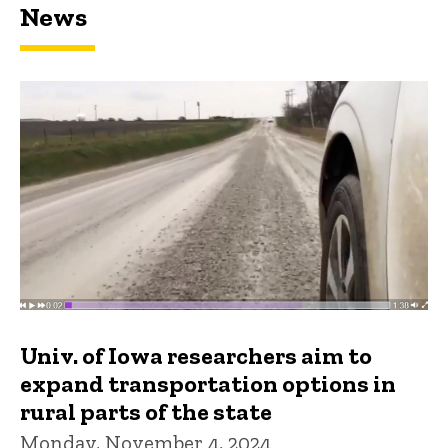
News
Univ. of Iowa researchers aim to
expand transportation options in
rural parts of the state
Monday, November 4, 2024