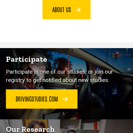
ABOUT US
Participate
Participate in one of our studies, or join our
registry to get notified about new studies.
DRIVINGSTUDIES.COM
Our Research