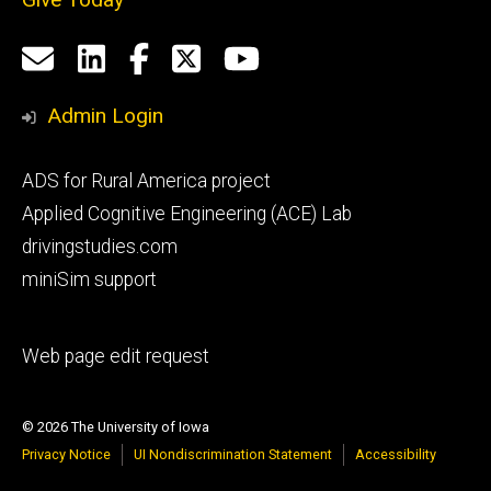
Social
Email
LinkedIn
Facebook
X
YouTube
Media
us
Admin Login
Footer
ADS for Rural America project
primary
Applied Cognitive Engineering (ACE) Lab
drivingstudies.com
miniSim support
Footer
Web page edit request
secondary
© 2026 The University of Iowa
Privacy Notice
UI Nondiscrimination Statement
Accessibility