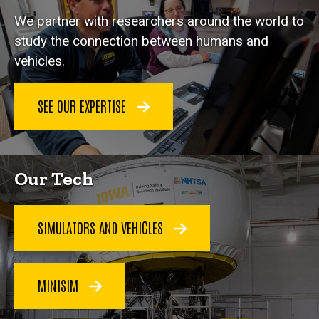
We partner with researchers around the world to
study the connection between humans and
vehicles.
SEE OUR EXPERTISE
Our Tech
SIMULATORS AND VEHICLES
MINISIM