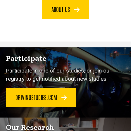
ABOUT US
Participate
Participate in one of our studies, or join our
registry to get notified about new studies.
DRIVINGSTUDIES.COM
Our Research