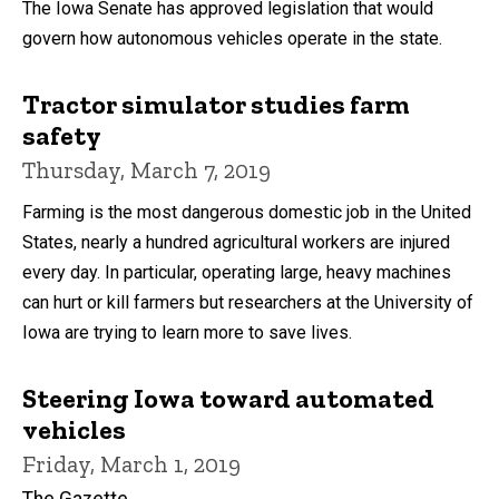
The Iowa Senate has approved legislation that would
govern how autonomous vehicles operate in the state.
Tractor simulator studies farm
safety
Thursday, March 7, 2019
Farming is the most dangerous domestic job in the United
States, nearly a hundred agricultural workers are injured
every day. In particular, operating large, heavy machines
can hurt or kill farmers but researchers at the University of
Iowa are trying to learn more to save lives.
Steering Iowa toward automated
vehicles
Friday, March 1, 2019