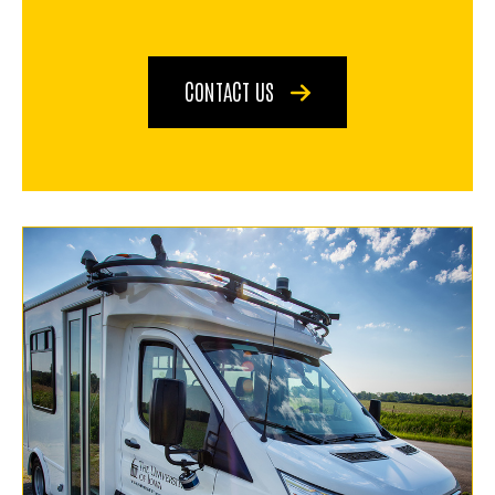
CONTACT US