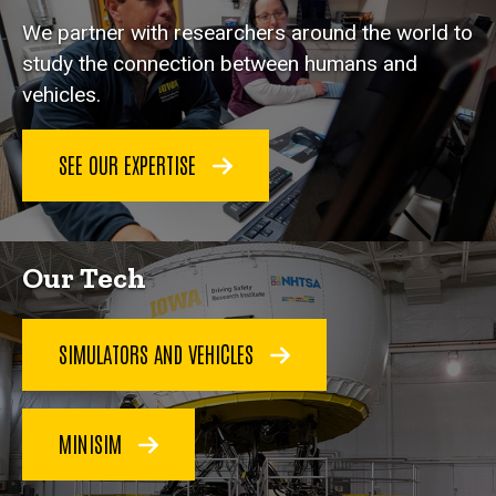
We partner with researchers around the world to
study the connection between humans and
vehicles.
SEE OUR EXPERTISE
Our Tech
SIMULATORS AND VEHICLES
MINISIM