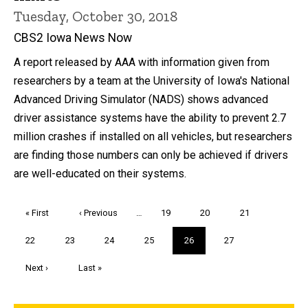
Tuesday, October 30, 2018
CBS2 Iowa News Now
A report released by AAA with information given from
researchers by a team at the University of Iowa's National
Advanced Driving Simulator (NADS) shows advanced
driver assistance systems have the ability to prevent 2.7
million crashes if installed on all vehicles, but researchers
are finding those numbers can only be achieved if drivers
are well-educated on their systems.
Pagination
First
« First
Previous
‹ Previous
…
Page
19
Page
20
Page
21
page
page
Page
22
Page
23
Page
24
Page
25
Current
26
Page
27
page
Next
Next ›
Last
Last »
page
page