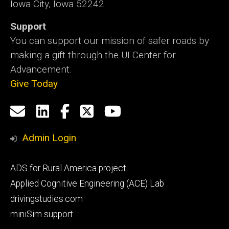
Iowa City, Iowa 52242
Support
You can support our mission of safer roads by
making a gift through the UI Center for
Advancement.
Give Today
Social
Email
LinkedIn
Facebook
X
YouTube
Media
us
Admin Login
Footer
ADS for Rural America project
primary
Applied Cognitive Engineering (ACE) Lab
drivingstudies.com
miniSim support