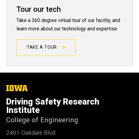
Tour our tech
Take a 360 degree virtual tour of our facility, and
learn more about our technology and expertise.
TAKE A TOUR
The
University
of
Driving Safety Research
Iowa
Institute
College of Engineering
2401 Oakdale Blvd