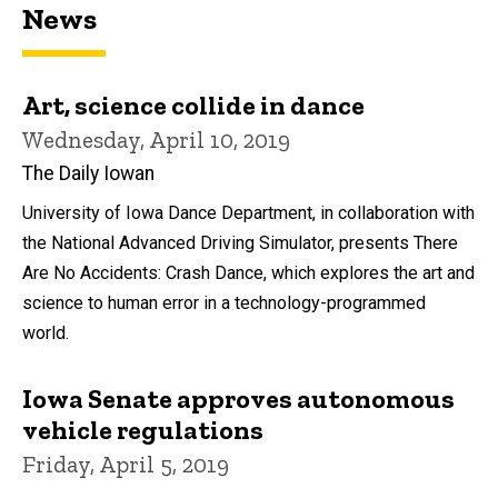
News
Art, science collide in dance
Wednesday, April 10, 2019
The Daily Iowan
University of Iowa Dance Department, in collaboration with
the National Advanced Driving Simulator, presents There
Are No Accidents: Crash Dance, which explores the art and
science to human error in a technology-programmed
world.
Iowa Senate approves autonomous
vehicle regulations
Friday, April 5, 2019