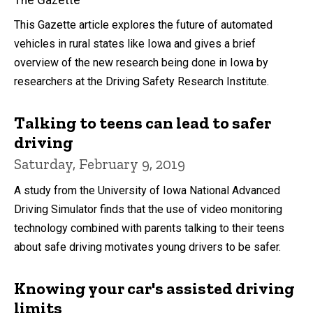
The Gazette
This Gazette article explores the future of automated
vehicles in rural states like Iowa and gives a brief
overview of the new research being done in Iowa by
researchers at the Driving Safety Research Institute.
Talking to teens can lead to safer
driving
Saturday, February 9, 2019
A study from the University of Iowa National Advanced
Driving Simulator finds that the use of video monitoring
technology combined with parents talking to their teens
about safe driving motivates young drivers to be safer.
Knowing your car's assisted driving
limits