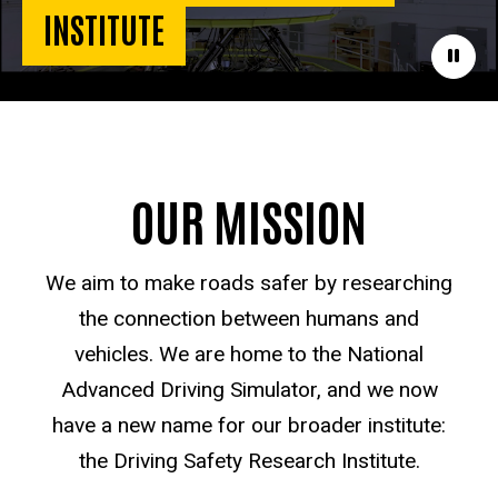
INSTITUTE
Paus
OUR MISSION
We aim to make roads safer by researching
the connection between humans and
vehicles. We are home to the National
Advanced Driving Simulator, and we now
have a new name for our broader institute:
the Driving Safety Research Institute.