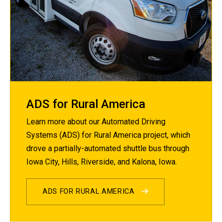
ADS for Rural America
Learn more about our Automated Driving
Systems (ADS) for Rural America project, which
drove a partially-automated shuttle bus through
Iowa City, Hills, Riverside, and Kalona, Iowa.
ADS FOR RURAL AMERICA