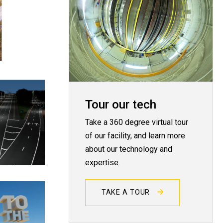
Tour our tech
Take a 360 degree virtual tour
of our facility, and learn more
about our technology and
expertise.
TAKE A TOUR