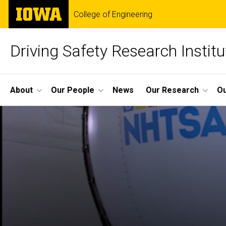
Skip
The
College of Engineering
to
University
main
of
content
Iowa
Driving Safety Research Institu
Site
About
Our People
News
Our Research
Ou
Main
Navigation