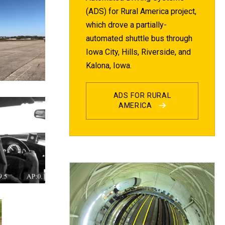
(ADS) for Rural America project,
which drove a partially-
automated shuttle bus through
Iowa City, Hills, Riverside, and
Kalona, Iowa.
ADS FOR RURAL
AMERICA