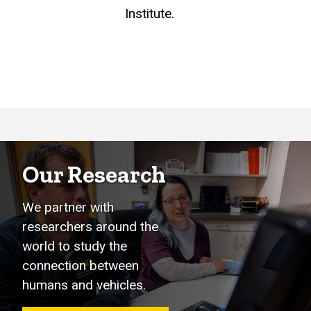
Institute.
Our Research
We partner with
researchers around the
world to study the
connection between
humans and vehicles.