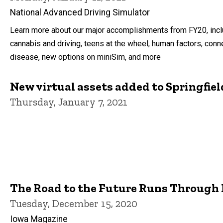
National Advanced Driving Simulator
Learn more about our major accomplishments from FY20, incl
cannabis and driving, teens at the wheel, human factors, conn
disease, new options on miniSim, and more
New virtual assets added to Springfiel
Thursday, January 7, 2021
The Road to the Future Runs Through
Tuesday, December 15, 2020
Iowa Magazine