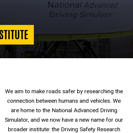
STITUTE
We aim to make roads safer by researching the
connection between humans and vehicles. We
are home to the National Advanced Driving
Simulator, and we now have a new name for our
broader institute: the Driving Safety Research