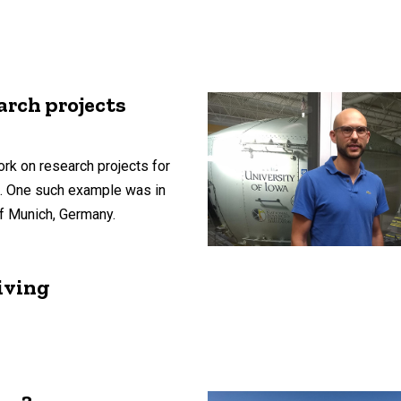
arch projects
rk on research projects for
s. One such example was in
of Munich, Germany.
iving