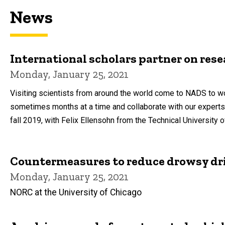
News
International scholars partner on rese
Monday, January 25, 2021
Visiting scientists from around the world come to NADS to wo
sometimes months at a time and collaborate with our expert
fall 2019, with Felix Ellensohn from the Technical University 
Countermeasures to reduce drowsy dr
Monday, January 25, 2021
NORC at the University of Chicago