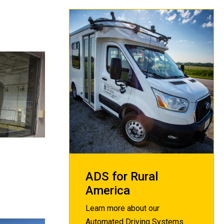
ADS for Rural
America
Learn more about our
Automated Driving Systems