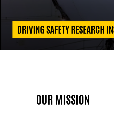
DRIVING SAFETY RESEARCH IN
OUR MISSION