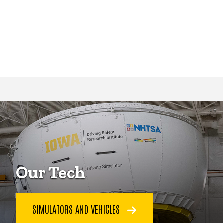
Our Tech
SIMULATORS AND VEHICLES