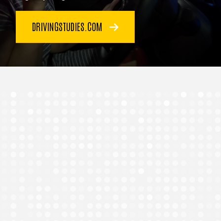
DRIVINGSTUDIES.COM