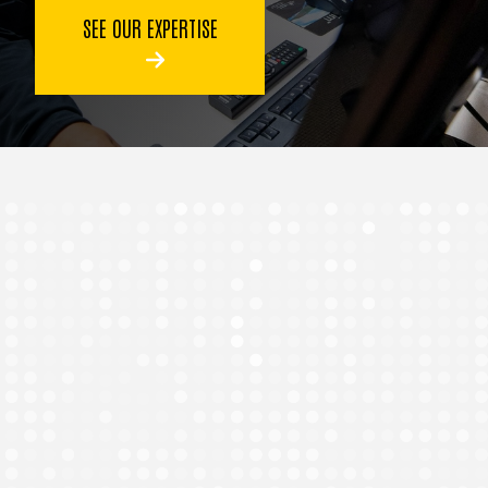
SEE OUR EXPERTISE