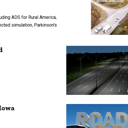
uding ADS for Rural America,
ected simulation, Parkinson's
d
 Iowa