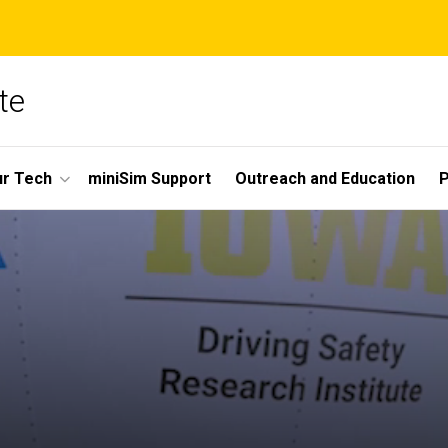
te
r Tech
miniSim Support
Outreach and Education
P