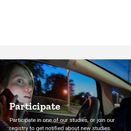
Participate
Participate in one of our studies, or join our
registry to get notified about new studies.