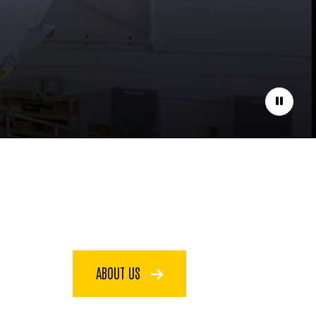
Pause
ABOUT US