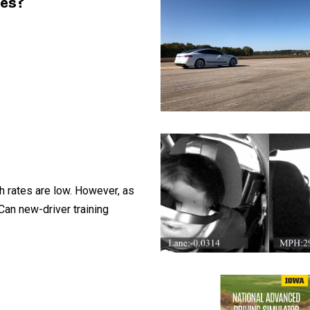
les?
sh rates are low. However, as
Can new-driver training