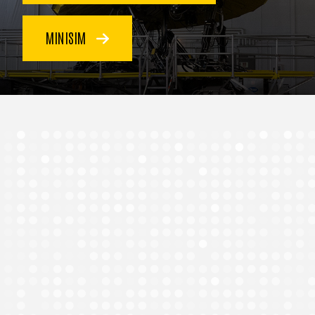
MINISIM