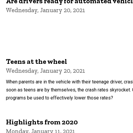
Are drivers ready for automated vehic
Wednesday, January 20, 2021
Teens at the wheel
Wednesday, January 20, 2021
When parents are in the vehicle with their teenage driver, cra
soon as teens are by themselves, the crash rates skyrocket. 
programs be used to effectively lower those rates?
Highlights from 2020
Monday, January 11, 2021