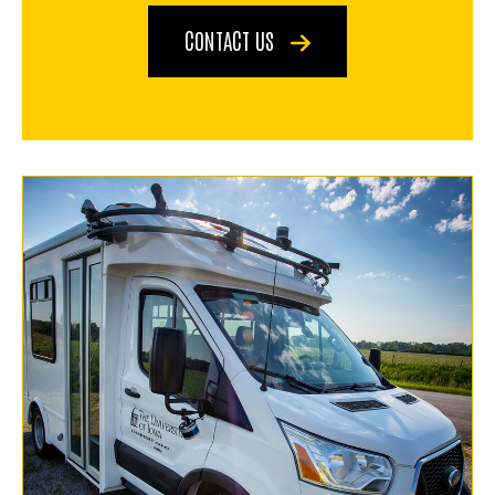
CONTACT US