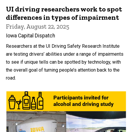
UI driving researchers work to spot
differences in types of impairment
Friday, August 22, 2025
Iowa Capital Dispatch
Researchers at the UI Driving Safety Research Institute
are testing drivers’ abilities under a range of impairments
to see if unique tells can be spotted by technology, with
the overall goal of turning people’s attention back to the
road.