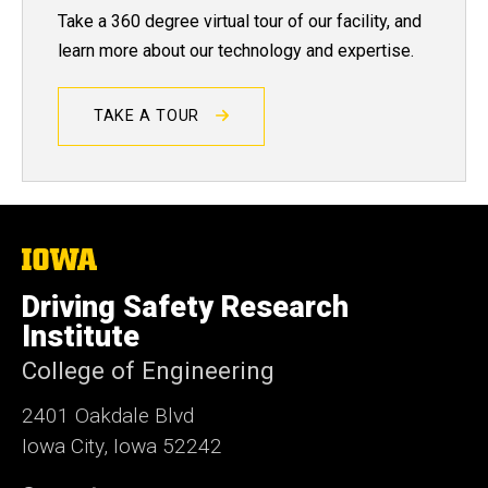
Take a 360 degree virtual tour of our facility, and
learn more about our technology and expertise.
TAKE A TOUR
The
University
of
Driving Safety Research
Iowa
Institute
College of Engineering
2401 Oakdale Blvd
Iowa City, Iowa 52242