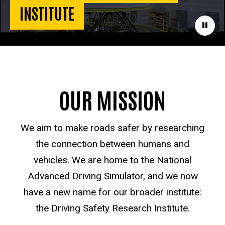
INSTITUTE
Paus
OUR MISSION
We aim to make roads safer by researching
the connection between humans and
vehicles. We are home to the National
Advanced Driving Simulator, and we now
have a new name for our broader institute:
the Driving Safety Research Institute.