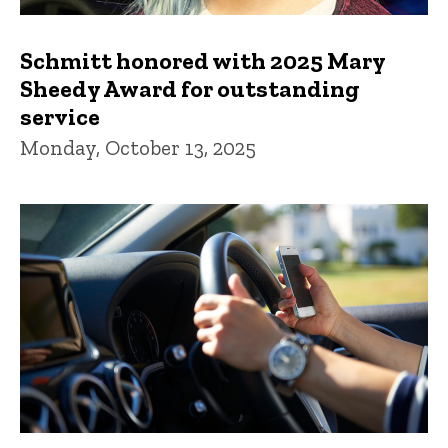
Schmitt honored with 2025 Mary
Sheedy Award for outstanding
service
Monday, October 13, 2025