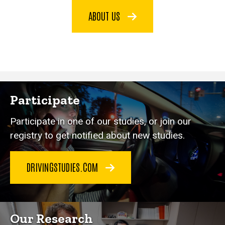
ABOUT US
Participate
Participate in one of our studies, or join our
registry to get notified about new studies.
DRIVINGSTUDIES.COM
Our Research