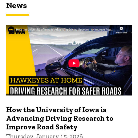
News
How the University of Iowa is
Advancing Driving Research to
Improve Road Safety
Thursday, January 15, 2026