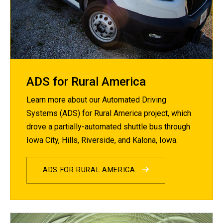
ADS for Rural America
Learn more about our Automated Driving
Systems (ADS) for Rural America project, which
drove a partially-automated shuttle bus through
Iowa City, Hills, Riverside, and Kalona, Iowa.
ADS FOR RURAL AMERICA