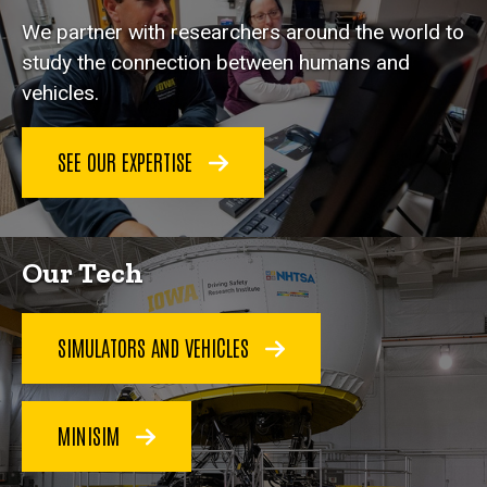
We partner with researchers around the world to
study the connection between humans and
vehicles.
SEE OUR EXPERTISE
Our Tech
SIMULATORS AND VEHICLES
MINISIM