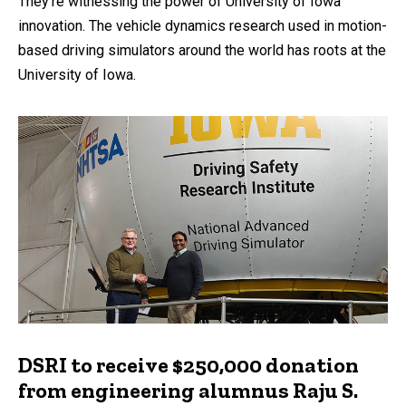
They’re witnessing the power of University of Iowa
innovation. The vehicle dynamics research used in motion-
based driving simulators around the world has roots at the
University of Iowa.
DSRI to receive $250,000 donation
from engineering alumnus Raju S.