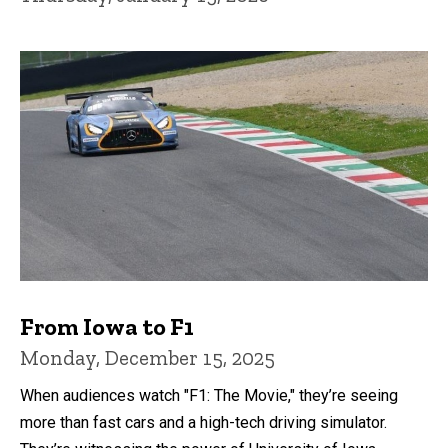
From Iowa to F1
Monday, December 15, 2025
When audiences watch "F1: The Movie," they’re seeing
more than fast cars and a high-tech driving simulator.