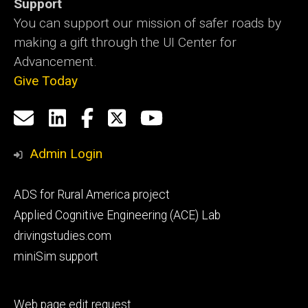
Support
You can support our mission of safer roads by
making a gift through the UI Center for
Advancement.
Give Today
Social
Email
LinkedIn
Facebook
X
YouTube
Media
us
Admin Login
Footer
ADS for Rural America project
primary
Applied Cognitive Engineering (ACE) Lab
drivingstudies.com
miniSim support
Footer
Web page edit request