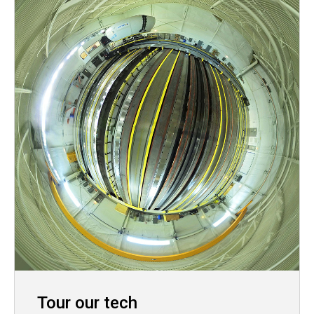
Tour our tech