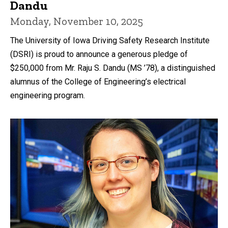
Dandu
Monday, November 10, 2025
The University of Iowa Driving Safety Research Institute
(DSRI) is proud to announce a generous pledge of
$250,000 from Mr. Raju S. Dandu (MS ’78), a distinguished
alumnus of the College of Engineering’s electrical
engineering program.