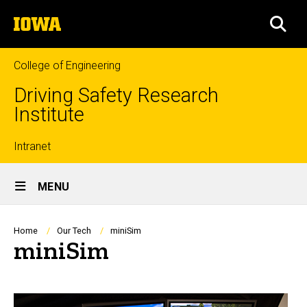
Skip
The
to
SEA
University
main
of
content
Iowa
College of Engineering
Driving Safety Research
Institute
Top
Intranet
Site
links
MENU
Main
Navigation
Breadcrumb
Home
Our Tech
miniSim
miniSim