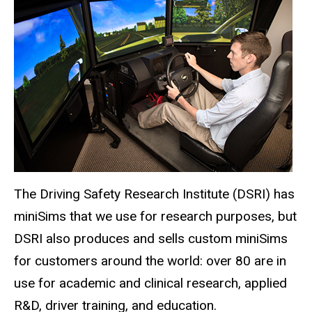
The Driving Safety Research Institute (DSRI) has
miniSims that we use for research purposes, but
DSRI also produces and sells custom miniSims
for customers around the world: over 80 are in
use for academic and clinical research, applied
R&D, driver training, and education.