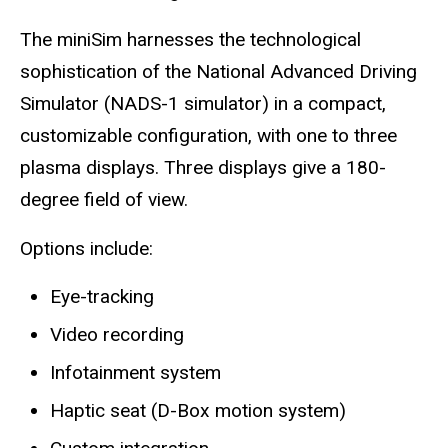
The miniSim harnesses the technological
sophistication of the National Advanced Driving
Simulator (NADS-1 simulator) in a compact,
customizable configuration, with one to three
plasma displays. Three displays give a 180-
degree field of view.
Options include:
Eye-tracking
Video recording
Infotainment system
Haptic seat (D-Box motion system)