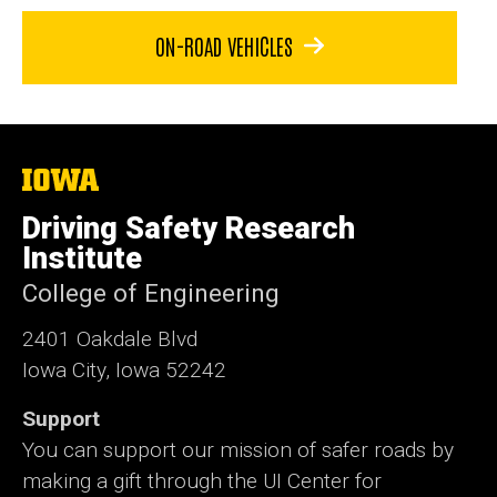
ON-ROAD VEHICLES
The
University
of
Driving Safety Research
Iowa
Institute
College of Engineering
2401 Oakdale Blvd
Iowa City, Iowa 52242
Support
You can support our mission of safer roads by
making a gift through the UI Center for