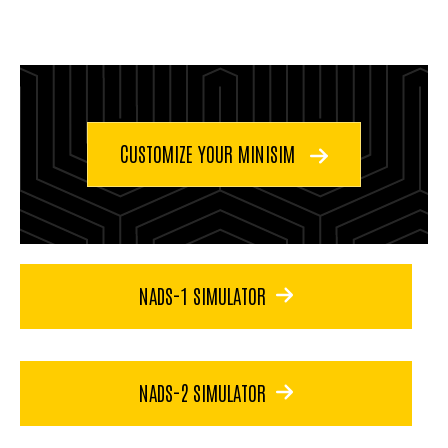
CUSTOMIZE YOUR MINISIM
NADS-1 SIMULATOR
NADS-2 SIMULATOR