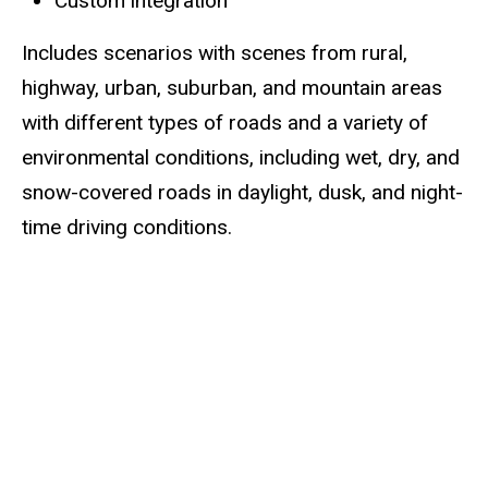
Custom integration
Includes scenarios with scenes from rural,
highway, urban, suburban, and mountain areas
with different types of roads and a variety of
environmental conditions, including wet, dry, and
snow-covered roads in daylight, dusk, and night-
time driving conditions.