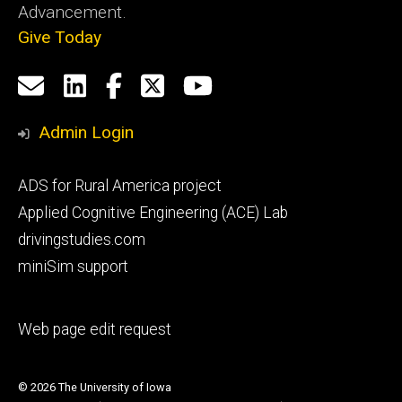
Advancement.
Give Today
Social
Email
LinkedIn
Facebook
X
YouTube
Media
us
Admin Login
Footer
ADS for Rural America project
primary
Applied Cognitive Engineering (ACE) Lab
drivingstudies.com
miniSim support
Footer
Web page edit request
secondary
© 2026 The University of Iowa