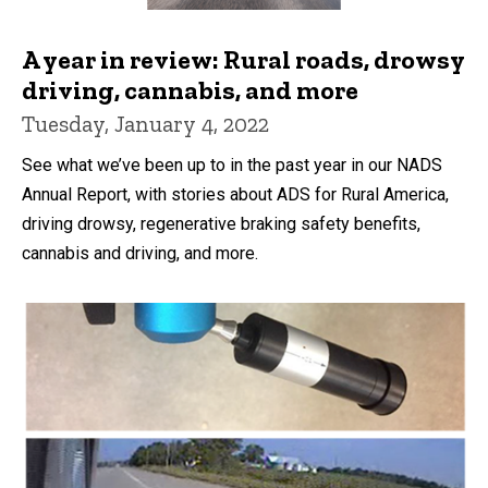
A year in review: Rural roads, drowsy
driving, cannabis, and more
Tuesday, January 4, 2022
See what we’ve been up to in the past year in our NADS
Annual Report, with stories about ADS for Rural America,
driving drowsy, regenerative braking safety benefits,
cannabis and driving, and more.