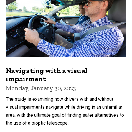
Navigating with a visual
impairment
Monday, January 30, 2023
The study is examining how drivers with and without
visual impairments navigate while driving in an unfamiliar
area, with the ultimate goal of finding safer alternatives to
the use of a bioptic telescope.