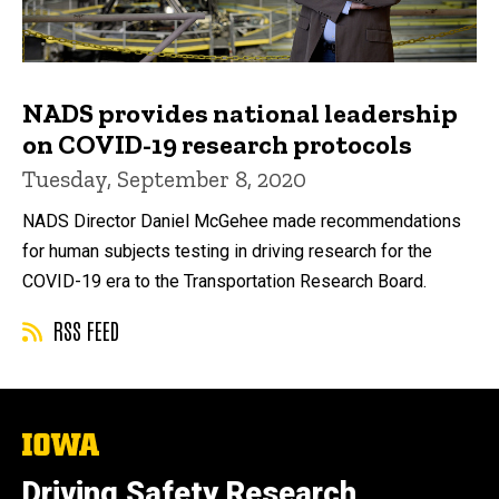
NADS provides national leadership
on COVID-19 research protocols
Tuesday, September 8, 2020
NADS Director Daniel McGehee made recommendations
for human subjects testing in driving research for the
COVID-19 era to the Transportation Research Board.
RSS FEED
The
University
of
Driving Safety Research