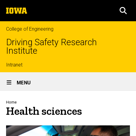
Skip
The
to
SEA
University
main
of
content
Iowa
College of Engineering
Driving Safety Research
Institute
Top
Intranet
Site
links
MENU
Main
Navigation
Breadcrumb
Home
Health sciences