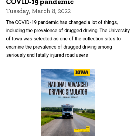
COVID-19 pandemic
Tuesday, March 8, 2022
The COVID-19 pandemic has changed a lot of things,
including the prevalence of drugged driving. The University
of Iowa was selected as one of the collection sites to
examine the prevalence of drugged driving among
seriously and fatally injured road users