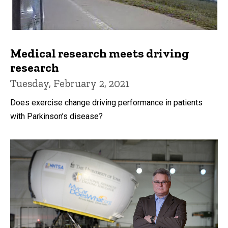
Medical research meets driving
research
Tuesday, February 2, 2021
Does exercise change driving performance in patients
with Parkinson’s disease?