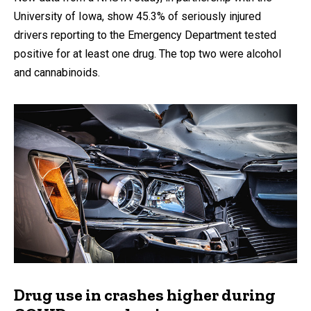
University of Iowa, show 45.3% of seriously injured
drivers reporting to the Emergency Department tested
positive for at least one drug. The top two were alcohol
and cannabinoids.
Drug use in crashes higher during