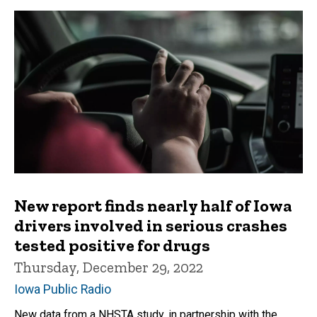
New report finds nearly half of Iowa
drivers involved in serious crashes
tested positive for drugs
Thursday, December 29, 2022
Iowa Public Radio
New data from a NHSTA study, in partnership with the