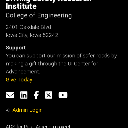
Iowa
Institute
College of Engineering
2401 Oakdale Blvd
Iowa City, Iowa 52242
Support
You can support our mission of safer roads by
making a gift through the UI Center for
Advancement.
Give Today
Social
Email
LinkedIn
Facebook
X
YouTube
Media
us
Admin Login
Footer
ADS for Rural America project