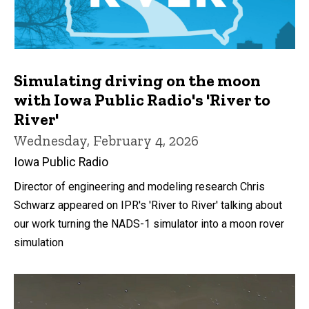
Simulating driving on the moon
with Iowa Public Radio's 'River to
River'
Wednesday, February 4, 2026
Iowa Public Radio
Director of engineering and modeling research Chris
Schwarz appeared on IPR's 'River to River' talking about
our work turning the NADS-1 simulator into a moon rover
simulation