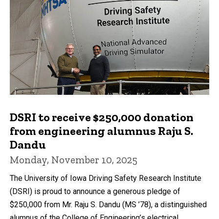
DSRI to receive $250,000 donation
from engineering alumnus Raju S.
Dandu
Monday, November 10, 2025
The University of Iowa Driving Safety Research Institute
(DSRI) is proud to announce a generous pledge of
$250,000 from Mr. Raju S. Dandu (MS ’78), a distinguished
alumnus of the College of Engineering’s electrical