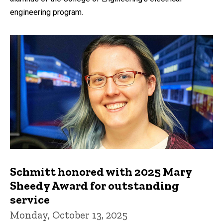
engineering program.
Schmitt honored with 2025 Mary
Sheedy Award for outstanding
service
Monday, October 13, 2025