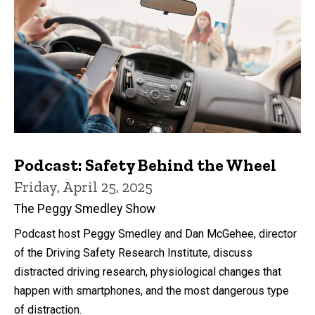
Podcast: Safety Behind the Wheel
Friday, April 25, 2025
The Peggy Smedley Show
Podcast host Peggy Smedley and Dan McGehee, director
of the Driving Safety Research Institute, discuss
distracted driving research, physiological changes that
happen with smartphones, and the most dangerous type
of distraction.