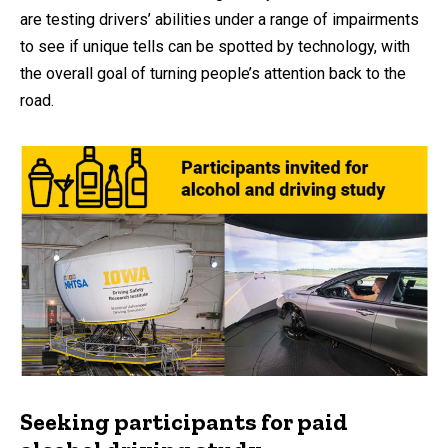
are testing drivers’ abilities under a range of impairments
to see if unique tells can be spotted by technology, with
the overall goal of turning people’s attention back to the
road.
Seeking participants for paid