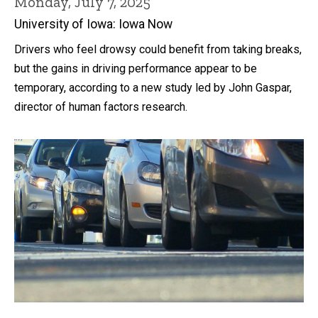
Monday, July 7, 2025
University of Iowa: Iowa Now
Drivers who feel drowsy could benefit from taking breaks,
but the gains in driving performance appear to be
temporary, according to a new study led by John Gaspar,
director of human factors research.