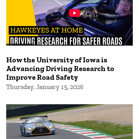
How the University of Iowa is
Advancing Driving Research to
Improve Road Safety
Thursday, January 15, 2026