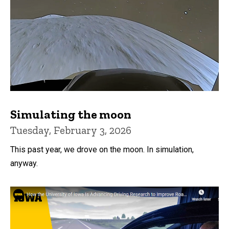
Simulating the moon
Tuesday, February 3, 2026
This past year, we drove on the moon. In simulation,
anyway.