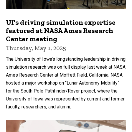
UI's driving simulation expertise
featured at NASA Ames Research
Center meeting
Thursday, May 1, 2025
The University of Iowa’s longstanding leadership in driving
simulation research was on full display last week at NASA
Ames Research Center at Moffett Field, California. NASA
hosted a major workshop on “Lunar Autonomy Mobility”
for the South Pole Pathfinder/Rover project, where the
University of Iowa was represented by current and former
faculty, researchers, and alumni.