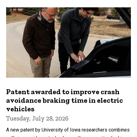
Patent awarded to improve crash
avoidance braking time in electric
vehicles
Tuesday, July 28, 2026
A new patent by University of Iowa researchers combines