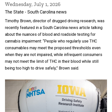
Wednesday, July 1, 2026
The State - South Carolina news
Timothy Brown, director of drugged driving research, was
recently featured in a South Carolina news article talking
about the nuances of blood and roadside testing for
cannabis impairment: “People who regularly use THC
consumables may meet the proposed thresholds even
when they are not impaired, while infrequent consumers
may not meet the limit of THC in their blood while still
being too high to drive safely,” Brown said.