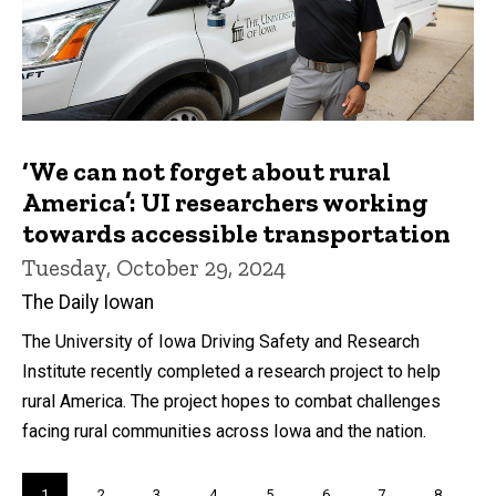
‘We can not forget about rural
America’: UI researchers working
towards accessible transportation
Tuesday, October 29, 2024
The Daily Iowan
The University of Iowa Driving Safety and Research
Institute recently completed a research project to help
rural America. The project hopes to combat challenges
facing rural communities across Iowa and the nation.
Pagination
Current
1
Page
2
Page
3
Page
4
Page
5
Page
6
Page
7
Page
8