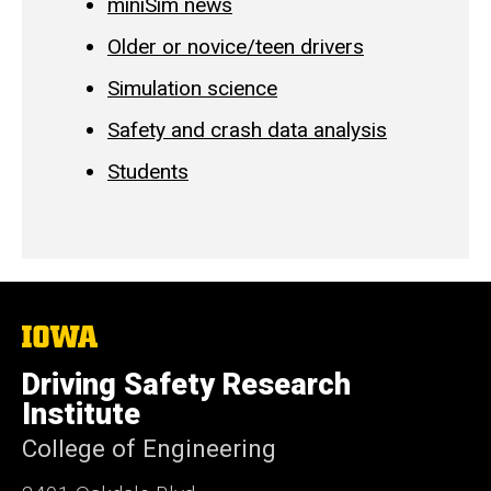
miniSim news
Older or novice/teen drivers
Simulation science
Safety and crash data analysis
Students
The
University
of
Driving Safety Research
Iowa
Institute
College of Engineering