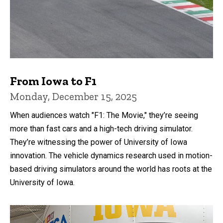
From Iowa to F1
Monday, December 15, 2025
When audiences watch "F1: The Movie," they’re seeing
more than fast cars and a high-tech driving simulator.
They’re witnessing the power of University of Iowa
innovation. The vehicle dynamics research used in motion-
based driving simulators around the world has roots at the
University of Iowa.