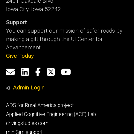
2401 Oakdale Blvd
Iowa City, Iowa 52242
Support
You can support our mission of safer roads by
making a gift through the UI Center for
Advancement.
Give Today
Social
Email
LinkedIn
Facebook
X
YouTube
Media
us
Admin Login
Footer
ADS for Rural America project
primary
Applied Cognitive Engineering (ACE) Lab
drivingstudies.com
miniSim support