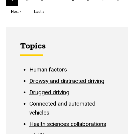
page
Next
Next ›
Last
Last »
page
page
Topics
Human factors
Drowsy and distracted driving
Drugged driving
Connected and automated
vehicles
Health sciences collaborations