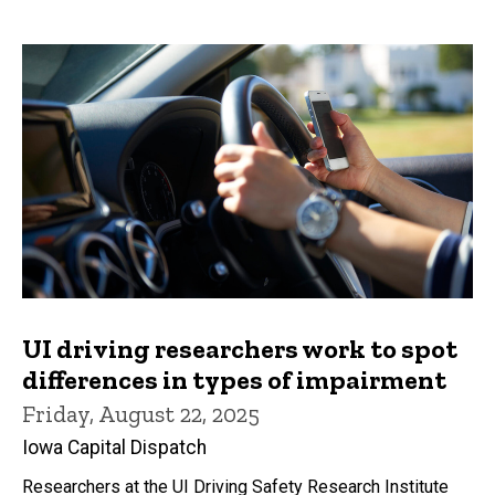
UI driving researchers work to spot
differences in types of impairment
Friday, August 22, 2025
Iowa Capital Dispatch
Researchers at the UI Driving Safety Research Institute