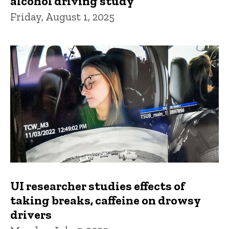
alcohol driving study
Friday, August 1, 2025
UI researcher studies effects of
taking breaks, caffeine on drowsy
drivers