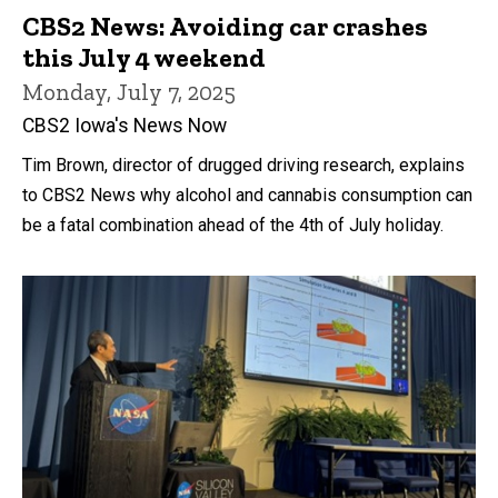
CBS2 News: Avoiding car crashes
this July 4 weekend
Monday, July 7, 2025
CBS2 Iowa's News Now
Tim Brown, director of drugged driving research, explains
to CBS2 News why alcohol and cannabis consumption can
be a fatal combination ahead of the 4th of July holiday.