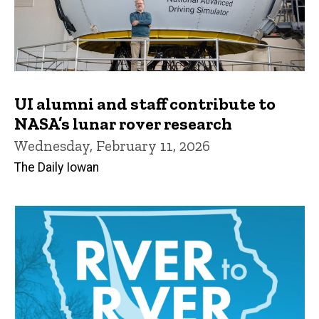
UI alumni and staff contribute to
NASA’s lunar rover research
Wednesday, February 11, 2026
The Daily Iowan