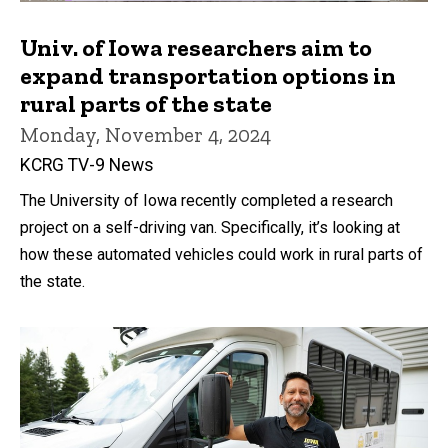
Univ. of Iowa researchers aim to
expand transportation options in
rural parts of the state
Monday, November 4, 2024
KCRG TV-9 News
The University of Iowa recently completed a research
project on a self-driving van. Specifically, it’s looking at
how these automated vehicles could work in rural parts of
the state.