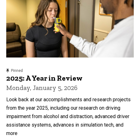
content, custom sorted.
Pinned
2025: A Year in Review
Monday, January 5, 2026
Look back at our accomplishments and research projects
from the year 2025, including our research on driving
impairment from alcohol and distraction, advanced driver
assistance systems, advances in simulation tech, and
more