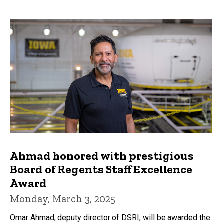
Ahmad honored with prestigious
Board of Regents Staff Excellence
Award
Monday, March 3, 2025
Omar Ahmad, deputy director of DSRI, will be awarded the