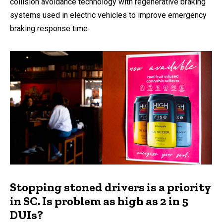
collision avoidance technology with regenerative braking
systems used in electric vehicles to improve emergency
braking response time.
Stopping stoned drivers is a priority
in SC. Is problem as high as 2 in 5
DUIs?