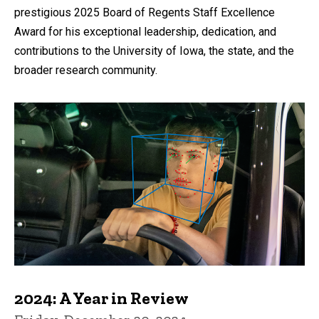
prestigious 2025 Board of Regents Staff Excellence
Award for his exceptional leadership, dedication, and
contributions to the University of Iowa, the state, and the
broader research community.
2024: A Year in Review