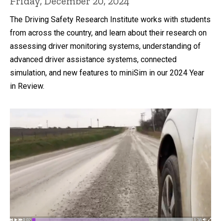
Friday, December 20, 2024
The Driving Safety Research Institute works with students
from across the country, and learn about their research on
assessing driver monitoring systems, understanding of
advanced driver assistance systems, connected
simulation, and new features to miniSim in our 2024 Year
in Review.