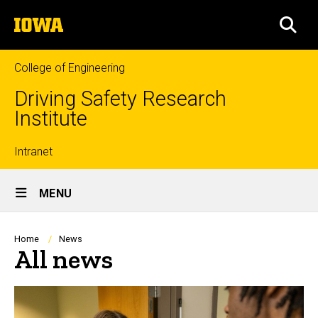
Skip
The
to
SEA
University
main
of
content
Iowa
College of Engineering
Driving Safety Research
Institute
Top
Intranet
Site
links
MENU
Main
Navigation
Breadcrumb
Home
News
All news