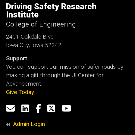
of
Driving Safety Research
Iowa
Institute
College of Engineering
2401 Oakdale Blvd
Iowa City, Iowa 52242
Support
You can support our mission of safer roads by
making a gift through the UI Center for
Advancement.
Give Today
Social
Email
LinkedIn
Facebook
X
YouTube
Media
us
Admin Login