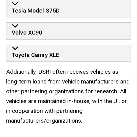
Tesla Model S75D
Volvo XC90
Toyota Camry XLE
Additionally, DSRI often receives vehicles as
long-term loans from vehicle manufacturers and
other partnering organizations for research. All
vehicles are maintained in-house, with the UI, or
in cooperation with partnering
manufacturers/organizations.