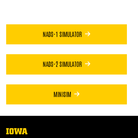
NADS-1 SIMULATOR
NADS-2 SIMULATOR
MINISIM
The
University