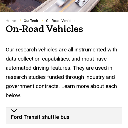
Breadcrumb
Home
Our Tech
On-Road Vehicles
On-Road Vehicles
Our research vehicles are all instrumented with
data collection capabilities, and most have
automated driving features. They are used in
research studies funded through industry and
government contracts. Learn more about each
below.
Ford Transit shuttle bus