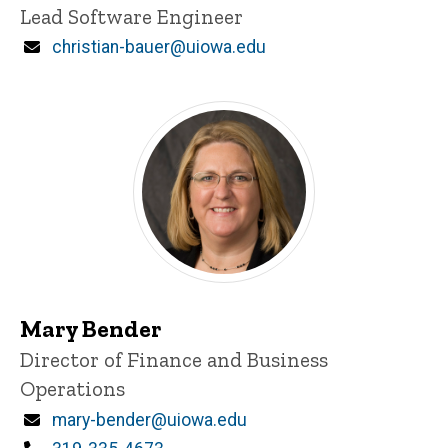
Title/Position
Lead Software Engineer
Email
christian-bauer@uiowa.edu
Mary Bender
Title/Position
Director of Finance and Business
Operations
Email
mary-bender@uiowa.edu