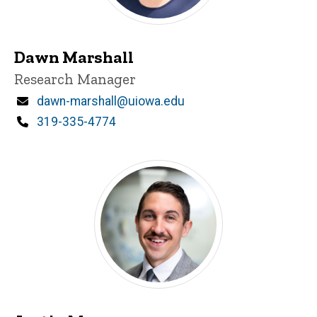
Dawn Marshall
Title/Position
Research Manager
Email
dawn-marshall@uiowa.edu
Phone
319-335-4774