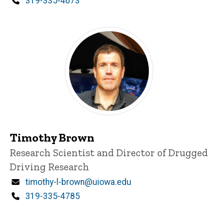
Phone
319-335-4673
Timothy Brown
Title/Position
Research Scientist and Director of Drugged
Driving Research
Email
timothy-l-brown@uiowa.edu
Phone
319-335-4785