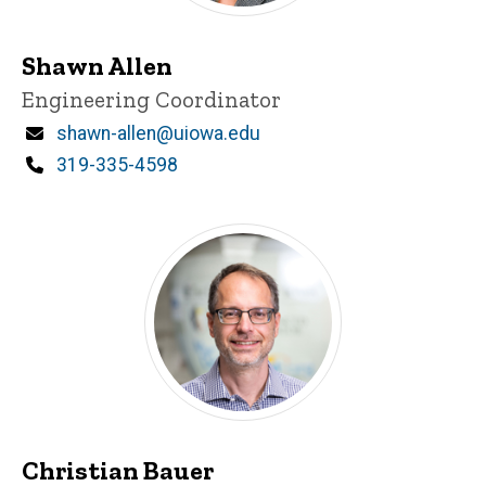
Shawn Allen
Title/Position
Engineering Coordinator
Email
shawn-allen@uiowa.edu
Phone
319-335-4598
Christian Bauer