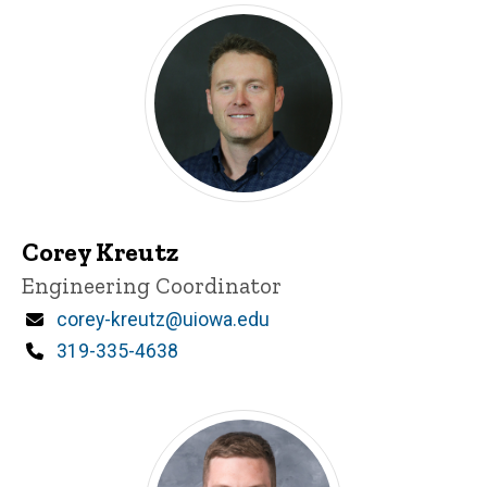
Corey Kreutz
Title/Position
Engineering Coordinator
Email
corey-kreutz@uiowa.edu
Phone
319-335-4638