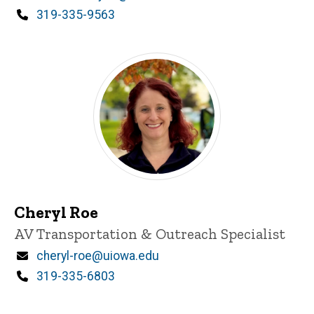
Phone
319-335-9563
Cheryl Roe
Title/Position
AV Transportation & Outreach Specialist
Email
cheryl-roe@uiowa.edu
Phone
319-335-6803