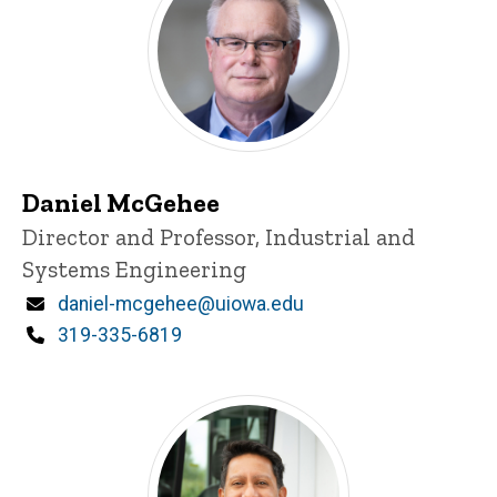
Daniel McGehee
P
Title/Position
Director and Professor, Industrial and
i
Systems Engineering
n
n
Email
daniel-mcgehee@uiowa.edu
e
d
Phone
319-335-6819
content, custom sorted.