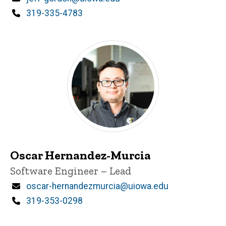
Phone
319-335-4783
Oscar Hernandez-Murcia
Title/Position
Software Engineer – Lead
Email
oscar-hernandezmurcia@uiowa.edu
Phone
319-353-0298