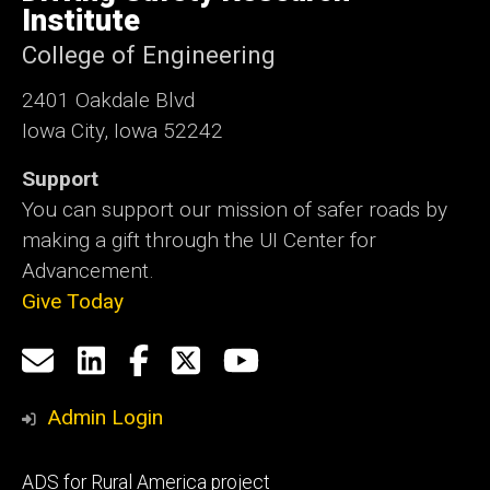
Iowa
Institute
College of Engineering
2401 Oakdale Blvd
Iowa City, Iowa 52242
Support
You can support our mission of safer roads by
making a gift through the UI Center for
Advancement.
Give Today
Social
Email
LinkedIn
Facebook
X
YouTube
Media
us
Admin Login
Footer
ADS for Rural America project