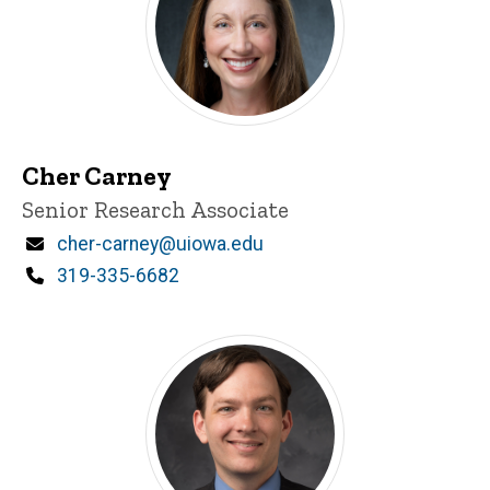
Cher Carney
Title/Position
Senior Research Associate
Email
cher-carney@uiowa.edu
Phone
319-335-6682