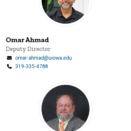
Omar Ahmad
Title/Position
Deputy Director
Email
omar-ahmad@uiowa.edu
Phone
319-335-4788