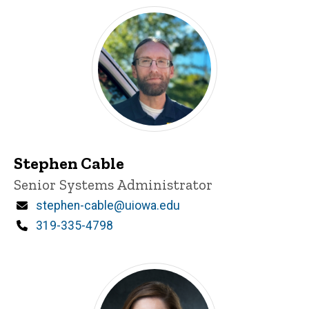
Stephen Cable
Title/Position
Senior Systems Administrator
Email
stephen-cable@uiowa.edu
Phone
319-335-4798