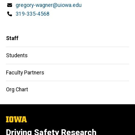
Email
gregory-wagner@uiowa.edu
Phone
319-335-4568
Main
Staff
navigation
Students
Faculty Partners
Org Chart
The
University
of
Driving Safety Research