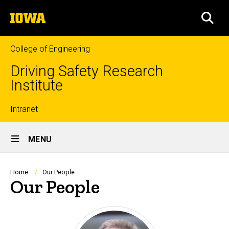
Skip
The
to
SEA
University
main
of
content
Iowa
College of Engineering
Driving Safety Research
Institute
Top
Intranet
Site
links
MENU
Main
Navigation
Breadcrumb
Home
Our People
Our People