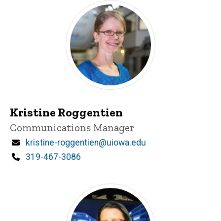
Kristine Roggentien
Title/Position
Communications Manager
Email
kristine-roggentien@uiowa.edu
Phone
319-467-3086