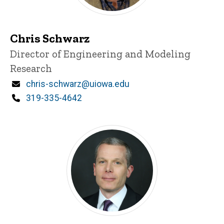
Chris Schwarz
Title/Position
Director of Engineering and Modeling
Research
Email
chris-schwarz@uiowa.edu
Phone
319-335-4642