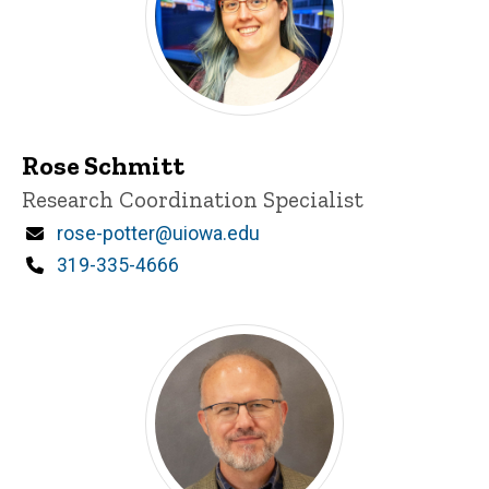
Rose Schmitt
Title/Position
Research Coordination Specialist
Email
rose-potter@uiowa.edu
Phone
319-335-4666