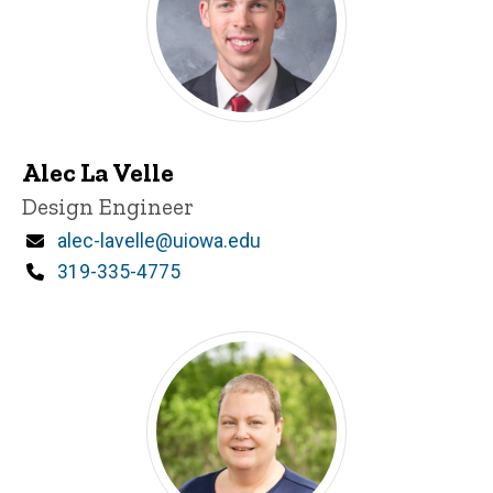
Alec La Velle
Title/Position
Design Engineer
Email
alec-lavelle@uiowa.edu
Phone
319-335-4775