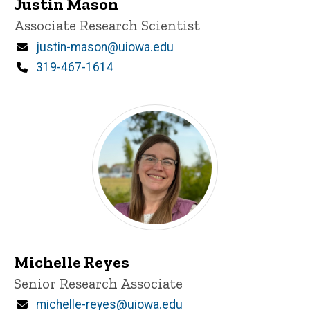
Justin Mason
Title/Position
Associate Research Scientist
Email
justin-mason@uiowa.edu
Phone
319-467-1614
Michelle Reyes
Title/Position
Senior Research Associate
Email
michelle-reyes@uiowa.edu