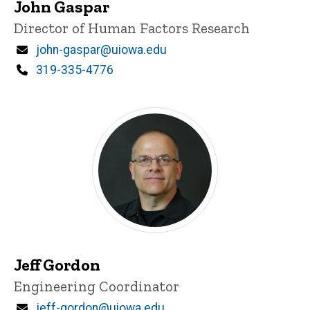
John Gaspar
Title/Position
Director of Human Factors Research
Email
john-gaspar@uiowa.edu
Phone
319-335-4776
Jeff Gordon
Title/Position
Engineering Coordinator
Email
jeff-gordon@uiowa.edu