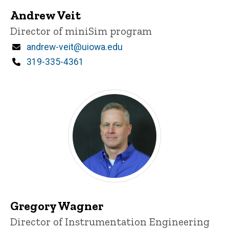
Andrew Veit
Title/Position
Director of miniSim program
Email
andrew-veit@uiowa.edu
Phone
319-335-4361
Gregory Wagner
Title/Position
Director of Instrumentation Engineering