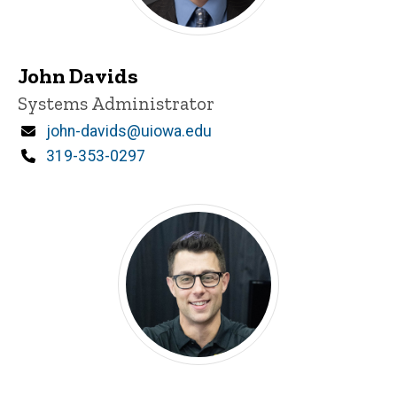
John Davids
Title/Position
Systems Administrator
Email
john-davids@uiowa.edu
Phone
319-353-0297