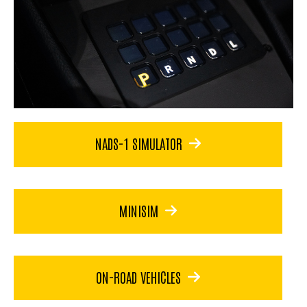
NADS-1 SIMULATOR
MINISIM
ON-ROAD VEHICLES