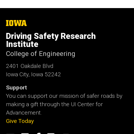
The
University
of
Driving Safety Research
Iowa
Institute
College of Engineering
2401 Oakdale Blvd
Iowa City, Iowa 52242
Support
You can support our mission of safer roads by
making a gift through the UI Center for
Advancement.
Give Today