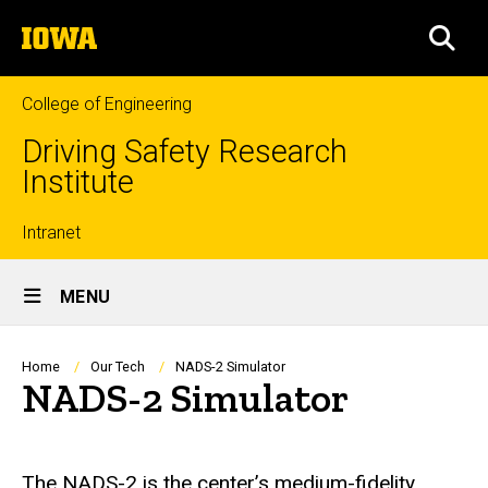
Skip
The
to
SEA
University
main
of
content
Iowa
College of Engineering
Driving Safety Research
Institute
Top
Intranet
Site
links
MENU
Main
Navigation
Breadcrumb
Home
Our Tech
NADS-2 Simulator
NADS-2 Simulator
The NADS-2 is the center’s medium-fidelity