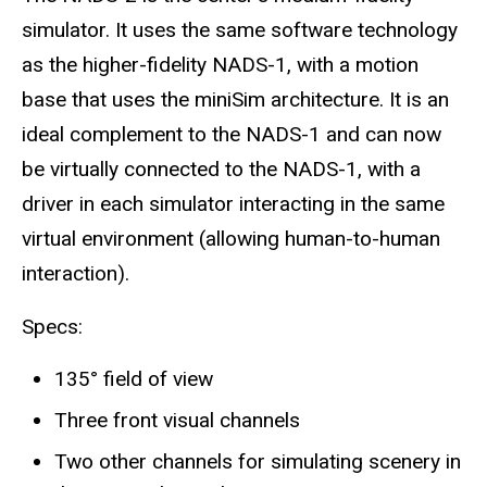
simulator. It uses the same software technology
as the higher-fidelity NADS-1, with a motion
base that uses the miniSim architecture. It is an
ideal complement to the NADS-1 and can now
be virtually connected to the NADS-1, with a
driver in each simulator interacting in the same
virtual environment (allowing human-to-human
interaction).
Specs:
135° field of view
Three front visual channels
Two other channels for simulating scenery in