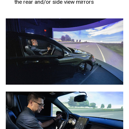
the rear and/or side view mirrors