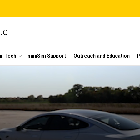
te
r Tech
miniSim Support
Outreach and Education
P