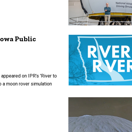
Iowa Public
 appeared on IPR's 'River to
to a moon rover simulation