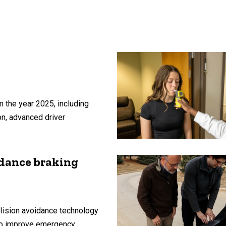
 the year 2025, including
on, advanced driver
idance braking
lision avoidance technology
 to improve emergency