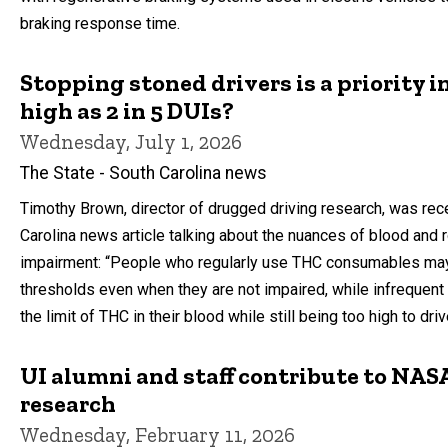
braking response time.
Stopping stoned drivers is a priority i
high as 2 in 5 DUIs?
Wednesday, July 1, 2026
The State - South Carolina news
Timothy Brown, director of drugged driving research, was rece
Carolina news article talking about the nuances of blood and 
impairment: “People who regularly use THC consumables ma
thresholds even when they are not impaired, while infreque
the limit of THC in their blood while still being too high to dri
UI alumni and staff contribute to NASA
research
Wednesday, February 11, 2026