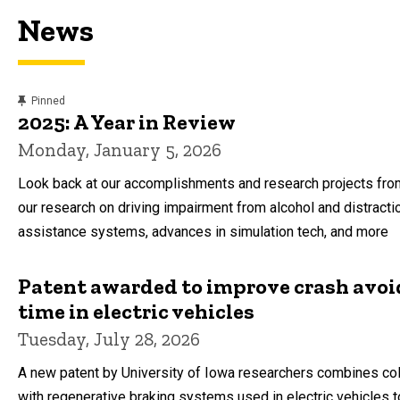
News
content, custom sorted.
Pinned
2025: A Year in Review
Monday, January 5, 2026
Look back at our accomplishments and research projects from
our research on driving impairment from alcohol and distracti
assistance systems, advances in simulation tech, and more
Patent awarded to improve crash avo
time in electric vehicles
Tuesday, July 28, 2026
A new patent by University of Iowa researchers combines col
with regenerative braking systems used in electric vehicles