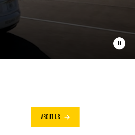
Pause
ABOUT US