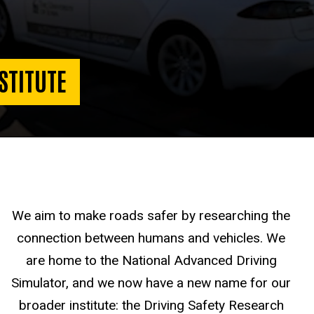
STITUTE
We aim to make roads safer by researching the
connection between humans and vehicles. We
are home to the National Advanced Driving
Simulator, and we now have a new name for our
broader institute: the Driving Safety Research