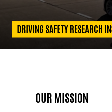
DRIVING SAFETY RESEARCH IN
OUR MISSION