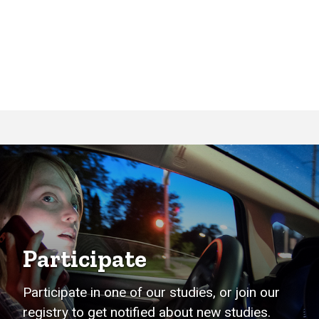
Participate
Participate in one of our studies, or join our
registry to get notified about new studies.