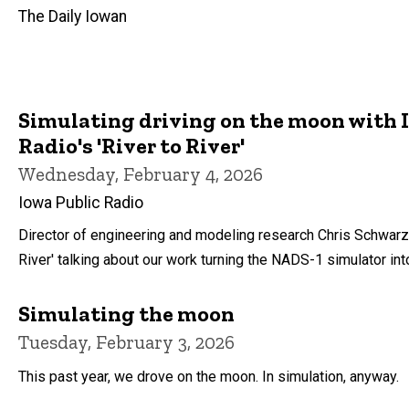
The Daily Iowan
Simulating driving on the moon with 
Radio's 'River to River'
Wednesday, February 4, 2026
Iowa Public Radio
Director of engineering and modeling research Chris Schwarz
River' talking about our work turning the NADS-1 simulator in
Simulating the moon
Tuesday, February 3, 2026
This past year, we drove on the moon. In simulation, anyway.