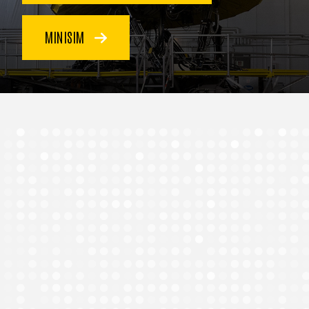
MINISIM