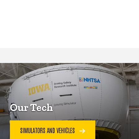
Our Tech
SIMULATORS AND VEHICLES