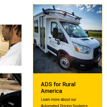
ADS for Rural
America
Learn more about our
Automated Driving Systems