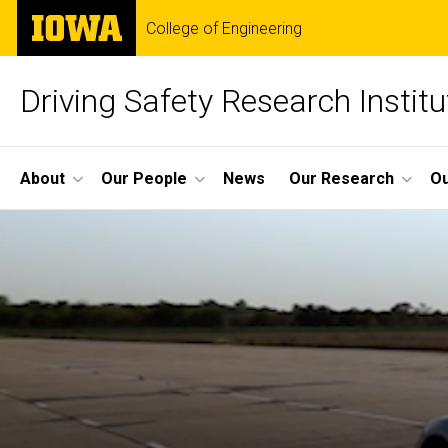
Skip
The
College of Engineering
to
University
main
of
content
Iowa
Driving Safety Research Institu
Site
About
Our People
News
Our Research
Ou
Main
Navigation