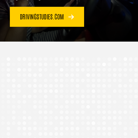
DRIVINGSTUDIES.COM