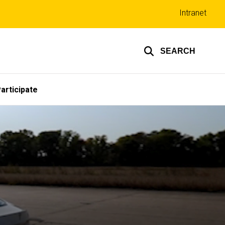
Top
Intranet
links
SEARCH
articipate