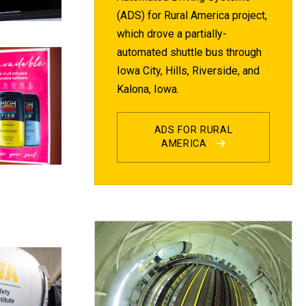
(ADS) for Rural America project,
which drove a partially-
automated shuttle bus through
Iowa City, Hills, Riverside, and
Kalona, Iowa.
ADS FOR RURAL
AMERICA