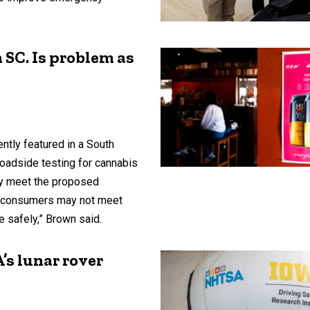
n SC. Is problem as
ntly featured in a South
roadside testing for cannabis
y meet the proposed
nt consumers may not meet
ve safely,” Brown said.
’s lunar rover