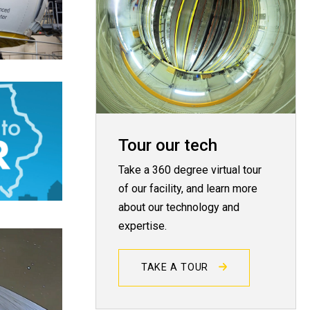
Tour our tech
Take a 360 degree virtual tour
of our facility, and learn more
about our technology and
expertise.
TAKE A TOUR