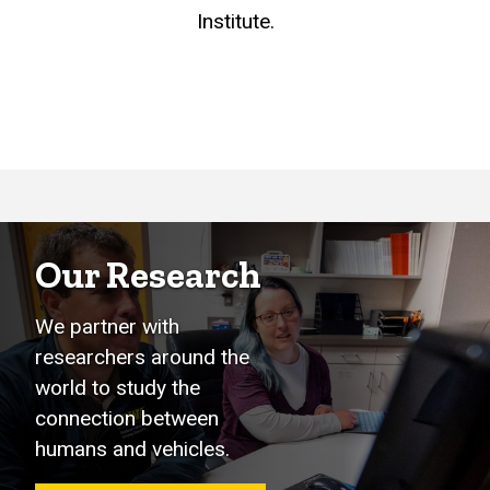
Institute.
Our Research
We partner with
researchers around the
world to study the
connection between
humans and vehicles.