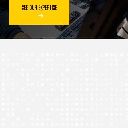
SEE OUR EXPERTISE