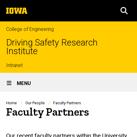
Skip
The
to
SEA
University
main
of
content
Iowa
College of Engineering
Driving Safety Research
Institute
Top
Intranet
Site
links
MENU
Main
Navigation
Breadcrumb
Home
Our People
Faculty Partners
Faculty Partners
Our recent faculty partners within the University