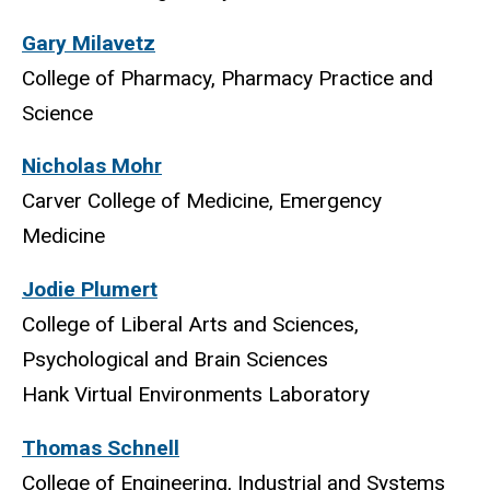
Gary Milavetz
College of Pharmacy, Pharmacy Practice and
Science
Nicholas Mohr
Carver College of Medicine, Emergency
Medicine
Jodie Plumert
College of Liberal Arts and Sciences,
Psychological and Brain Sciences
Hank Virtual Environments Laboratory
Thomas Schnell
College of Engineering, Industrial and Systems