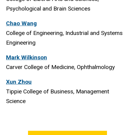
Psychological and Brain Sciences
Chao Wang
College of Engineering, Industrial and Systems
Engineering
Mark Wilkinson
Carver College of Medicine, Ophthalmology
Xun Zhou
Tippie College of Business, Management
Science