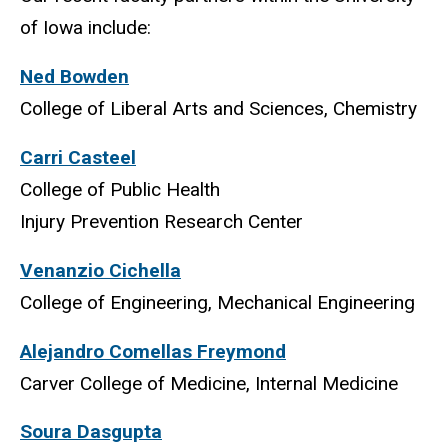
of Iowa include:
Ned Bowden
College of Liberal Arts and Sciences, Chemistry
Carri Casteel
College of Public Health
Injury Prevention Research Center
Venanzio Cichella
College of Engineering, Mechanical Engineering
Alejandro Comellas Freymond
Carver College of Medicine, Internal Medicine
Soura Dasgupta