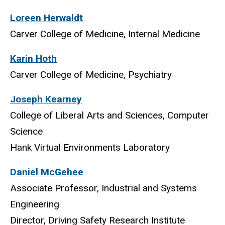
Loreen Herwaldt
Carver College of Medicine, Internal Medicine
Karin Hoth
Carver College of Medicine, Psychiatry
Joseph Kearney
College of Liberal Arts and Sciences, Computer
Science
Hank Virtual Environments Laboratory
Daniel McGehee
Associate Professor, Industrial and Systems
Engineering
Director, Driving Safety Research Institute