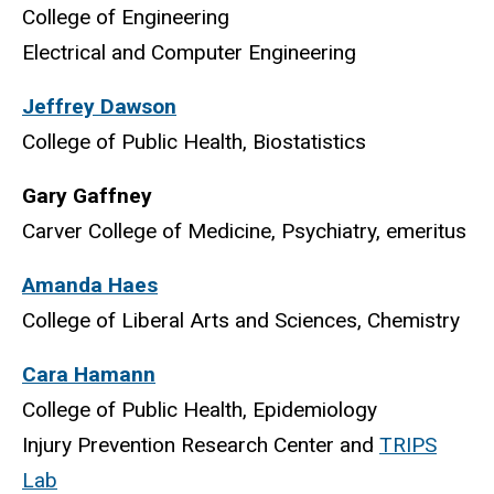
College of Engineering
Electrical and Computer Engineering
Jeffrey Dawson
College of Public Health, Biostatistics
Gary Gaffney
Carver College of Medicine, Psychiatry, emeritus
Amanda Haes
College of Liberal Arts and Sciences, Chemistry
Cara Hamann
College of Public Health, Epidemiology
Injury Prevention Research Center and
TRIPS
Lab