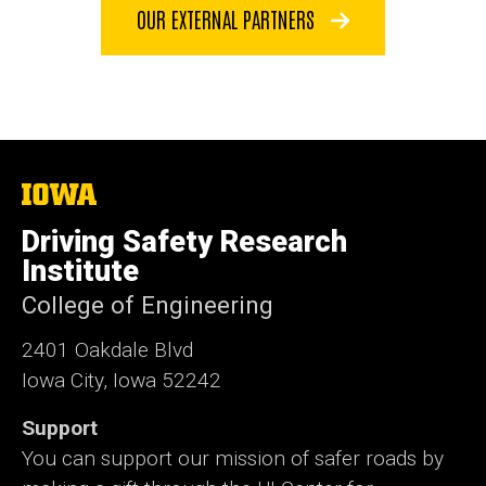
OUR EXTERNAL PARTNERS
The
University
of
Driving Safety Research
Iowa
Institute
College of Engineering
2401 Oakdale Blvd
Iowa City, Iowa 52242
Support
You can support our mission of safer roads by