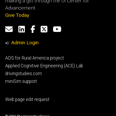
making a gift through the UI Center for
Advancement.
Give Today
Social
Email
LinkedIn
Facebook
X
YouTube
Media
us
Admin Login
Footer
ADS for Rural America project
primary
Applied Cognitive Engineering (ACE) Lab
drivingstudies.com
miniSim support
Footer
Web page edit request
secondary