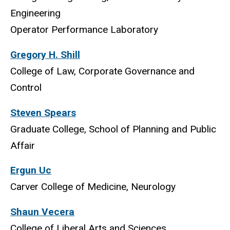
Engineering
Operator Performance Laboratory
Gregory H. Shill
College of Law, Corporate Governance and
Control
Steven Spears
Graduate College, School of Planning and Public
Affair
Ergun Uc
Carver College of Medicine, Neurology
Shaun Vecera
College of Liberal Arts and Sciences,