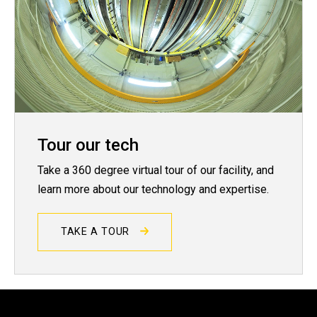
Tour our tech
Take a 360 degree virtual tour of our facility, and
learn more about our technology and expertise.
TAKE A TOUR