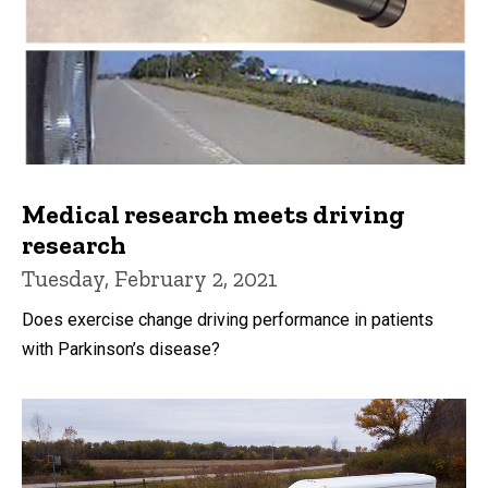
Medical research meets driving
research
Tuesday, February 2, 2021
Does exercise change driving performance in patients
with Parkinson’s disease?