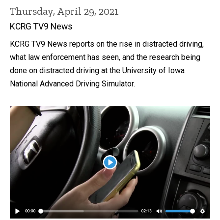
Thursday, April 29, 2021
KCRG TV9 News
KCRG TV9 News reports on the rise in distracted driving,
what law enforcement has seen, and the research being
done on distracted driving at the University of Iowa
National Advanced Driving Simulator.