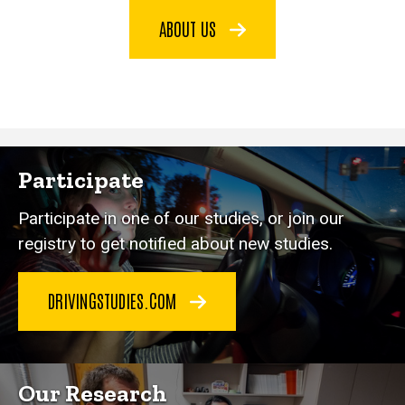
ABOUT US
Participate
Participate in one of our studies, or join our
registry to get notified about new studies.
DRIVINGSTUDIES.COM
Our Research