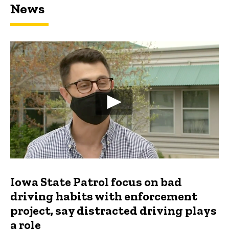
News
Iowa State Patrol focus on bad
driving habits with enforcement
project, say distracted driving plays
a role