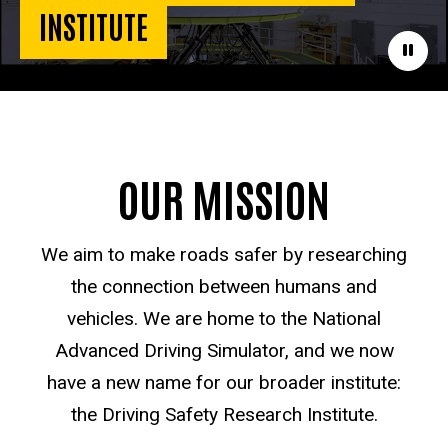
INSTITUTE
Paus
OUR MISSION
We aim to make roads safer by researching
the connection between humans and
vehicles. We are home to the National
Advanced Driving Simulator, and we now
have a new name for our broader institute:
the Driving Safety Research Institute.