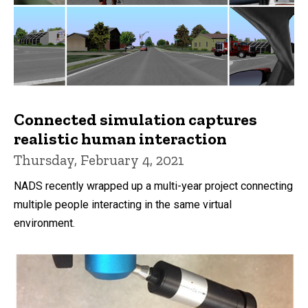
Connected simulation captures
realistic human interaction
Thursday, February 4, 2021
NADS recently wrapped up a multi-year project connecting
multiple people interacting in the same virtual
environment.