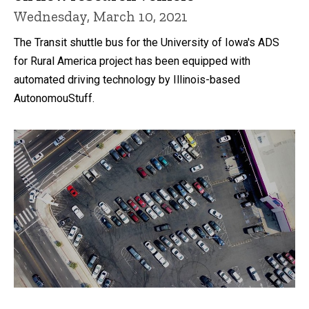
Wednesday, March 10, 2021
The Transit shuttle bus for the University of Iowa's ADS
for Rural America project has been equipped with
automated driving technology by Illinois-based
AutonomouStuff.