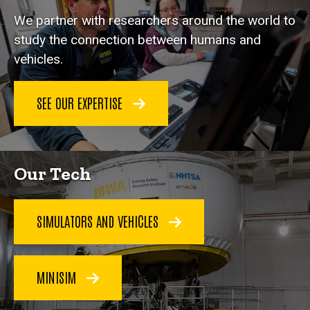
We partner with researchers around the world to
study the connection between humans and
vehicles.
SEE OUR EXPERTISE
Our Tech
SIMULATORS AND VEHICLES
MINISIM