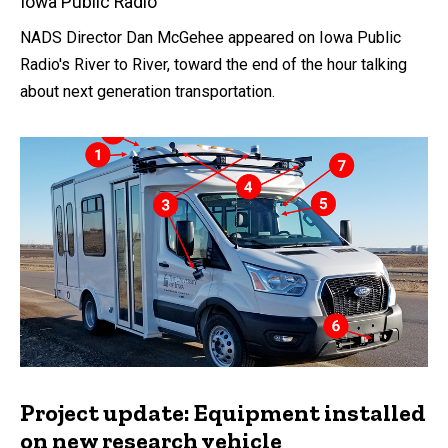
Iowa Public Radio
NADS Director Dan McGehee appeared on Iowa Public
Radio's River to River, toward the end of the hour talking
about next generation transportation.
Project update: Equipment installed
on new research vehicle