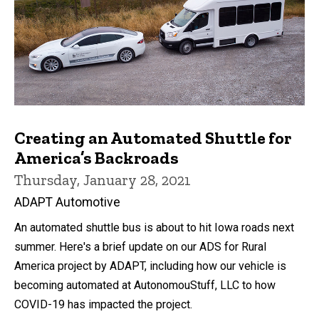
Creating an Automated Shuttle for
America’s Backroads
Thursday, January 28, 2021
ADAPT Automotive
An automated shuttle bus is about to hit Iowa roads next
summer. Here's a brief update on our ADS for Rural
America project by ADAPT, including how our vehicle is
becoming automated at AutonomouStuff, LLC to how
COVID-19 has impacted the project.