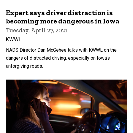
Expert says driver distraction is
becoming more dangerous in Iowa
Tuesday, April 27, 2021
KWWL
NADS Director Dan McGehee talks with KWWL on the
dangers of distracted driving, especially on Iowa's
unforgiving roads.