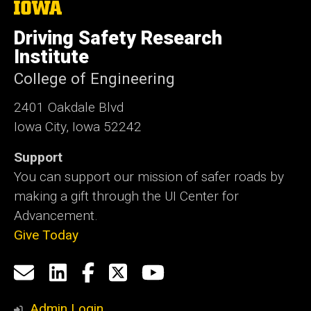
The
University
of
Driving Safety Research
Iowa
Institute
College of Engineering
2401 Oakdale Blvd
Iowa City, Iowa 52242
Support
You can support our mission of safer roads by
making a gift through the UI Center for
Advancement.
Give Today
Social
Email
LinkedIn
Facebook
X
YouTube
Media
us
Admin Login