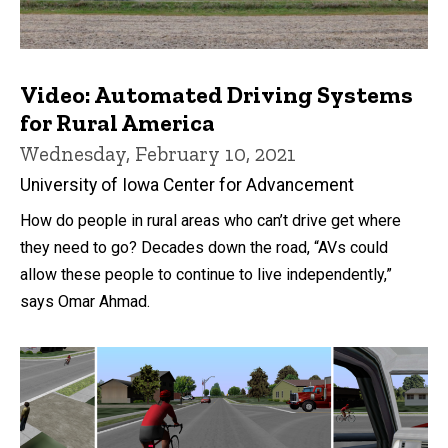
Video: Automated Driving Systems
for Rural America
Wednesday, February 10, 2021
University of Iowa Center for Advancement
How do people in rural areas who can’t drive get where
they need to go? Decades down the road, “AVs could
allow these people to continue to live independently,”
says Omar Ahmad.