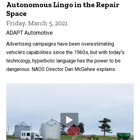
Autonomous Lingo in the Repair
Space
Friday, March 5, 2021
ADAPT Automotive
Advertising campaigns have been overestimating
vehicle’s capabilities since the 1960s, but with today’s
technology, hyperbolic language has the power to be
dangerous. NADS Director Dan McGehee explains.