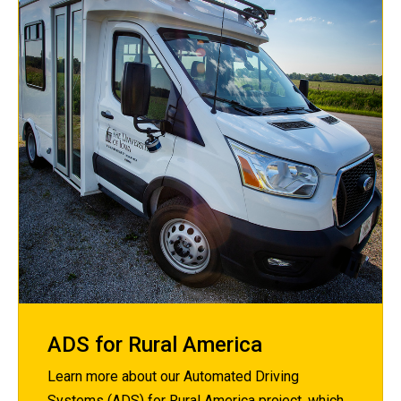
ADS for Rural America
Learn more about our Automated Driving
Systems (ADS) for Rural America project, which