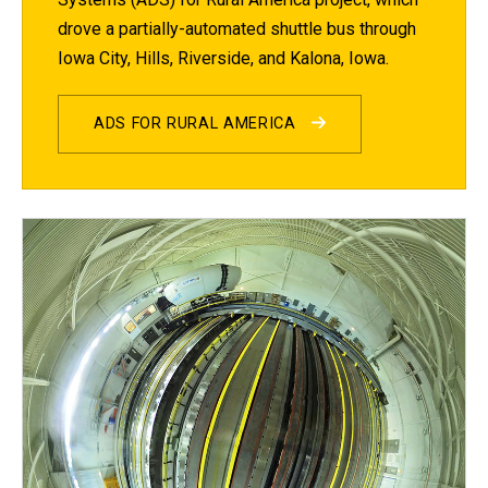
drove a partially-automated shuttle bus through
Iowa City, Hills, Riverside, and Kalona, Iowa.
ADS FOR RURAL AMERICA