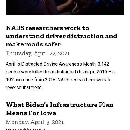
NADS researchers work to
understand driver distraction and
make roads safer
Thursday, April 22, 2021
April is Distracted Driving Awareness Month. 3,142
people were killed from distracted driving in 2019 – a
10% increase from 2018. NADS researchers work to
reverse that trend.
What Biden’s Infrastructure Plan
Means For Iowa
Monday, April 5, 2021