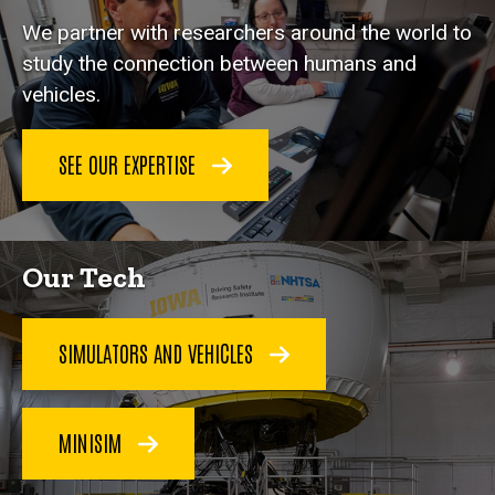
We partner with researchers around the world to
study the connection between humans and
vehicles.
SEE OUR EXPERTISE
Our Tech
SIMULATORS AND VEHICLES
MINISIM