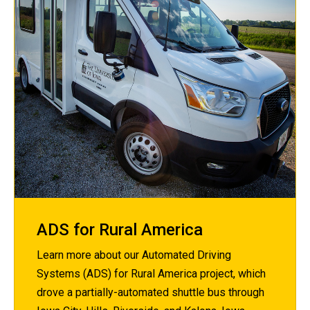
ADS for Rural America
Learn more about our Automated Driving
Systems (ADS) for Rural America project, which
drove a partially-automated shuttle bus through