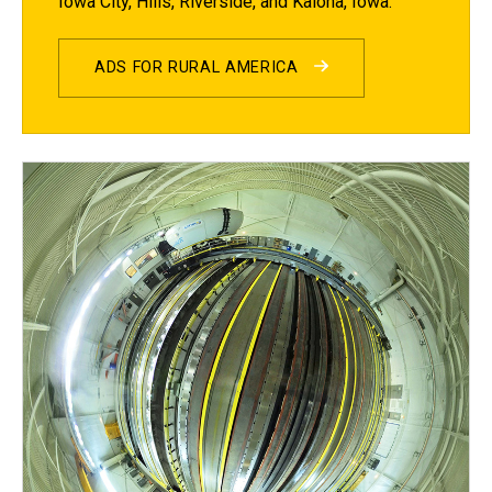
Iowa City, Hills, Riverside, and Kalona, Iowa.
ADS FOR RURAL AMERICA