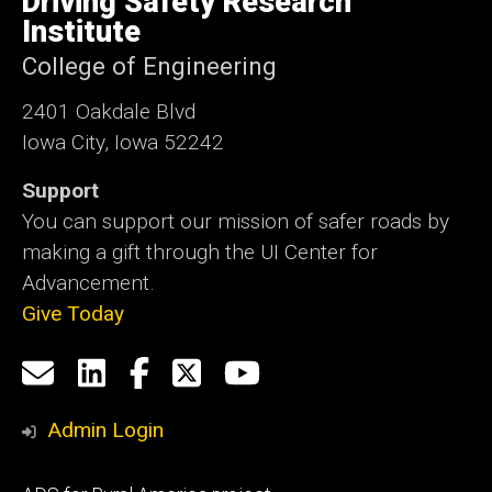
Driving Safety Research
Iowa
Institute
College of Engineering
2401 Oakdale Blvd
Iowa City, Iowa 52242
Support
You can support our mission of safer roads by
making a gift through the UI Center for
Advancement.
Give Today
Social
Email
LinkedIn
Facebook
X
YouTube
Media
us
Admin Login