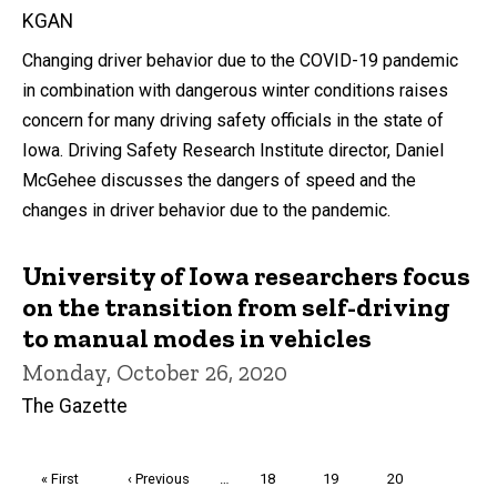
KGAN
Changing driver behavior due to the COVID-19 pandemic
in combination with dangerous winter conditions raises
concern for many driving safety officials in the state of
Iowa. Driving Safety Research Institute director, Daniel
McGehee discusses the dangers of speed and the
changes in driver behavior due to the pandemic.
University of Iowa researchers focus
on the transition from self-driving
to manual modes in vehicles
Monday, October 26, 2020
The Gazette
Pagination
First
« First
Previous
‹ Previous
…
Page
18
Page
19
Page
20