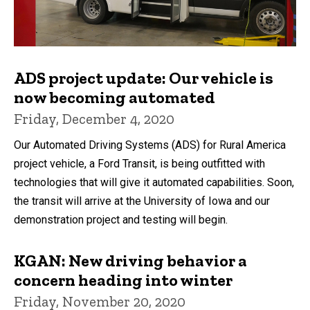
ADS project update: Our vehicle is
now becoming automated
Friday, December 4, 2020
Our Automated Driving Systems (ADS) for Rural America
project vehicle, a Ford Transit, is being outfitted with
technologies that will give it automated capabilities. Soon,
the transit will arrive at the University of Iowa and our
demonstration project and testing will begin.
KGAN: New driving behavior a
concern heading into winter
Friday, November 20, 2020