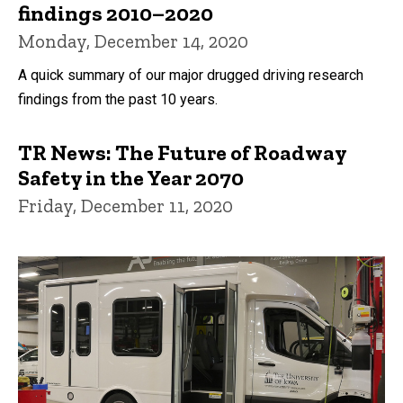
findings 2010–2020
Monday, December 14, 2020
A quick summary of our major drugged driving research
findings from the past 10 years.
TR News: The Future of Roadway
Safety in the Year 2070
Friday, December 11, 2020