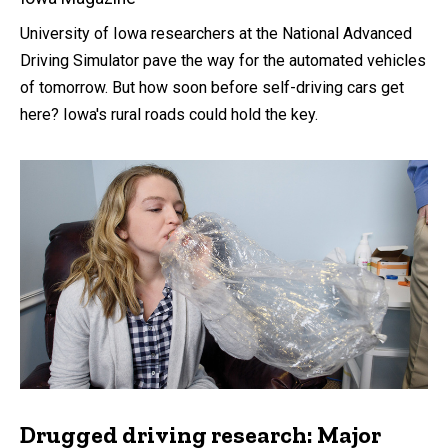
University of Iowa researchers at the National Advanced
Driving Simulator pave the way for the automated vehicles
of tomorrow. But how soon before self-driving cars get
here? Iowa's rural roads could hold the key.
Drugged driving research: Major