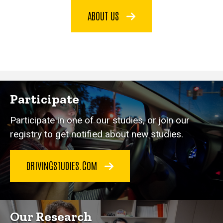
ABOUT US
Participate
Participate in one of our studies, or join our
registry to get notified about new studies.
DRIVINGSTUDIES.COM
Our Research