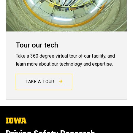
Tour our tech
Take a 360 degree virtual tour of our facility, and
learn more about our technology and expertise.
TAKE A TOUR
The
University
of