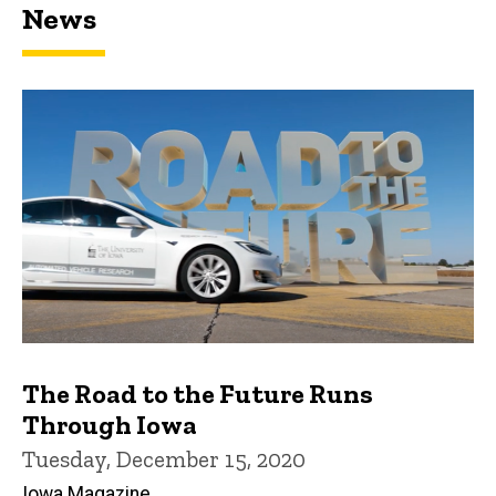
News
The Road to the Future Runs
Through Iowa
Tuesday, December 15, 2020
Iowa Magazine