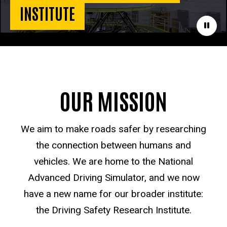
INSTITUTE
Paus
OUR MISSION
We aim to make roads safer by researching
the connection between humans and
vehicles. We are home to the National
Advanced Driving Simulator, and we now
have a new name for our broader institute:
the Driving Safety Research Institute.