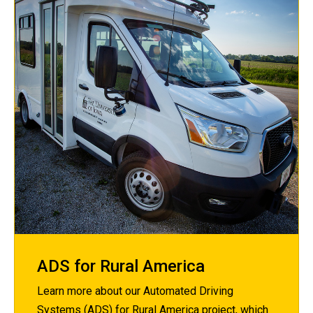
ADS for Rural America
Learn more about our Automated Driving
Systems (ADS) for Rural America project, which