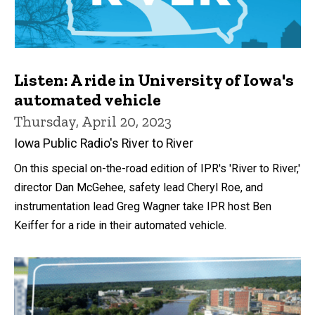
Listen: A ride in University of Iowa's
automated vehicle
Thursday, April 20, 2023
Iowa Public Radio's River to River
On this special on-the-road edition of IPR's 'River to River,'
director Dan McGehee, safety lead Cheryl Roe, and
instrumentation lead Greg Wagner take IPR host Ben
Keiffer for a ride in their automated vehicle.