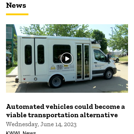
News
Automated vehicles could become a
viable transportation alternative
Wednesday, June 14, 2023
KWWL News