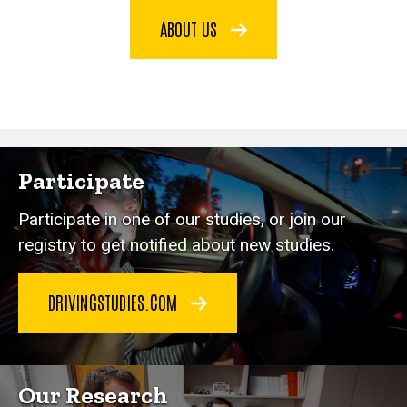
ABOUT US
Participate
Participate in one of our studies, or join our
registry to get notified about new studies.
DRIVINGSTUDIES.COM
Our Research