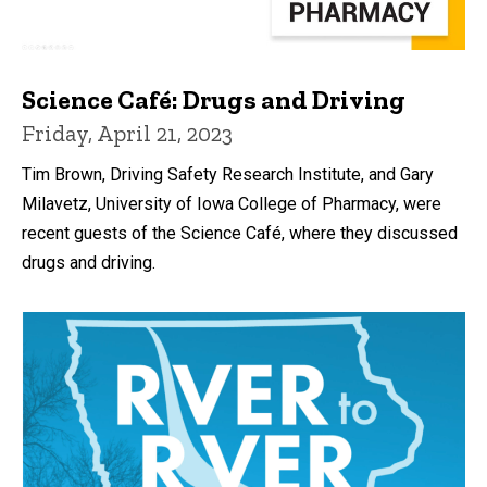
Science Café: Drugs and Driving
Friday, April 21, 2023
Tim Brown, Driving Safety Research Institute, and Gary
Milavetz, University of Iowa College of Pharmacy, were
recent guests of the Science Café, where they discussed
drugs and driving.