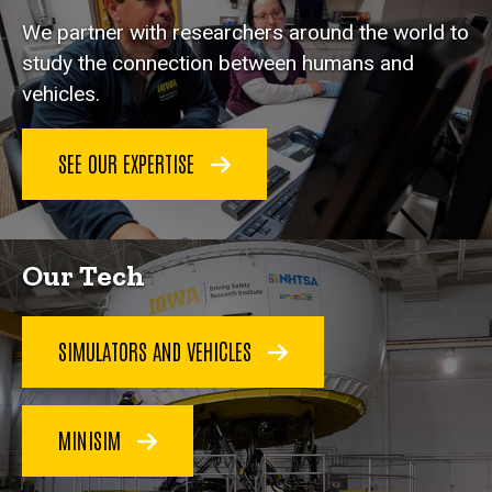
We partner with researchers around the world to
study the connection between humans and
vehicles.
SEE OUR EXPERTISE
Our Tech
SIMULATORS AND VEHICLES
MINISIM