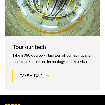
Tour our tech
Take a 360 degree virtual tour of our facility, and
learn more about our technology and expertise.
TAKE A TOUR