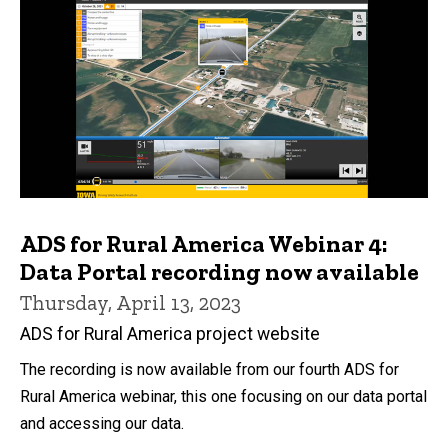
ADS for Rural America Webinar 4:
Data Portal recording now available
Thursday, April 13, 2023
ADS for Rural America project website
The recording is now available from our fourth ADS for
Rural America webinar, this one focusing on our data portal
and accessing our data.