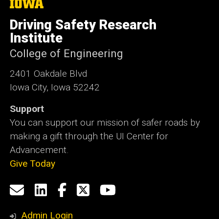
The
University
of
Driving Safety Research
Iowa
Institute
College of Engineering
2401 Oakdale Blvd
Iowa City, Iowa 52242
Support
You can support our mission of safer roads by
making a gift through the UI Center for
Advancement.
Give Today
Social
Email
LinkedIn
Facebook
X
YouTube
Media
us
Admin Login