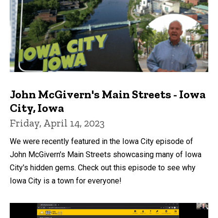
John McGivern's Main Streets - Iowa
City, Iowa
Friday, April 14, 2023
We were recently featured in the Iowa City episode of
John McGivern's Main Streets showcasing many of Iowa
City's hidden gems. Check out this episode to see why
Iowa City is a town for everyone!