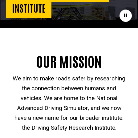
INSTITUTE
Paus
OUR MISSION
We aim to make roads safer by researching
the connection between humans and
vehicles. We are home to the National
Advanced Driving Simulator, and we now
have a new name for our broader institute:
the Driving Safety Research Institute.