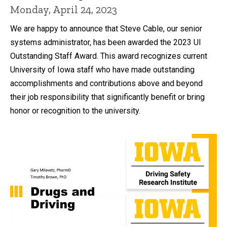
Monday, April 24, 2023
We are happy to announce that Steve Cable, our senior
systems administrator, has been awarded the 2023 UI
Outstanding Staff Award. This award recognizes current
University of Iowa staff who have made outstanding
accomplishments and contributions above and beyond
their job responsibility that significantly benefit or bring
honor or recognition to the university.