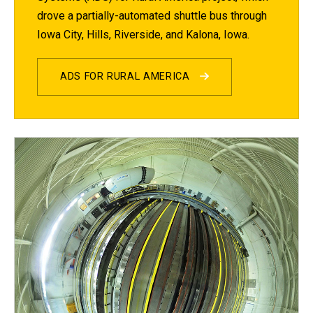
drove a partially-automated shuttle bus through
Iowa City, Hills, Riverside, and Kalona, Iowa.
ADS FOR RURAL AMERICA