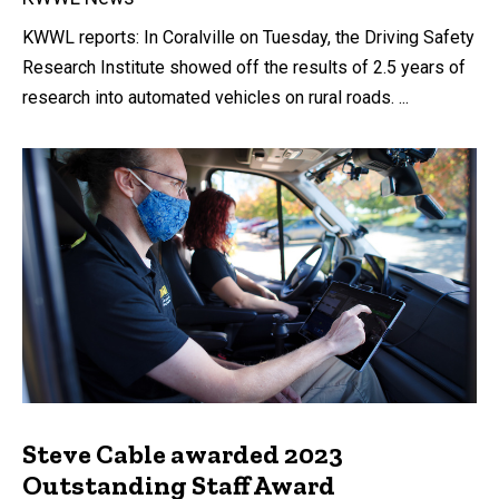
KWWL reports: In Coralville on Tuesday, the Driving Safety
Research Institute showed off the results of 2.5 years of
research into automated vehicles on rural roads. ...
Steve Cable awarded 2023
Outstanding Staff Award