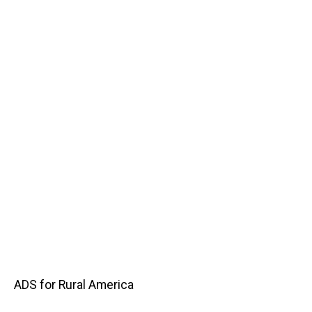
Main
ADS for Rural America
navigation