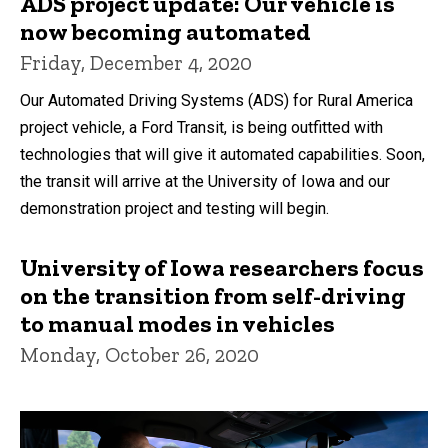
ADS project update: Our vehicle is
now becoming automated
Friday, December 4, 2020
Our Automated Driving Systems (ADS) for Rural America
project vehicle, a Ford Transit, is being outfitted with
technologies that will give it automated capabilities. Soon,
the transit will arrive at the University of Iowa and our
demonstration project and testing will begin.
University of Iowa researchers focus
on the transition from self-driving
to manual modes in vehicles
Monday, October 26, 2020