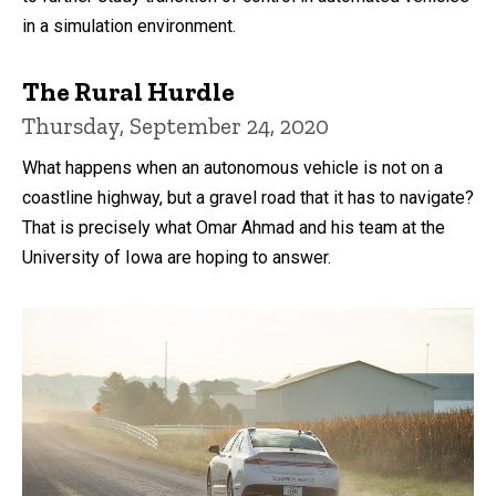
in a simulation environment.
The Rural Hurdle
Thursday, September 24, 2020
What happens when an autonomous vehicle is not on a
coastline highway, but a gravel road that it has to navigate?
That is precisely what Omar Ahmad and his team at the
University of Iowa are hoping to answer.