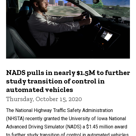
NADS pulls in nearly $1.5M to further
study transition of control in
automated vehicles
Thursday, October 15, 2020
The National Highway Traffic Safety Administration
(NHSTA) recently granted the University of Iowa National
Advanced Driving Simulator (NADS) a $1.45 million award
to further study transition of control in automated vehicles