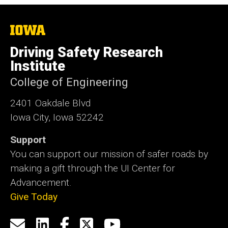
The
University
of
Driving Safety Research
Iowa
Institute
College of Engineering
2401 Oakdale Blvd
Iowa City, Iowa 52242
Support
You can support our mission of safer roads by
making a gift through the UI Center for
Advancement.
Give Today
Social
Email
LinkedIn
Facebook
X
YouTube