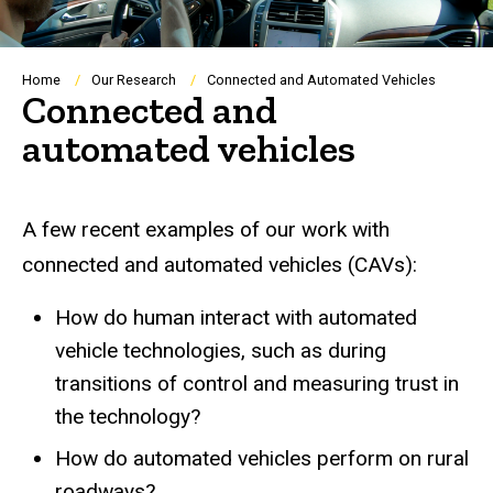
Breadcrumb
Home
Our Research
Connected and Automated Vehicles
Connected and
automated vehicles
A few recent examples of our work with
connected and automated vehicles (CAVs):
How do human interact with automated
vehicle technologies, such as during
transitions of control and measuring trust in
the technology?
How do automated vehicles perform on rural
roadways?