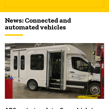
News: Connected and
automated vehicles