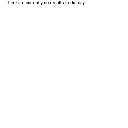
There are currently no results to display.