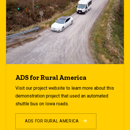
ADS for Rural America
Visit our project website to learn more about this
demonstration project that used an automated
shuttle bus on Iowa roads.
ADS FOR RURAL AMERICA