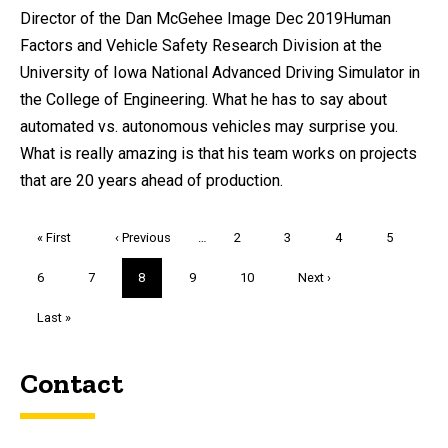
Director of the Dan McGehee Image Dec 2019Human
Factors and Vehicle Safety Research Division at the
University of Iowa National Advanced Driving Simulator in
the College of Engineering. What he has to say about
automated vs. autonomous vehicles may surprise you.
What is really amazing is that his team works on projects
that are 20 years ahead of production.
Pagination
First
« First
Previous
‹ Previous
…
Page
2
Page
3
Page
4
Page
5
page
page
Page
6
Page
7
Current
8
Page
9
Page
10
Next
Next ›
page
page
Last
Last »
page
Contact