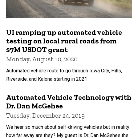
UI ramping up automated vehicle
testing on local rural roads from
$7M USDOT grant
Monday, August 10, 2020
Automated vehicle route to go through Iowa City, Hills,
Riverside, and Kalona starting in 2021
Automated Vehicle Technology with
Dr. Dan McGehee
Tuesday, December 24, 2019
We hear so much about self-driving vehicles but in reality
how far away are they? My guest is Dr. Dan McGehee the