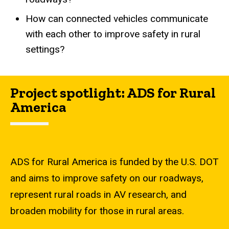
How can connected vehicles communicate
with each other to improve safety in rural
settings?
Project spotlight: ADS for Rural
America
ADS for Rural America is funded by the U.S. DOT
and aims to improve safety on our roadways,
represent rural roads in AV research, and
broaden mobility for those in rural areas.