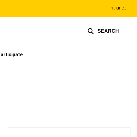
Top
Intranet
links
SEARCH
articipate