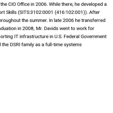
r the CIO Office in 2006. While there, he developed a
ort Skills (SITS:3102:0001 (416:102:001)). After
hroughout the summer. In late 2006 he transferred
aduation in 2008, Mr. Davids went to work for
orting IT infrastructure in U.S. Federal Government
d the DSRI family as a full-time systems