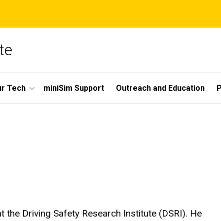
te
r Tech
miniSim Support
Outreach and Education
P
 the Driving Safety Research Institute (DSRI). He