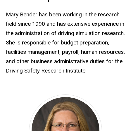
Biography
Mary Bender has been working in the research
field since 1990 and has extensive experience in
the administration of driving simulation research.
She is responsible for budget preparation,
facilities management, payroll, human resources,
and other business administrative duties for the
Driving Safety Research Institute.