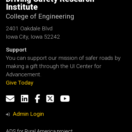
Iowa
Institute
College of Engineering
2401 Oakdale Blvd
Iowa City, Iowa 52242
Support
You can support our mission of safer roads by
making a gift through the UI Center for
Advancement.
Give Today
Social
Email
LinkedIn
Facebook
X
YouTube
Media
us
Admin Login
Footer
ADS for Rural America project