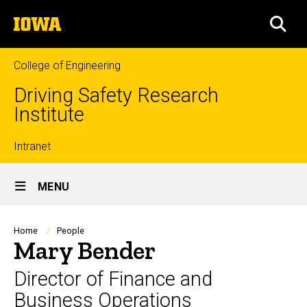
Skip
The
to
SEA
University
main
of
content
Iowa
College of Engineering
Driving Safety Research
Institute
Top
Intranet
Site
links
MENU
Main
Navigation
Breadcrumb
Home
People
Mary Bender
Director of Finance and
Business Operations