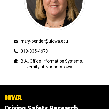
Email
mary-bender@uiowa.edu
Phone
319-335-4673
Education
B.A., Office Information Systems,
University of Northern Iowa
The
University
of
Driving Safety Research