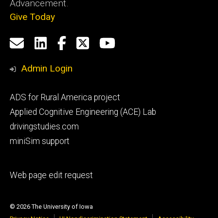
Advancement.
Give Today
Social
Email
LinkedIn
Facebook
X
YouTube
Media
us
Admin Login
Footer
ADS for Rural America project
primary
Applied Cognitive Engineering (ACE) Lab
drivingstudies.com
miniSim support
Footer
Web page edit request
secondary
© 2026 The University of Iowa