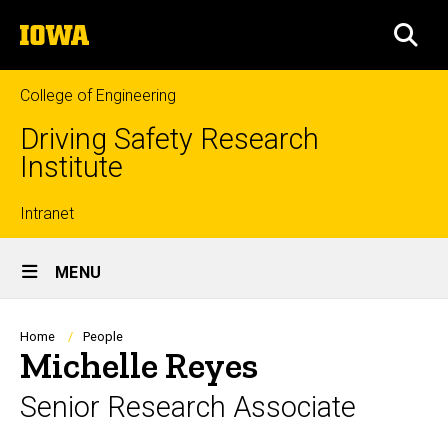
Skip
The
to
SEA
University
main
of
content
Iowa
College of Engineering
Driving Safety Research
Institute
Top
Intranet
Site
links
MENU
Main
Navigation
Breadcrumb
Home
People
Michelle Reyes
Senior Research Associate