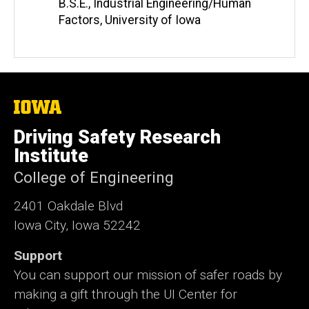
B.S.E., Industrial Engineering/Human
Factors, University of Iowa
The
University
of
Driving Safety Research
Iowa
Institute
College of Engineering
2401 Oakdale Blvd
Iowa City, Iowa 52242
Support
You can support our mission of safer roads by
making a gift through the UI Center for