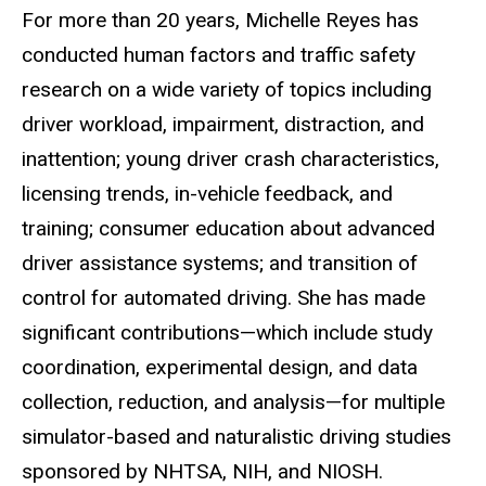
Biography
For more than 20 years, Michelle Reyes has
conducted human factors and traffic safety
research on a wide variety of topics including
driver workload, impairment, distraction, and
inattention; young driver crash characteristics,
licensing trends, in-vehicle feedback, and
training; consumer education about advanced
driver assistance systems; and transition of
control for automated driving. She has made
significant contributions—which include study
coordination, experimental design, and data
collection, reduction, and analysis—for multiple
simulator-based and naturalistic driving studies
sponsored by NHTSA, NIH, and NIOSH.