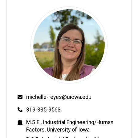
Email
michelle-reyes@uiowa.edu
Phone
319-335-9563
Education
M.S.E., Industrial Engineering/Human
Factors, University of Iowa