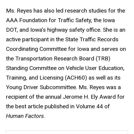
Ms. Reyes has also led research studies for the
AAA Foundation for Traffic Safety, the Iowa
DOT, and Iowa’s highway safety office. She is an
active participant in the State Traffic Records
Coordinating Committee for Iowa and serves on
the Transportation Research Board (TRB)
Standing Committee on Vehicle User Education,
Training, and Licensing (ACH60) as well as its
Young Driver Subcommittee. Ms. Reyes was a
recipient of the annual Jerome H. Ely Award for
the best article published in Volume 44 of
Human Factors
.