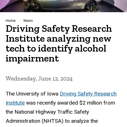
Breadcrumb
Home
News
Driving Safety Research
Institute analyzing new
tech to identify alcohol
impairment
Wednesday, June 12, 2024
The University of Iowa
Driving Safety Research
Institute
was recently awarded $2 million from
the National Highway Traffic Safety
Administration (NHTSA) to analyze the