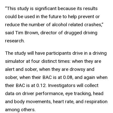
“This study is significant because its results
could be used in the future to help prevent or
reduce the number of alcohol related crashes,”
said Tim Brown, director of drugged driving
research.
The study will have participants drive in a driving
simulator at four distinct times: when they are
alert and sober, when they are drowsy and
sober, when their BAC is at 0.08, and again when
their BAC is at 0.12. Investigators will collect
data on driver performance, eye tracking, head
and body movements, heart rate, and respiration
among others.