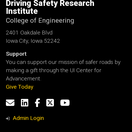
of
Driving Safety Research
Iowa
Institute
College of Engineering
2401 Oakdale Blvd
Iowa City, Iowa 52242
Support
You can support our mission of safer roads by
making a gift through the UI Center for
Advancement.
Give Today
Social
Email
LinkedIn
Facebook
X
YouTube
Media
us
Admin Login