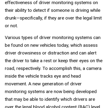
effectiveness of driver monitoring systems on
their ability to detect if someone is driving while
drunk—specifically, if they are over the legal limit
or not.
Various types of driver monitoring systems can
be found on new vehicles today, which assess
driver drowsiness or distraction and can alert
the driver to take a rest or keep their eyes on the
road, respectively. To accomplish this, a camera
inside the vehicle tracks eye and head
movement. A new generation of driver
monitoring systems are now being developed
that may be able to identify which drivers are
over the legal blood alcohol content (BAC) level.