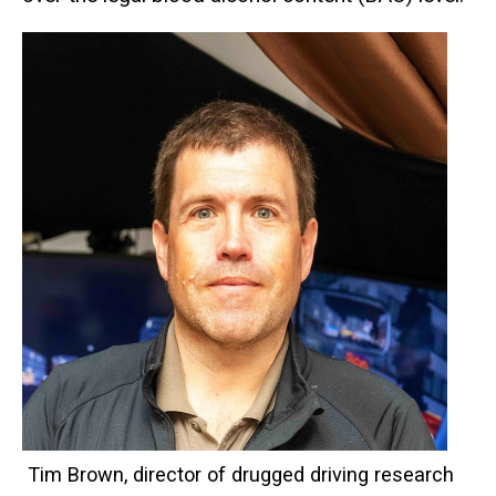
Tim Brown, director of drugged driving research