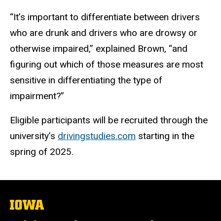
“It’s important to differentiate between drivers
who are drunk and drivers who are drowsy or
otherwise impaired,” explained Brown, “and
figuring out which of those measures are most
sensitive in differentiating the type of
impairment?”
Eligible participants will be recruited through the
university’s
drivingstudies.com
starting in the
spring of 2025.
The
University