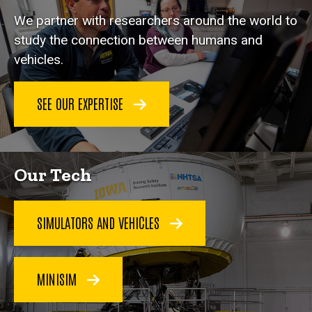
We partner with researchers around the world to
study the connection between humans and
vehicles.
SEE OUR EXPERTISE
Our Tech
SIMULATORS AND VEHICLES
MINISIM