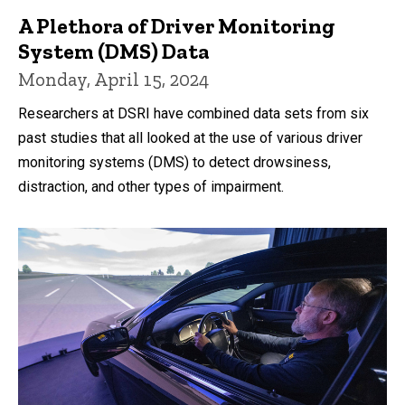
A Plethora of Driver Monitoring
System (DMS) Data
Monday, April 15, 2024
Researchers at DSRI have combined data sets from six
past studies that all looked at the use of various driver
monitoring systems (DMS) to detect drowsiness,
distraction, and other types of impairment.