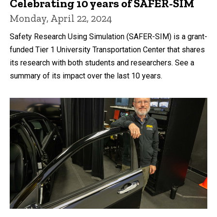
Celebrating 10 years of SAFER-SIM
Monday, April 22, 2024
Safety Research Using Simulation (SAFER-SIM) is a grant-
funded Tier 1 University Transportation Center that shares
its research with both students and researchers. See a
summary of its impact over the last 10 years.