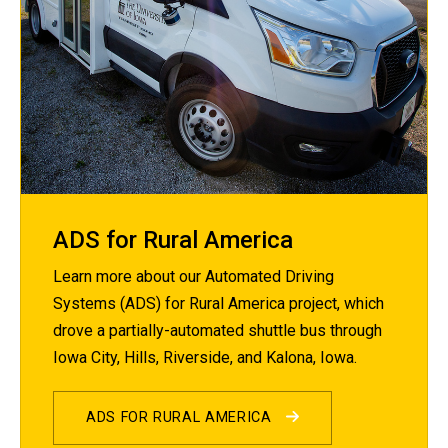
ADS for Rural America
Learn more about our Automated Driving
Systems (ADS) for Rural America project, which
drove a partially-automated shuttle bus through
Iowa City, Hills, Riverside, and Kalona, Iowa.
ADS FOR RURAL AMERICA