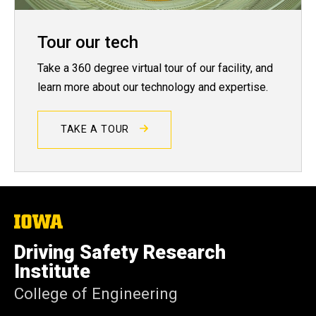
Tour our tech
Take a 360 degree virtual tour of our facility, and
learn more about our technology and expertise.
TAKE A TOUR
The
University
of
Driving Safety Research
Iowa
Institute
College of Engineering