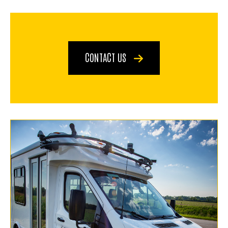
CONTACT US