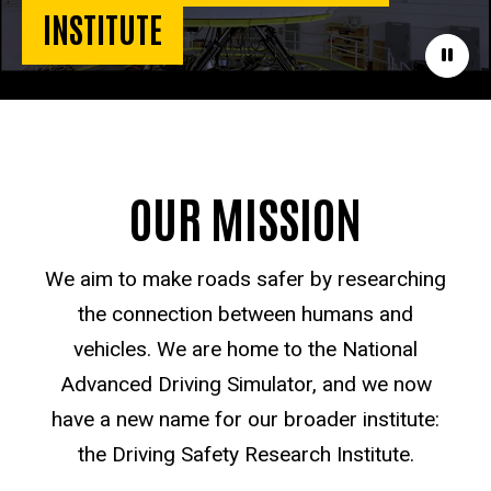
INSTITUTE
Paus
OUR MISSION
We aim to make roads safer by researching
the connection between humans and
vehicles. We are home to the National
Advanced Driving Simulator, and we now
have a new name for our broader institute:
the Driving Safety Research Institute.