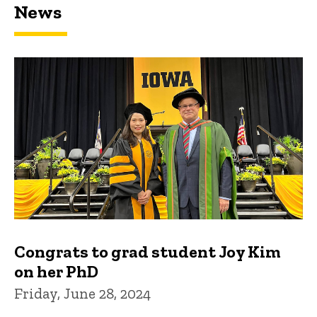
News
Congrats to grad student Joy Kim
on her PhD
Friday, June 28, 2024