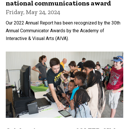
national communications award
Friday, May 24, 2024
Our 2022 Annual Report has been recognized by the 30th
Annual Communicator Awards by the Academy of
Interactive & Visual Arts (AIVA).