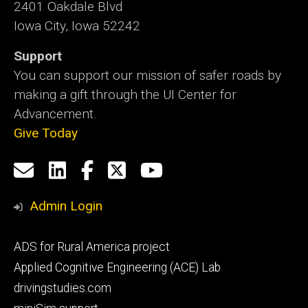
2401 Oakdale Blvd
Iowa City, Iowa 52242
Support
You can support our mission of safer roads by
making a gift through the UI Center for
Advancement.
Give Today
Social
Email
LinkedIn
Facebook
X
YouTube
Media
us
Admin Login
Footer
ADS for Rural America project
primary
Applied Cognitive Engineering (ACE) Lab
drivingstudies.com