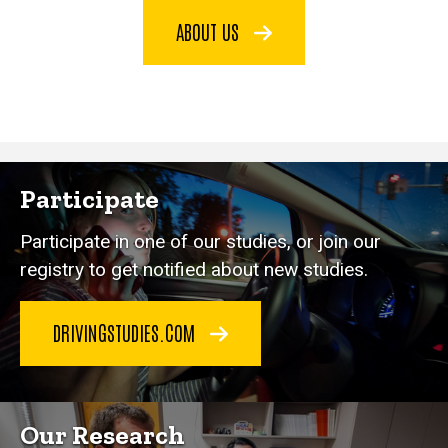
ABOUT US
Participate
Participate in one of our studies, or join our
registry to get notified about new studies.
DRIVINGSTUDIES.COM
Our Research