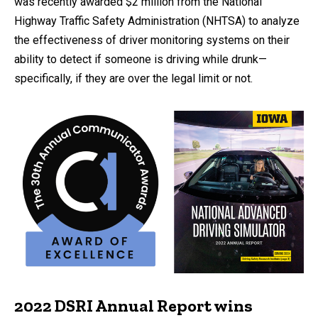
was recently awarded $2 million from the National
Highway Traffic Safety Administration (NHTSA) to analyze
the effectiveness of driver monitoring systems on their
ability to detect if someone is driving while drunk—
specifically, if they are over the legal limit or not.
2022 DSRI Annual Report wins