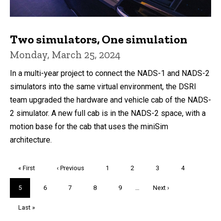
Two simulators, One simulation
Monday, March 25, 2024
In a multi-year project to connect the NADS-1 and NADS-2
simulators into the same virtual environment, the DSRI
team upgraded the hardware and vehicle cab of the NADS-
2 simulator. A new full cab is in the NADS-2 space, with a
motion base for the cab that uses the miniSim
architecture.
Pagination
First
« First
Previous
‹ Previous
Page
1
Page
2
Page
3
Page
4
page
page
Current
5
Page
6
Page
7
Page
8
Page
9
…
Next
Next ›
page
page
Last
Last »
page