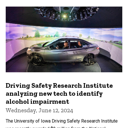
Driving Safety Research Institute
analyzing new tech to identify
alcohol impairment
Wednesday, June 12, 2024
The University of Iowa Driving Safety Research Institute