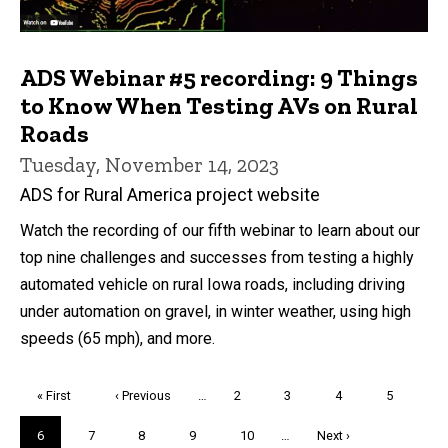
ADS Webinar #5 recording: 9 Things
to Know When Testing AVs on Rural
Roads
Tuesday, November 14, 2023
ADS for Rural America project website
Watch the recording of our fifth webinar to learn about our
top nine challenges and successes from testing a highly
automated vehicle on rural Iowa roads, including driving
under automation on gravel, in winter weather, using high
speeds (65 mph), and more.
Pagination
First
« First
Previous
‹ Previous
…
Page
2
Page
3
Page
4
Page
5
page
page
Current
6
Page
7
Page
8
Page
9
Page
10
…
Next
Next ›