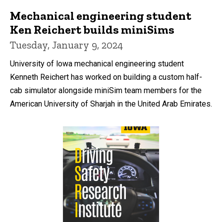
Mechanical engineering student
Ken Reichert builds miniSims
Tuesday, January 9, 2024
University of lowa mechanical engineering student
Kenneth Reichert has worked on building a custom half-
cab simulator alongside miniSim team members for the
American University of Sharjah in the United Arab Emirates.