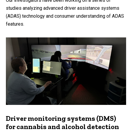
Our investigators have been working on a series of
studies analyzing advanced driver assistance systems
(ADAS) technology and consumer understanding of ADAS
features.
Driver monitoring systems (DMS)
for cannabis and alcohol detection