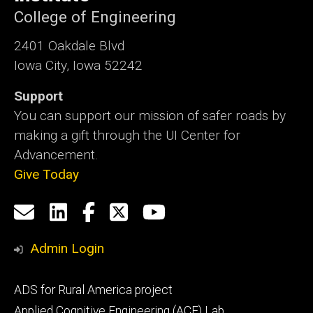
College of Engineering
2401 Oakdale Blvd
Iowa City, Iowa 52242
Support
You can support our mission of safer roads by
making a gift through the UI Center for
Advancement.
Give Today
Social
Email
LinkedIn
Facebook
X
YouTube
Media
us
Admin Login
Footer
ADS for Rural America project
primary
Applied Cognitive Engineering (ACE) Lab