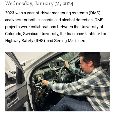
Wednesday, January 31, 2024
2023 was a year of driver monitoring systems (DMS)
analyses for both cannabis and alcohol detection. DMS
projects were collaborations between the University of
Colorado, Swinburn University, the Insurance Institute for
Highway Safety (IIHS), and Seeing Machines.