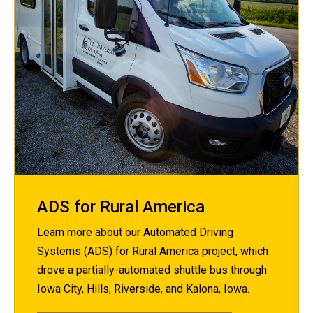
ADS for Rural America
Learn more about our Automated Driving
Systems (ADS) for Rural America project, which
drove a partially-automated shuttle bus through
Iowa City, Hills, Riverside, and Kalona, Iowa.