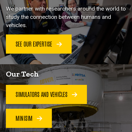
We partner with researchers around the world to
study the connection between humans and
vehicles.
SEE OUR EXPERTISE
Our Tech
SIMULATORS AND VEHICLES
MINISIM