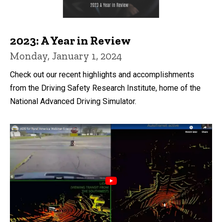
2023: A Year in Review
Monday, January 1, 2024
Check out our recent highlights and accomplishments
from the Driving Safety Research Institute, home of the
National Advanced Driving Simulator.