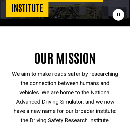
INSTITUTE
Paus
OUR MISSION
We aim to make roads safer by researching
the connection between humans and
vehicles. We are home to the National
Advanced Driving Simulator, and we now
have a new name for our broader institute:
the Driving Safety Research Institute.