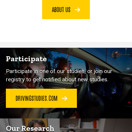
ABOUT US
Participate
Participate in one of our studies, or join our
registry to get notified about new studies.
DRIVINGSTUDIES.COM
Our Research