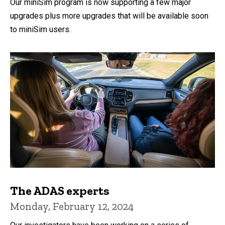
Our miniSim program is now supporting a few major
upgrades plus more upgrades that will be available soon
to miniSim users.
The ADAS experts
Monday, February 12, 2024