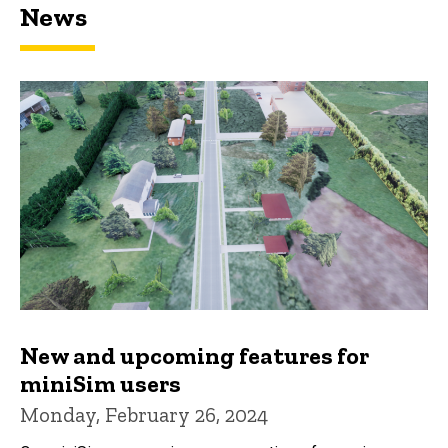
News
New and upcoming features for
miniSim users
Monday, February 26, 2024