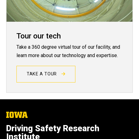
Tour our tech
Take a 360 degree virtual tour of our facility, and
learn more about our technology and expertise.
TAKE A TOUR
The
University
of
Driving Safety Research
Iowa
Institute