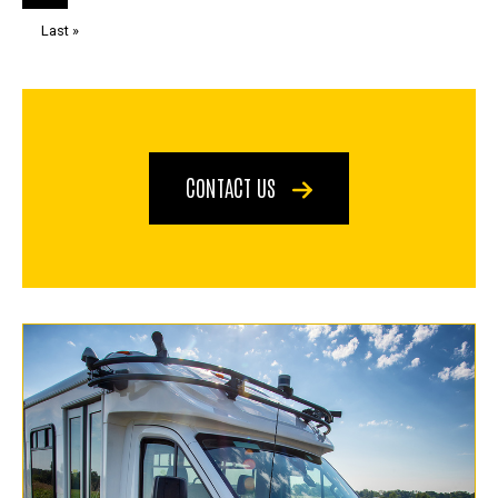
page
page
Last
Last »
page
CONTACT US