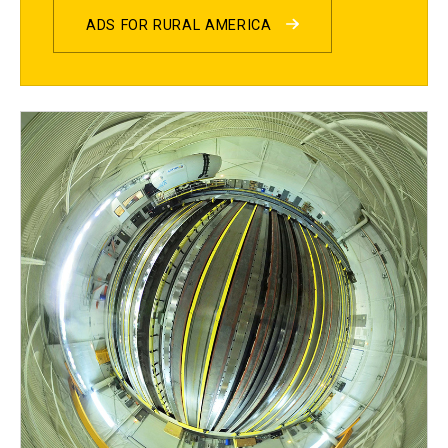
ADS FOR RURAL AMERICA