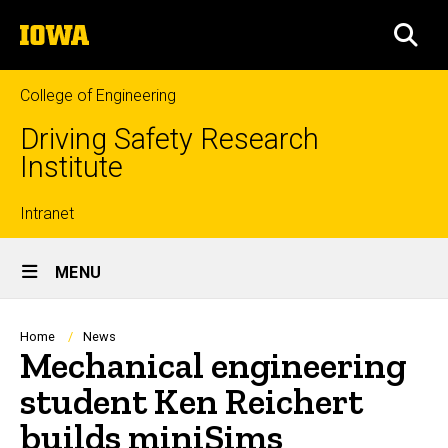
Skip
The
to
SEA
University
main
of
content
Iowa
College of Engineering
Driving Safety Research
Institute
Top
Intranet
Site
links
MENU
Main
Navigation
Breadcrumb
Home
News
Mechanical engineering
student Ken Reichert
builds miniSims