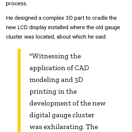
process.
He designed a complex 3D part to cradle the
new LCD display installed where the old gauge
cluster was located, about which he said:
"Witnessing the
application of CAD
modeling and 3D
printing in the
development of the new
digital gauge cluster
was exhilarating. The