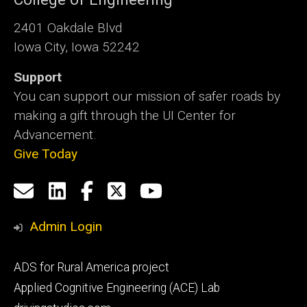
2401 Oakdale Blvd
Iowa City, Iowa 52242
Support
You can support our mission of safer roads by
making a gift through the UI Center for
Advancement.
Give Today
Social
Email
LinkedIn
Facebook
X
YouTube
Media
us
Admin Login
Footer
ADS for Rural America project
primary
Applied Cognitive Engineering (ACE) Lab