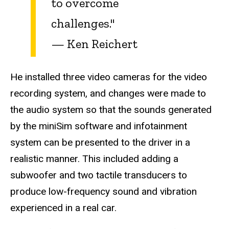
to overcome
challenges."
—
Ken Reichert
He installed three video cameras for the video
recording system, and changes were made to
the audio system so that the sounds generated
by the miniSim software and infotainment
system can be presented to the driver in a
realistic manner. This included adding a
subwoofer and two tactile transducers to
produce low-frequency sound and vibration
experienced in a real car.