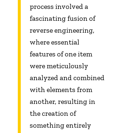
process involved a
fascinating fusion of
reverse engineering,
where essential
features of one item
were meticulously
analyzed and combined
with elements from
another, resulting in
the creation of
something entirely