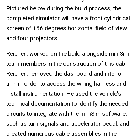
Pictured below during the build process, the
completed simulator will have a front cylindrical
screen of 166 degrees horizontal field of view
and four projectors.
Reichert worked on the build alongside miniSim
team members in the construction of this cab.
Reichert removed the dashboard and interior
trim in order to access the wiring harness and
install instrumentation. He used the vehicle's
technical documentation to identify the needed
circuits to integrate with the miniSim software,
such as turn signals and accelerator pedal, and
created numerous cable assemblies in the