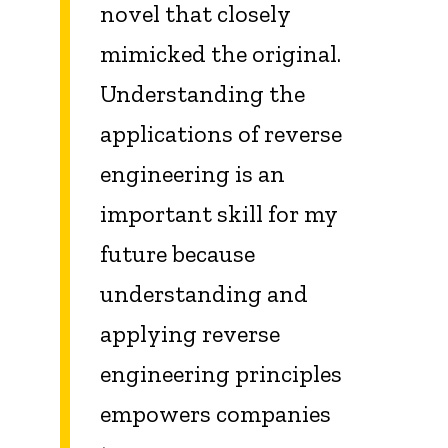
novel that closely
mimicked the original.
Understanding the
applications of reverse
engineering is an
important skill for my
future because
understanding and
applying reverse
engineering principles
empowers companies