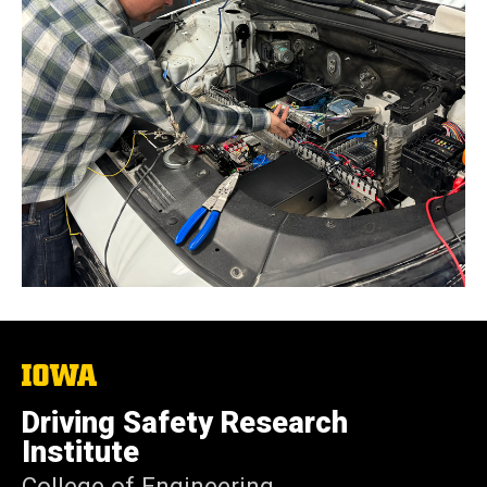
The
University
of
Driving Safety Research
Iowa
Institute
College of Engineering