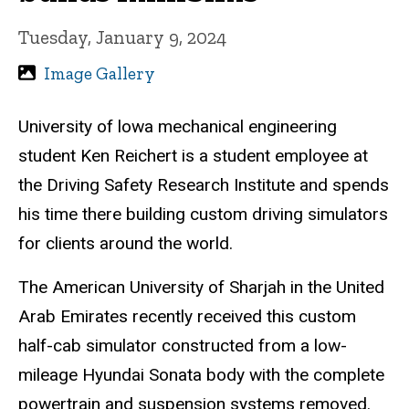
Tuesday, January 9, 2024
Image Gallery
University of lowa mechanical engineering
student Ken Reichert is a student employee at
the Driving Safety Research Institute and spends
his time there building custom driving simulators
for clients around the world.
The American University of Sharjah in the United
Arab Emirates recently received this custom
half-cab simulator constructed from a low-
mileage Hyundai Sonata body with the complete
powertrain and suspension systems removed.