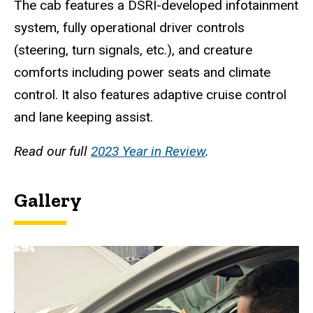
The cab features a DSRI-developed infotainment
system, fully operational driver controls
(steering, turn signals, etc.), and creature
comforts including power seats and climate
control. It also features adaptive cruise control
and lane keeping assist.
Read our full
2023 Year in Review
.
Gallery