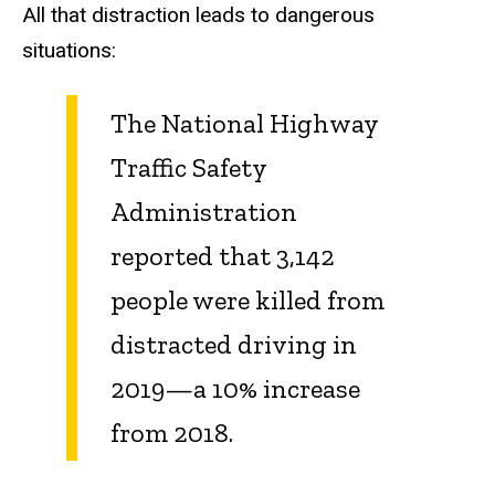
All that distraction leads to dangerous
situations:
The National Highway
Traffic Safety
Administration
reported that 3,142
people were killed from
distracted driving in
2019—a 10% increase
from 2018.