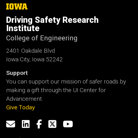
The
University
of
Driving Safety Research
Iowa
Institute
College of Engineering
2401 Oakdale Blvd
Iowa City, Iowa 52242
Support
You can support our mission of safer roads by
making a gift through the UI Center for
Advancement.
Give Today
Social
Email
LinkedIn
Facebook
X
YouTube
Media