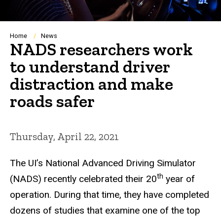
Breadcrumb
Home
News
NADS researchers work
to understand driver
distraction and make
roads safer
Thursday, April 22, 2021
The UI’s National Advanced Driving Simulator
th
(NADS) recently celebrated their 20
year of
operation. During that time, they have completed
dozens of studies that examine one of the top