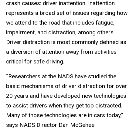
crash causes: driver inattention. Inattention
represents a broad set of issues regarding how
we attend to the road that includes fatigue,
impairment, and distraction, among others.
Driver distraction is most commonly defined as
a diversion of attention away from activities
critical for safe driving.
“Researchers at the NADS have studied the
basic mechanisms of driver distraction for over
20 years and have developed new technologies
to assist drivers when they get too distracted.
Many of those technologies are in cars today,”
says NADS Director Dan McGehee.