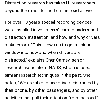
Distraction research has taken UI researchers
beyond the simulator and on the road as well.
For over 10 years special recording devices
were installed in volunteers’ cars to understand
distraction, inattention, and how and why drivers
make errors. “This allows us to get a unique
window into how and when drivers are
distracted,” explains Cher Carney, senior
research associate at NADS, who has used
similar research techniques in the past. She
notes, “We are able to see drivers distracted by
their phone, by other passengers, and by other
activities that pull their attention from the road.”