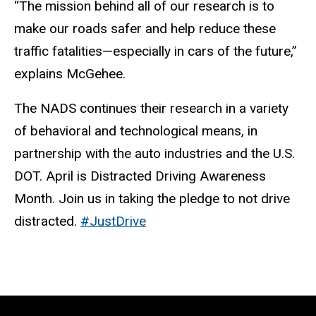
“The mission behind all of our research is to
make our roads safer and help reduce these
traffic fatalities—especially in cars of the future,”
explains McGehee.
The NADS continues their research in a variety
of behavioral and technological means, in
partnership with the auto industries and the U.S.
DOT. April is Distracted Driving Awareness
Month. Join us in taking the pledge to not drive
distracted.
#JustDrive