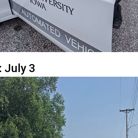
: July 3