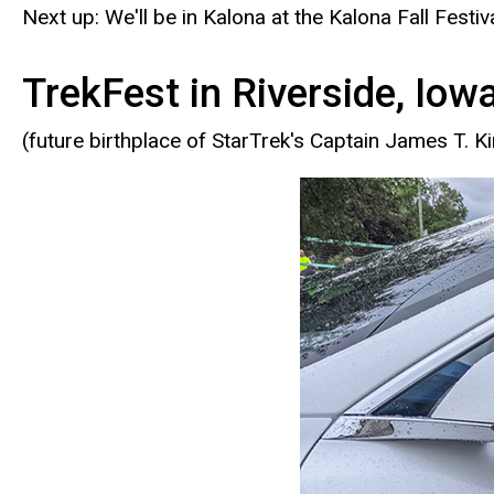
Next up: We'll be in Kalona at the Kalona Fall Fest
TrekFest in Riverside, Iow
(future birthplace of StarTrek's Captain James T. Ki