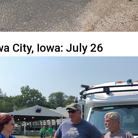
a City, Iowa: July 26