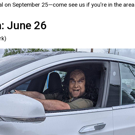
ival on September 25—come see us if you're in the area
a: June 26
rk)