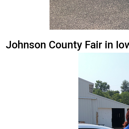
Johnson County Fair in Iow