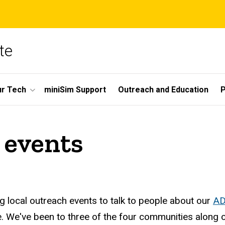
te
r Tech
miniSim Support
Outreach and Education
P
 events
g local outreach events to talk to people about our
AD
 We've been to three of the four communities along our 