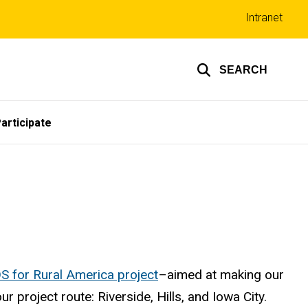
Top
Intranet
links
SEARCH
articipate
S for Rural America project
–aimed at making our
project route: Riverside, Hills, and Iowa City.