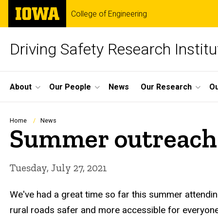
Skip
The
College of Engineering
to
University
main
of
content
Iowa
Driving Safety Research Institu
Site
About
Our People
News
Our Research
Ou
Main
Navigation
Breadcrumb
Home
News
Summer outreach
Tuesday, July 27, 2021
We've had a great time so far this summer attendin
rural roads safer and more accessible for everyone.