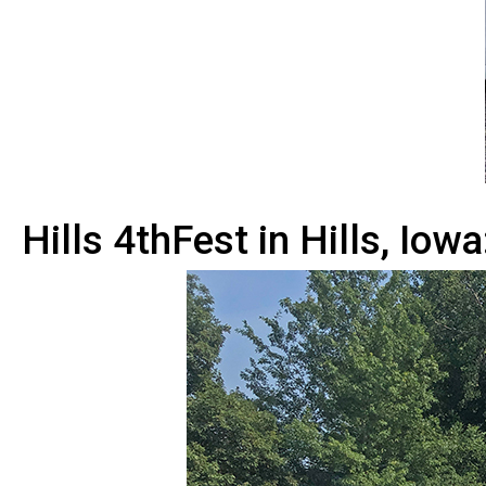
Hills 4thFest in Hills, Iowa