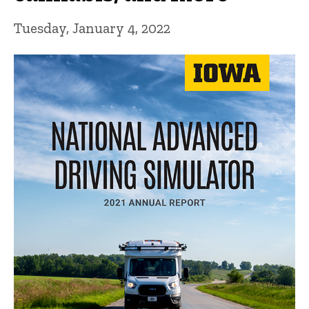
Tuesday, January 4, 2022