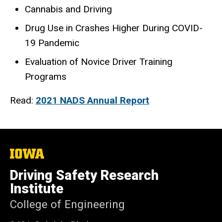
Cannabis and Driving
Drug Use in Crashes Higher During COVID-
19 Pandemic
Evaluation of Novice Driver Training
Programs
Read:
2021 NADS Annual Report
The
University
of
Driving Safety Research
Iowa
Institute
College of Engineering