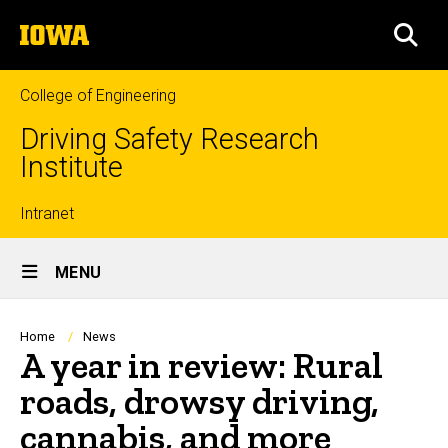
Skip
The
to
SEA
University
main
of
content
Iowa
College of Engineering
Driving Safety Research
Institute
Top
Intranet
Site
links
MENU
Main
Navigation
Breadcrumb
Home
News
A year in review: Rural
roads, drowsy driving,
cannabis, and more