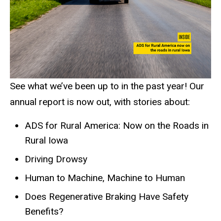
See what we’ve been up to in the past year! Our
annual report is now out, with stories about:
ADS for Rural America: Now on the Roads in
Rural Iowa
Driving Drowsy
Human to Machine, Machine to Human
Does Regenerative Braking Have Safety
Benefits?