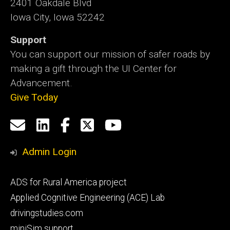
2401 Oakdale Blvd
Iowa City, Iowa 52242
Support
You can support our mission of safer roads by
making a gift through the UI Center for
Advancement.
Give Today
Social
Email
LinkedIn
Facebook
X
YouTube
Media
us
Admin Login
Footer
ADS for Rural America project
primary
Applied Cognitive Engineering (ACE) Lab
drivingstudies.com
miniSim support