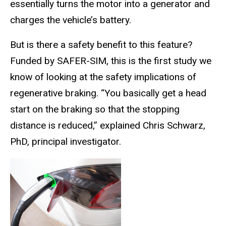
essentially turns the motor into a generator and
charges the vehicle’s battery.
But is there a safety benefit to this feature?
Funded by SAFER-SIM, this is the first study we
know of looking at the safety implications of
regenerative braking. “You basically get a head
start on the braking so that the stopping
distance is reduced,” explained Chris Schwarz,
PhD, principal investigator.