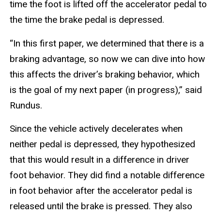
time the foot is lifted off the accelerator pedal to
the time the brake pedal is depressed.
“In this first paper, we determined that there is a
braking advantage, so now we can dive into how
this affects the driver’s braking behavior, which
is the goal of my next paper (in progress),” said
Rundus.
Since the vehicle actively decelerates when
neither pedal is depressed, they hypothesized
that this would result in a difference in driver
foot behavior. They did find a notable difference
in foot behavior after the accelerator pedal is
released until the brake is pressed. They also