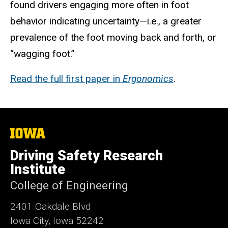
found drivers engaging more often in foot
behavior indicating uncertainty—i.e., a greater
prevalence of the foot moving back and forth, or
“wagging foot.”
Read the full first paper in
Ergonomics
.
The
University
of
Driving Safety Research
Iowa
Institute
College of Engineering
2401 Oakdale Blvd
Iowa City, Iowa 52242