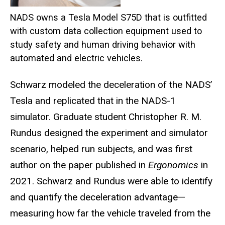
NADS owns a Tesla Model S75D that is outfitted
with custom data collection equipment used to
study safety and human driving behavior with
automated and electric vehicles.
Schwarz modeled the deceleration of the NADS’
Tesla and replicated that in the NADS-1
simulator. Graduate student Christopher R. M.
Rundus designed the experiment and simulator
scenario, helped run subjects, and was first
author on the paper published in
Ergonomics
in
2021. Schwarz and Rundus were able to identify
and quantify the deceleration advantage—
measuring how far the vehicle traveled from the