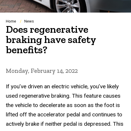
Breadcrumb
Home
News
Does regenerative
braking have safety
benefits?
Monday, February 14, 2022
If you’ve driven an electric vehicle, you’ve likely
used regenerative braking. This feature causes
the vehicle to decelerate as soon as the foot is
lifted off the accelerator pedal and continues to
actively brake if neither pedal is depressed. This