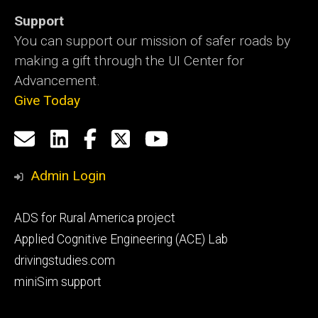
Support
You can support our mission of safer roads by
making a gift through the UI Center for
Advancement.
Give Today
Social
Email
LinkedIn
Facebook
X
YouTube
Media
us
Admin Login
Footer
ADS for Rural America project
primary
Applied Cognitive Engineering (ACE) Lab
drivingstudies.com
miniSim support