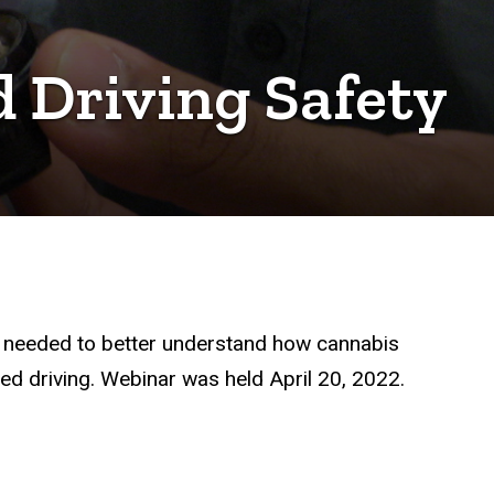
 Driving Safety
is needed to better understand how cannabis
ed driving. Webinar was held April 20, 2022.