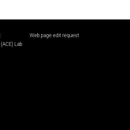
Footer
t
Web page edit request
secondary
 (ACE) Lab