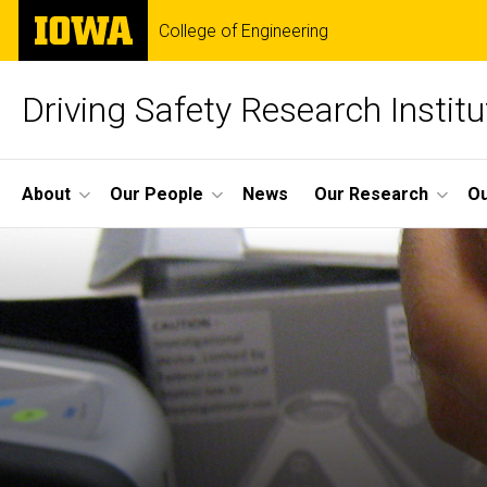
Skip
The
College of Engineering
to
University
main
of
content
Iowa
Driving Safety Research Institu
Site
About
Our People
News
Our Research
Ou
Main
Navigation