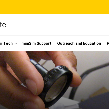
te
r Tech
miniSim Support
Outreach and Education
P