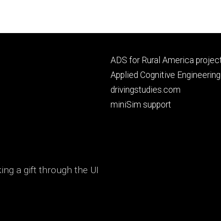
Footer
ADS for Rural America projec
primary
Applied Cognitive Engineering
drivingstudies.com
miniSim support
ng a gift through the UI