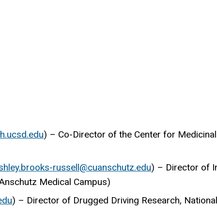
h.ucsd.edu
) – Co-Director of the Center for Medicinal
shley.brooks-russell@cuanschutz.edu
) – Director of 
do Anschutz Medical Campus)
edu
) – Director of Drugged Driving Research, National