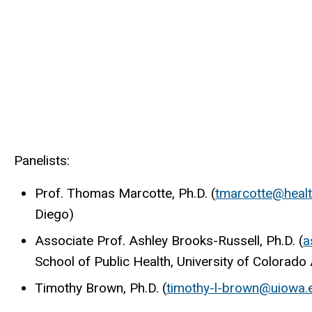
Panelists:
Prof. Thomas Marcotte, Ph.D. (
tmarcotte@healt
Diego)
Associate Prof. Ashley Brooks-Russell, Ph.D. (
a
School of Public Health, University of Colora
Timothy Brown, Ph.D. (
timothy-l-brown@uiowa.