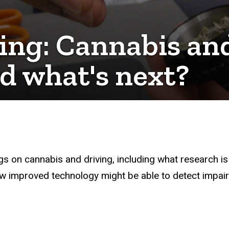
ing: Cannabis and
d what's next?
gs on cannabis and driving, including what research 
w improved technology might be able to detect impair