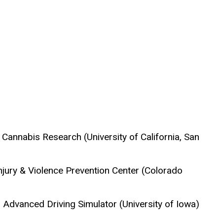
 Cannabis Research (University of California, San
Injury & Violence Prevention Center (Colorado
 Advanced Driving Simulator (University of Iowa)