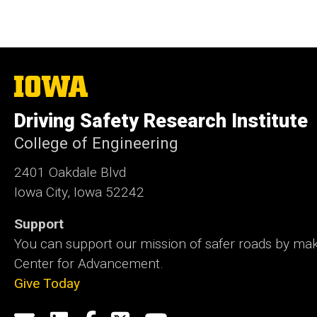
The
University
of
Driving Safety Research Institute
Iowa
College of Engineering
2401 Oakdale Blvd
Iowa City, Iowa 52242
Support
You can support our mission of safer roads by maki
Center for Advancement.
Give Today