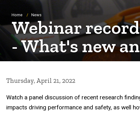
Breadcrumb
Home
News
Webinar record
- What's new an
Thursday, April 21, 2022
Watch a panel discussion of recent research findin
impacts driving performance and safety, as well ho