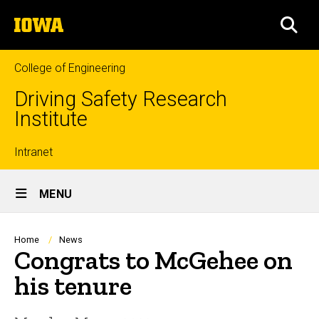
Skip
The
to
SEA
University
main
of
content
Iowa
College of Engineering
Driving Safety Research
Institute
Top
Intranet
Site
links
MENU
Main
Navigation
Breadcrumb
Home
News
Congrats to McGehee on
his tenure