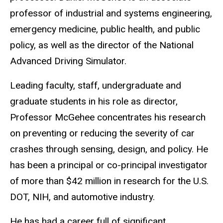
professor of industrial and systems engineering,
emergency medicine, public health, and public
policy, as well as the director of the National
Advanced Driving Simulator.
Leading faculty, staff, undergraduate and
graduate students in his role as director,
Professor McGehee concentrates his research
on preventing or reducing the severity of car
crashes through sensing, design, and policy. He
has been a principal or co-principal investigator
of more than $42 million in research for the U.S.
DOT, NIH, and automotive industry.
He has had a career full of significant