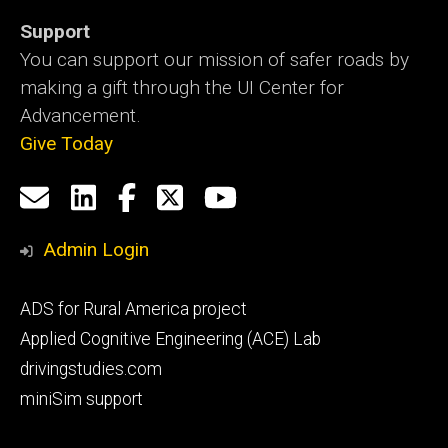
Support
You can support our mission of safer roads by
making a gift through the UI Center for
Advancement.
Give Today
Social
Email
LinkedIn
Facebook
X
YouTube
Media
us
Admin Login
Footer
ADS for Rural America project
primary
Applied Cognitive Engineering (ACE) Lab
drivingstudies.com
miniSim support