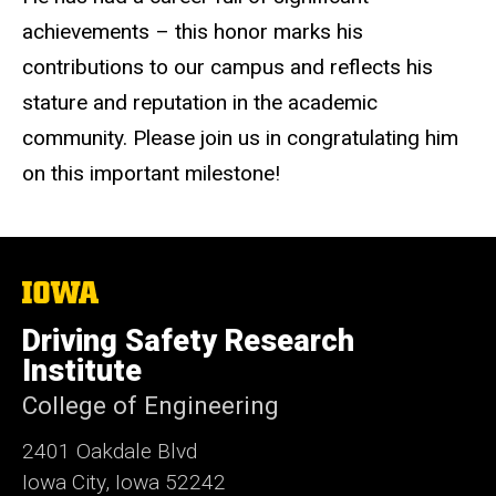
achievements – this honor marks his
contributions to our campus and reflects his
stature and reputation in the academic
community. Please join us in congratulating him
on this important milestone!
The
University
of
Driving Safety Research
Iowa
Institute
College of Engineering
2401 Oakdale Blvd
Iowa City, Iowa 52242