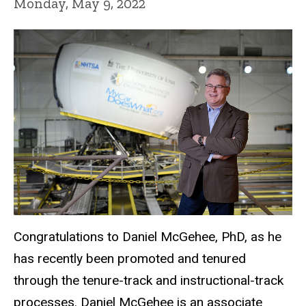
Monday, May 9, 2022
Congratulations to Daniel McGehee, PhD, as he
has recently been promoted and tenured
through the tenure-track and instructional-track
processes. Daniel McGehee is an associate